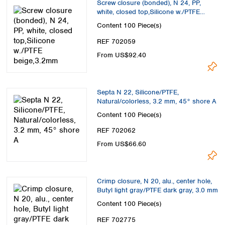
Screw closure (bonded), N 24, PP,
white, closed top,Silicone w./PTFE
beige,3.2mm
Content
100 Piece(s)
REF 702059
From US$92.40
Septa N 22, Silicone/PTFE,
Natural/colorless, 3.2 mm, 45° shore A
Content
100 Piece(s)
REF 702062
From US$66.60
Crimp closure, N 20, alu., center hole,
Butyl light gray/PTFE dark gray, 3.0 mm
Content
100 Piece(s)
REF 702775