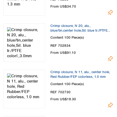
From US$34.70
Crimp closure, N 20, alu.,
blue/tin,center hole,Sil. blue tr./PTFE
colorl.,3.0mm
Content
100 Piece(s)
REF 702834
From US$91.10
Crimp closure, N 11, alu., center hole,
Red Rubber/FEP colorless, 1.0 mm
Content
100 Piece(s)
REF 702730
From US$18.30