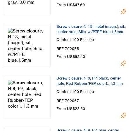
From US$47.60
Screw closure, N 18, metal (magn.), sil.,
center hole, Silic. w./PTFE blue,1.5mm
Content
100 Piece(s)
REF 702055
From US$92.40
Screw closure, N 8, PP, black, center
hole, Red Rubber/FEP colorl., 1.3 mm
Content
100 Piece(s)
REF 702067
From US$23.60
Screw closure, N 9, PP, blue, center