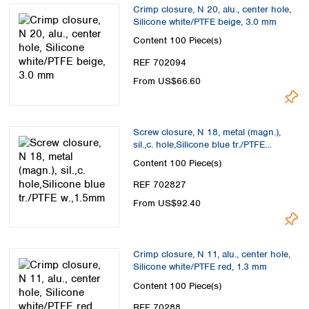
Crimp closure, N 20, alu., center hole,
Silicone white/PTFE beige, 3.0 mm
Content
100 Piece(s)
REF 702094
From US$66.60
Screw closure, N 18, metal (magn.),
sil.,c. hole,Silicone blue tr./PTFE
w.,1.5mm
Content
100 Piece(s)
REF 702827
From US$92.40
Crimp closure, N 11, alu., center hole,
Silicone white/PTFE red, 1.3 mm
Content
100 Piece(s)
REF 70288