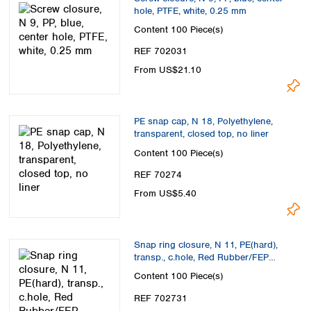
hole, PTFE, white, 0.25 mm
Content
100 Piece(s)
REF 702031
From US$21.10
PE snap cap, N 18, Polyethylene,
transparent, closed top, no liner
Content
100 Piece(s)
REF 70274
From US$5.40
Snap ring closure, N 11, PE(hard),
transp., c.hole, Red Rubber/FEP
colorl.,1.0mm
Content
100 Piece(s)
REF 702731