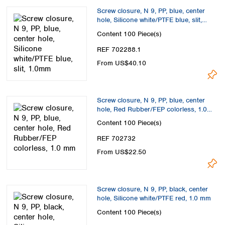
Screw closure, N 9, PP, blue, center
hole, Silicone white/PTFE blue, slit,
1.0mm
Content
100 Piece(s)
REF 702288.1
From US$40.10
Screw closure, N 9, PP, blue, center
hole, Red Rubber/FEP colorless, 1.0
mm
Content
100 Piece(s)
REF 702732
From US$22.50
Screw closure, N 9, PP, black, center
hole, Silicone white/PTFE red, 1.0 mm
Content
100 Piece(s)