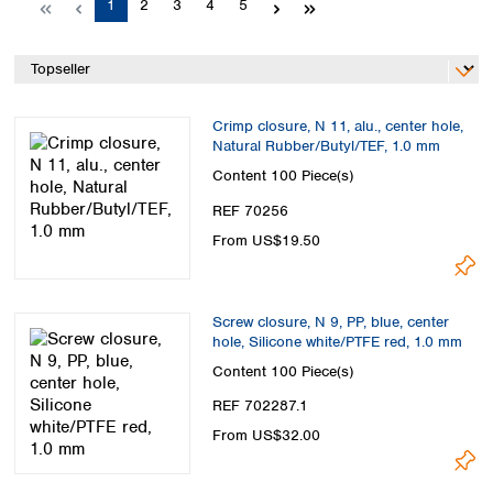
Page
Page
Page
Page
Page
1
2
3
4
5
Spain
Sweden
Switzerland
Turkey
Ukraine
Crimp closure, N 11, alu., center hole,
United Kingdom
Natural Rubber/Butyl/TEF, 1.0 mm
Content
100 Piece(s)
REF 70256
From US$19.50
Screw closure, N 9, PP, blue, center
hole, Silicone white/PTFE red, 1.0 mm
Content
100 Piece(s)
REF 702287.1
From US$32.00