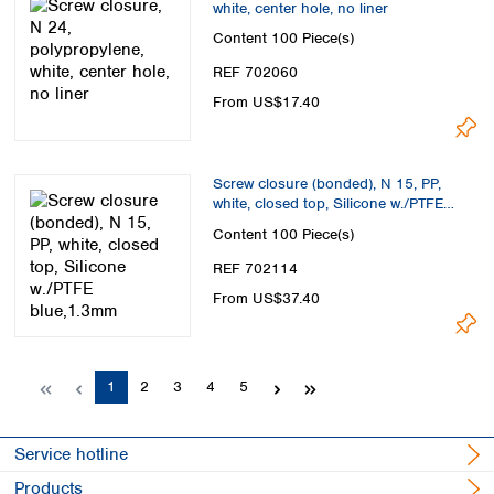
white, center hole, no liner
Content
100 Piece(s)
REF 702060
From US$17.40
Screw closure (bonded), N 15, PP,
white, closed top, Silicone w./PTFE
blue,1.3mm
Content
100 Piece(s)
REF 702114
From US$37.40
Page
Page
Page
Page
Page
1
2
3
4
5
Service hotline
Products