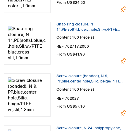
From US$24.50
Snap ring closure, N
11,PE(soft),l.blue,c.hole,Sil.w./PTFE
blue,cross-slit,1.0mm
Content
100 Piece(s)
REF 702717.2080
From US$41.90
Screw closure (bonded), N 9,
PP,blue,center hole,Silic. beige/PTFE
w.,slit,1.3mm
Content
100 Piece(s)
REF 702027
From US$57.10
Screw closure, N 24, polypropylene,