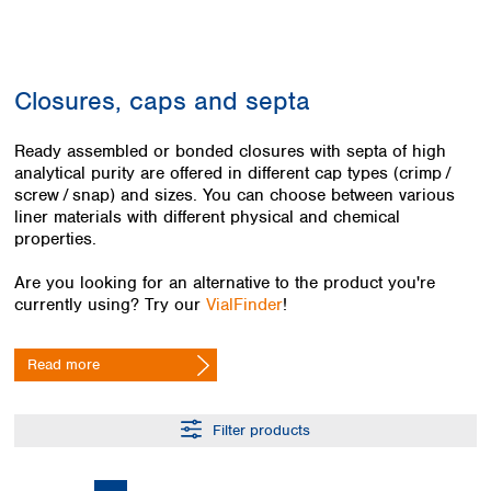
Colombia
Germany
Japan
Peru
Greece
Korea
Uruguay
Hungary
Kuwait
Closures, caps and septa
Iceland
Malaysia
Ireland
Nepal
Italy
Ready assembled or bonded closures with septa of high
Pakistan
analytical purity are offered in different cap types (crimp / ​
Latvia
Philippines
screw / ​snap) and sizes. You can choose between various
Lithuania
Singapore
liner materials with different physical and chemical
Luxembourg
Sri Lanka
properties.
Macedonia
Taiwan
Malta
Thailand
Are you looking for an alternative to the product you're
Netherlands
Viet Nam
currently using? Try our
VialFinder
!
Norway
Global
Poland
Australia and
distributors
Read more
New Zealand
Portugal
Romania
Australia
Serbia
New Zealand
Filter products
Slovakia
Slovenia