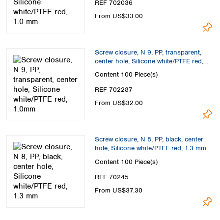
REF 702036
From US$33.00
Screw closure, N 9, PP, transparent,
center hole, Silicone white/PTFE red,
1.0mm
Content
100 Piece(s)
REF 702287
From US$32.00
Screw closure, N 8, PP, black, center
hole, Silicone white/PTFE red, 1.3 mm
Content
100 Piece(s)
REF 70245
From US$37.30