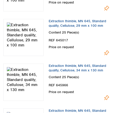
Price on request
Extraction thimble, MN 645, Standard
quality, Cellulose, 29 mm x 100 mm
Content
25 Piece(s)
REF 645017
Price on request
Extraction thimble, MN 645, Standard
quality, Cellulose, 34 mm x 130 mm
Content
25 Piece(s)
REF 645966
Price on request
Extraction thimble, MN 645, Standard