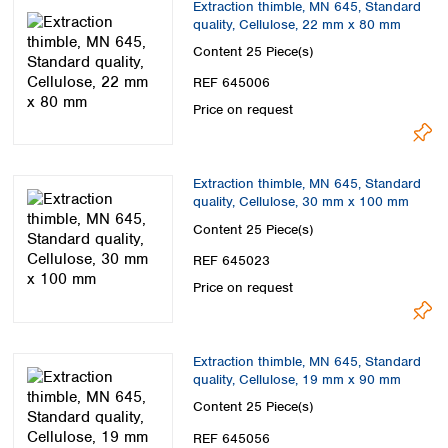
Extraction thimble, MN 645, Standard
quality, Cellulose, 22 mm x 80 mm
Content
25 Piece(s)
REF 645006
Price on request
Extraction thimble, MN 645, Standard
quality, Cellulose, 30 mm x 100 mm
Content
25 Piece(s)
REF 645023
Price on request
Extraction thimble, MN 645, Standard
quality, Cellulose, 19 mm x 90 mm
Content
25 Piece(s)
REF 645056