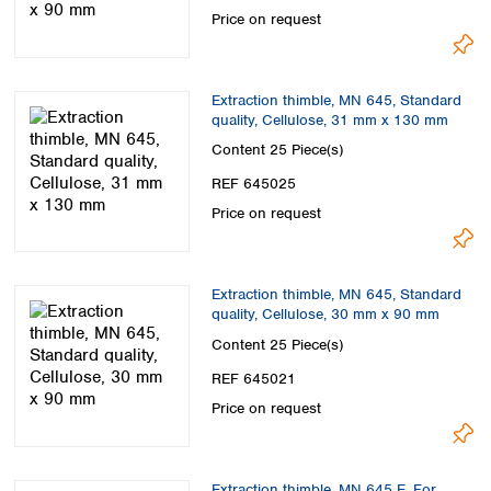
Price on request
Extraction thimble, MN 645, Standard
quality, Cellulose, 31 mm x 130 mm
Content
25 Piece(s)
REF 645025
Price on request
Extraction thimble, MN 645, Standard
quality, Cellulose, 30 mm x 90 mm
Content
25 Piece(s)
REF 645021
Price on request
Extraction thimble, MN 645 E, For