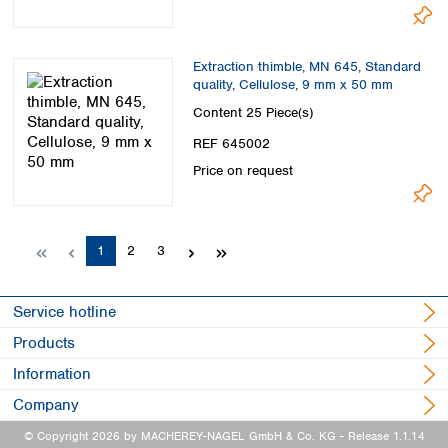
Extraction thimble, MN 645, Standard
quality, Cellulose, 9 mm x 50 mm
Content
25 Piece(s)
REF 645002
Price on request
Page
Page
Page
1
2
3
Service hotline
Products
Information
Company
© Copyright 2026 by MACHEREY-NAGEL GmbH & Co. KG
- Release 1.1.14