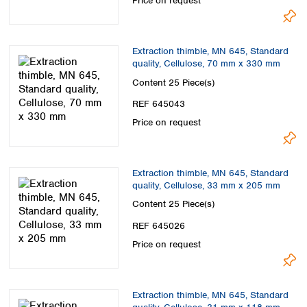
Price on request
Extraction thimble, MN 645, Standard
quality, Cellulose, 70 mm x 330 mm
Content
25 Piece(s)
REF 645043
Price on request
Extraction thimble, MN 645, Standard
quality, Cellulose, 33 mm x 205 mm
Content
25 Piece(s)
REF 645026
Price on request
Extraction thimble, MN 645, Standard