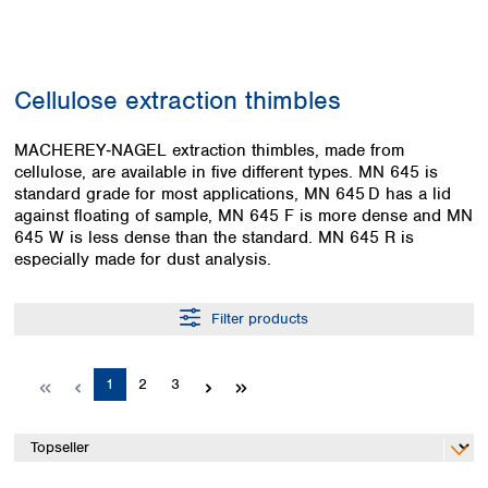
Colombia
Germany
Japan
Peru
Greece
Korea
Uruguay
Hungary
Kuwait
Cellulose extraction thimbles
Iceland
Malaysia
Ireland
Nepal
Italy
MACHEREY‑NAGEL extraction thimbles, made from
Pakistan
cellulose, are available in five different types. MN 645 is
Latvia
Philippines
standard grade for most applications, MN 645 D has a lid
Lithuania
Singapore
against floating of sample, MN 645 F is more dense and MN
Luxembourg
Sri Lanka
645 W is less dense than the standard. MN 645 R is
Macedonia
Taiwan
especially made for dust analysis.
Malta
Thailand
Netherlands
Viet Nam
Filter products
Norway
Global
Poland
Australia and
distributors
New Zealand
Portugal
Page
Page
Page
1
2
3
Romania
Australia
Serbia
New Zealand
Slovakia
Slovenia