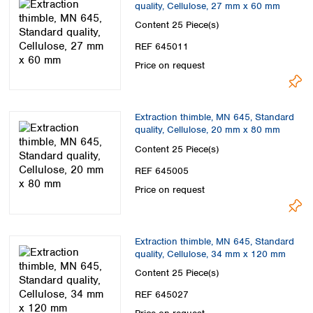
quality, Cellulose, 27 mm x 60 mm
Content
25 Piece(s)
REF 645011
Price on request
Extraction thimble, MN 645, Standard
quality, Cellulose, 20 mm x 80 mm
Content
25 Piece(s)
REF 645005
Price on request
Extraction thimble, MN 645, Standard
quality, Cellulose, 34 mm x 120 mm
Content
25 Piece(s)
REF 645027