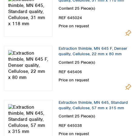
quality, Cellulose, 31 mm x 118 mm
Content
25 Piece(s)
REF 645024
Price on request
Extraction thimble, MN 645 F, Denser
quality, Cellulose, 22 mm x 80 mm
Content
25 Piece(s)
REF 645406
Price on request
Extraction thimble, MN 645, Standard
quality, Cellulose, 57 mm x 315 mm
Content
25 Piece(s)
REF 645038
Price on request