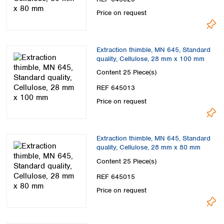
Price on request
Extraction thimble, MN 645, Standard
quality, Cellulose, 28 mm x 100 mm
Content
25 Piece(s)
REF 645013
Price on request
Extraction thimble, MN 645, Standard
quality, Cellulose, 28 mm x 80 mm
Content
25 Piece(s)
REF 645015
Price on request