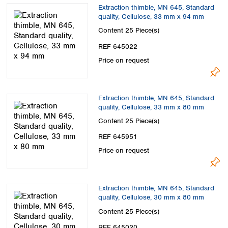
Spain
Extraction thimble, MN 645, Standard
Sweden
quality, Cellulose, 33 mm x 94 mm
Switzerland
Content
25 Piece(s)
Turkey
REF 645022
Ukraine
Price on request
United Kingdom
Extraction thimble, MN 645, Standard
quality, Cellulose, 33 mm x 80 mm
Content
25 Piece(s)
REF 645951
Price on request
Extraction thimble, MN 645, Standard
quality, Cellulose, 30 mm x 80 mm
Content
25 Piece(s)
REF 645020