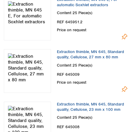
automatic Soxhlet extractors
Content
25 Piece(s)
REF 645951.2
Price on request
Extraction thimble, MN 645, Standard
quality, Cellulose, 27 mm x 80 mm
Content
25 Piece(s)
REF 645009
Price on request
Extraction thimble, MN 645, Standard
quality, Cellulose, 23 mm x 100 mm
Content
25 Piece(s)
REF 645008