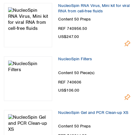
NucleoSpin RNA Virus, Mini kit for viral
RNA from cell-free fluids
Content
50 Preps
REF 740956.50
US$247.00
NucleoSpin Filters
Content
50 Piece(s)
REF 740606
US$106.00
NucleoSpin Gel and PCR Clean-up XS
Content
50 Preps