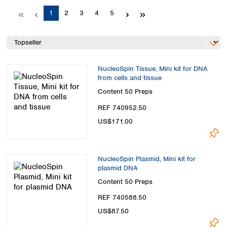
Spain
Page
Page
Page
Page
Page
1
2
3
4
5
Sweden
Switzerland
Turkey
Ukraine
United Kingdom
NucleoSpin Tissue, Mini kit for DNA
from cells and tissue
Content
50 Preps
REF 740952.50
US$171.00
NucleoSpin Plasmid, Mini kit for
plasmid DNA
Content
50 Preps
REF 740588.50
US$87.50