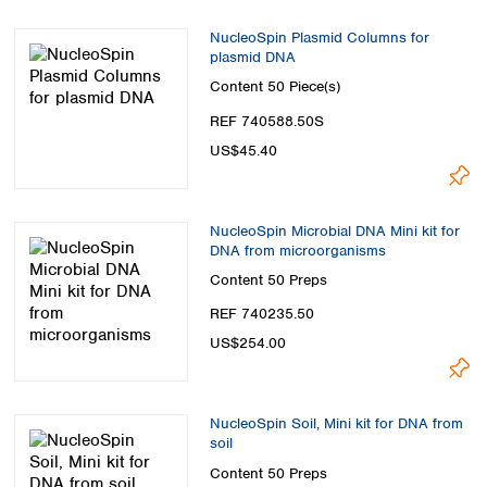
NucleoSpin Plasmid Columns for
plasmid DNA
Content
50 Piece(s)
REF 740588.50S
US$45.40
NucleoSpin Microbial DNA Mini kit for
DNA from microorganisms
Content
50 Preps
REF 740235.50
US$254.00
NucleoSpin Soil, Mini kit for DNA from
soil
Content
50 Preps