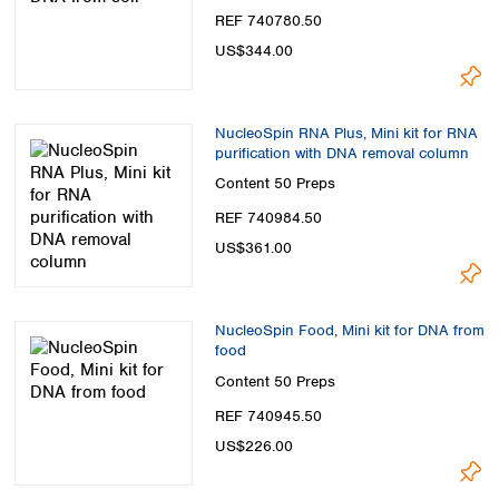
REF 740780.50
US$344.00
NucleoSpin RNA Plus, Mini kit for RNA
purification with DNA removal column
Content
50 Preps
REF 740984.50
US$361.00
NucleoSpin Food, Mini kit for DNA from
food
Content
50 Preps
REF 740945.50
US$226.00