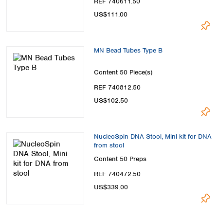
REF 740611.50
US$111.00
MN Bead Tubes Type B
Content
50 Piece(s)
REF 740812.50
US$102.50
NucleoSpin DNA Stool, Mini kit for DNA
from stool
Content
50 Preps
REF 740472.50
US$339.00