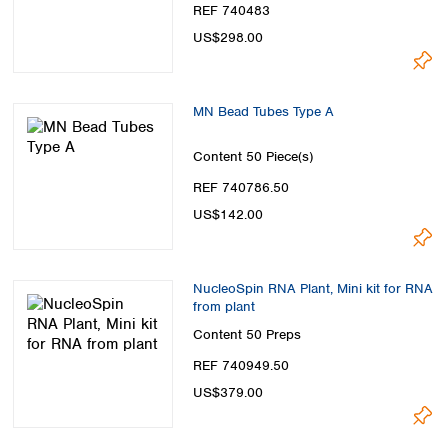
REF 740483
US$298.00
MN Bead Tubes Type A
Content
50 Piece(s)
REF 740786.50
US$142.00
NucleoSpin RNA Plant, Mini kit for RNA
from plant
Content
50 Preps
REF 740949.50
US$379.00