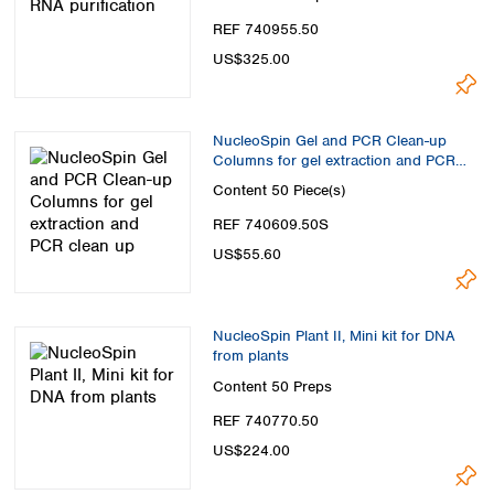
REF 740955.50
US$325.00
NucleoSpin Gel and PCR Clean-up
Columns for gel extraction and PCR
clean up
Content
50 Piece(s)
REF 740609.50S
US$55.60
NucleoSpin Plant II, Mini kit for DNA
from plants
Content
50 Preps
REF 740770.50
US$224.00