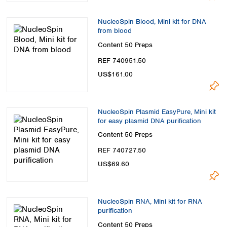
NucleoSpin Blood, Mini kit for DNA
from blood
Content
50 Preps
REF 740951.50
US$161.00
NucleoSpin Plasmid EasyPure, Mini kit
for easy plasmid DNA purification
Content
50 Preps
REF 740727.50
US$69.60
NucleoSpin RNA, Mini kit for RNA
purification
Content
50 Preps