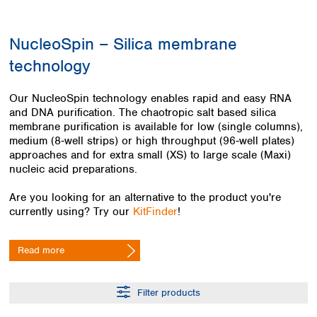
Colombia
Germany
Japan
Peru
Greece
Korea
NucleoSpin – Silica membrane
Uruguay
Hungary
Kuwait
technology
Iceland
Malaysia
Ireland
Nepal
Italy
Pakistan
Our NucleoSpin technology enables rapid and easy RNA
Latvia
and DNA purification. The chaotropic salt based silica
Philippines
membrane purification is available for low (single columns),
Lithuania
Singapore
medium (8‑well strips) or high throughput (96‑well plates)
Luxembourg
Sri Lanka
approaches and for extra small (XS) to large scale (Maxi)
Macedonia
Taiwan
nucleic acid preparations.
Malta
Thailand
Netherlands
Viet Nam
Are you looking for an alternative to the product you're
Norway
currently using? Try our
KitFinder
!
Global
Poland
Australia and
distributors
New Zealand
Portugal
Read more
Romania
Australia
Serbia
New Zealand
Slovakia
Filter products
Slovenia