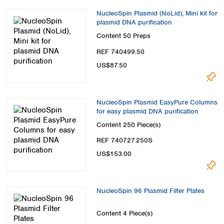
NucleoSpin Plasmid (NoLid), Mini kit for
plasmid DNA purification
Content
50 Preps
REF 740499.50
US$87.50
NucleoSpin Plasmid EasyPure Columns
for easy plasmid DNA purification
Content
250 Piece(s)
REF 740727.250S
US$153.00
NucleoSpin 96 Plasmid Filter Plates
Content
4 Piece(s)