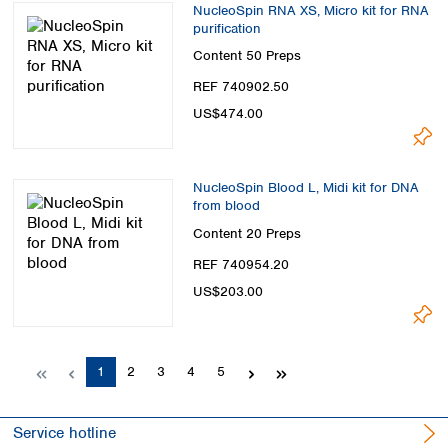
NucleoSpin RNA XS, Micro kit for RNA
purification
Content
50 Preps
REF 740902.50
US$474.00
NucleoSpin Blood L, Midi kit for DNA
from blood
Content
20 Preps
REF 740954.20
US$203.00
Page
Page
Page
Page
Page
1
2
3
4
5
Service hotline