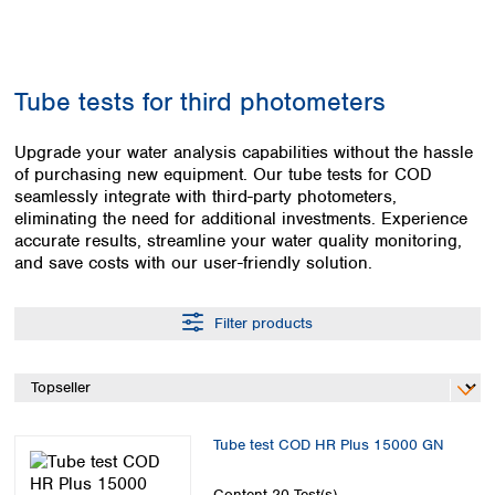
Colombia
Germany
Japan
Peru
Greece
Korea
Uruguay
Hungary
Kuwait
Tube tests for third photometers
Iceland
Malaysia
Ireland
Nepal
Italy
Upgrade your water analysis capabilities without the hassle
Pakistan
of purchasing new equipment. Our tube tests for COD
Latvia
Philippines
seamlessly integrate with third-party photometers,
Lithuania
Singapore
eliminating the need for additional investments. Experience
Luxembourg
Sri Lanka
accurate results, streamline your water quality monitoring,
Macedonia
Taiwan
and save costs with our user-friendly solution.
Malta
Thailand
Netherlands
Viet Nam
Filter products
Norway
Global
Poland
Australia and
distributors
New Zealand
Portugal
Romania
Australia
Serbia
New Zealand
Tube test COD HR Plus 15000 GN
Slovakia
Slovenia
Content
20 Test(s)