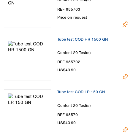
Spain
Sweden
REF 985703
Switzerland
Price on request
Turkey
Ukraine
United Kingdom
Tube test COD HR 1500 GN
Content
20 Test(s)
REF 985702
US$43.90
Tube test COD LR 150 GN
Content
20 Test(s)
REF 985701
US$43.90