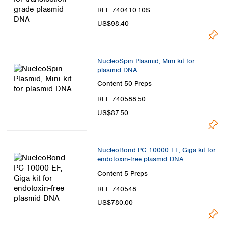
REF 740410.10S
US$98.40
NucleoSpin Plasmid, Mini kit for
plasmid DNA
Content
50 Preps
REF 740588.50
US$87.50
NucleoBond PC 10000 EF, Giga kit for
endotoxin-free plasmid DNA
Content
5 Preps
REF 740548
US$780.00