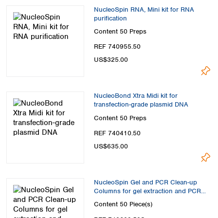
NucleoSpin RNA, Mini kit for RNA
purification
Content
50 Preps
REF 740955.50
US$325.00
NucleoBond Xtra Midi kit for
transfection-grade plasmid DNA
Content
50 Preps
REF 740410.50
US$635.00
NucleoSpin Gel and PCR Clean-up
Columns for gel extraction and PCR
clean up
Content
50 Piece(s)