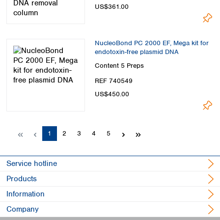
US$361.00
NucleoBond PC 2000 EF, Mega kit for
endotoxin-free plasmid DNA
Content
5 Preps
REF 740549
US$450.00
Page
Page
Page
Page
Page
1
2
3
4
5
Service hotline
Products
Information
Company