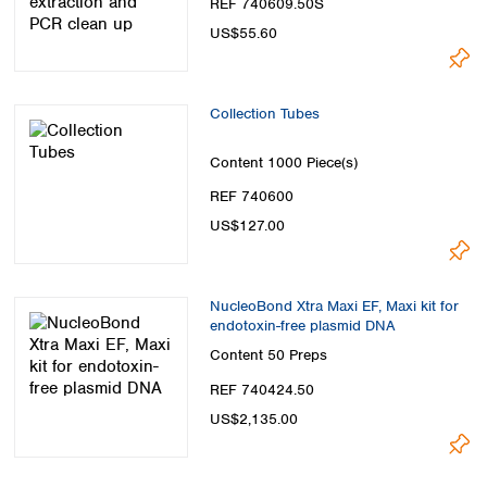
REF 740609.50S
US$55.60
Collection Tubes
Content
1000 Piece(s)
REF 740600
US$127.00
NucleoBond Xtra Maxi EF, Maxi kit for
endotoxin-free plasmid DNA
Content
50 Preps
REF 740424.50
US$2,135.00