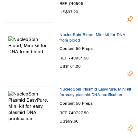
REF 740505
US$97.20
NucleoSpin Blood, Mini kit for DNA
from blood
Content
50 Preps
REF 740951.50
US$161.00
NucleoSpin Plasmid EasyPure, Mini kit
for easy plasmid DNA purification
Content
50 Preps
REF 740727.50
US$69.60