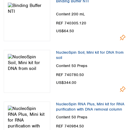
Binding Buffer NTI
Content
200 mL
REF 740305.120
US$64.50
NucleoSpin Soil, Mini kit for DNA from
soil
Content
50 Preps
REF 740780.50
US$344.00
NucleoSpin RNA Plus, Mini kit for RNA
purification with DNA removal column
Content
50 Preps
REF 740984.50