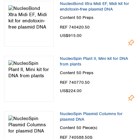
NucleoBond Xtra Midi EF, Midi kit for
endotoxin-free plasmid DNA
Content
50 Preps
REF 740420.50
US$915.00
NucleoSpin Plant II, Mini kit for DNA
from plants
Content
50 Preps
REF 740770.50
US$224.00
NucleoSpin Plasmid Columns for
plasmid DNA
Content
50 Piece(s)
REF 740588.50S