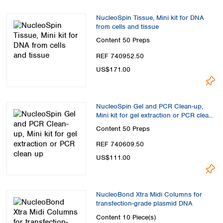
Spain
Sweden
NucleoSpin Tissue, Mini kit for DNA
Switzerland
from cells and tissue
Turkey
Content
50 Preps
Ukraine
REF 740952.50
United Kingdom
US$171.00
NucleoSpin Gel and PCR Clean-up,
Mini kit for gel extraction or PCR clean
up
Content
50 Preps
REF 740609.50
US$111.00
NucleoBond Xtra Midi Columns for
transfection-grade plasmid DNA
Content
10 Piece(s)