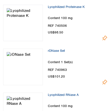
Lyophilized Proteinase K
Content
100 mg
REF 740506
US$98.50
rDNase Set
Content
1 Set(s)
REF 740963
US$101.20
Lyophilized RNase A
Content
100 mg