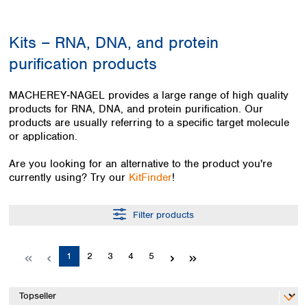
Colombia
Germany
Japan
Peru
Greece
Korea
Kits – RNA, DNA, and protein
Uruguay
Hungary
Kuwait
purification products
Iceland
Malaysia
Ireland
Nepal
Italy
Pakistan
MACHEREY‑NAGEL provides a large range of high quality
Latvia
products for RNA, DNA, and protein purification. Our
Philippines
products are usually referring to a specific target molecule
Lithuania
Singapore
or application.
Luxembourg
Sri Lanka
Macedonia
Taiwan
Are you looking for an alternative to the product you're
Malta
Thailand
currently using? Try our
KitFinder
!
Netherlands
Viet Nam
Norway
Global
Filter products
Poland
Australia and
distributors
New Zealand
Portugal
Romania
Australia
Page
Page
Page
Page
Page
1
2
3
4
5
Serbia
New Zealand
Slovakia
Slovenia