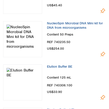
US$45.40
NucleoSpin Microbial DNA Mini kit for
DNA from microorganisms
Content
50 Preps
REF 740235.50
US$254.00
Elution Buffer BE
Content
125 mL
REF 740306.100
US$33.90