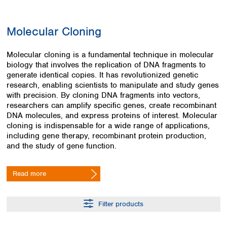
Colombia
Germany
Japan
Peru
Greece
Korea
Molecular Cloning
Uruguay
Hungary
Kuwait
Iceland
Malaysia
Molecular cloning is a fundamental technique in molecular
Ireland
Nepal
biology that involves the replication of DNA fragments to
Italy
Pakistan
generate identical copies. It has revolutionized genetic
Latvia
Philippines
research, enabling scientists to manipulate and study genes
Lithuania
Singapore
with precision. By cloning DNA fragments into vectors,
Luxembourg
Sri Lanka
researchers can amplify specific genes, create recombinant
Macedonia
DNA molecules, and express proteins of interest. Molecular
Taiwan
cloning is indispensable for a wide range of applications,
Malta
Thailand
including gene therapy, recombinant protein production,
Netherlands
Viet Nam
and the study of gene function.
Norway
Global
Poland
Australia and
distributors
New Zealand
Portugal
Read more
Romania
Australia
Serbia
New Zealand
Filter products
Slovakia
Slovenia