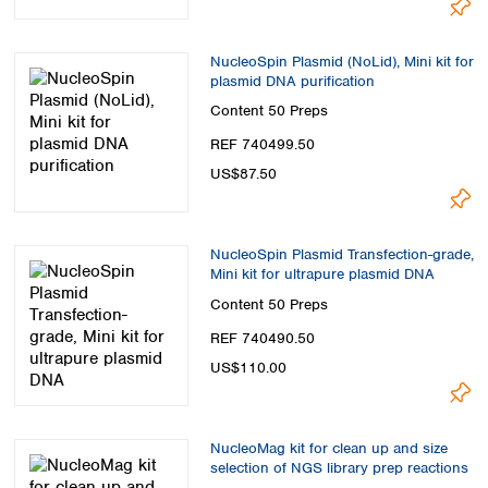
NucleoSpin Plasmid (NoLid), Mini kit for
plasmid DNA purification
Content
50 Preps
REF 740499.50
US$87.50
NucleoSpin Plasmid Transfection-grade,
Mini kit for ultrapure plasmid DNA
Content
50 Preps
REF 740490.50
US$110.00
NucleoMag kit for clean up and size
selection of NGS library prep reactions