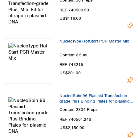
Content
50 Preps
REF 740500.50
US$116.00
NucleoType HotStart PCR Master Mix
Content
2.5 mL
REF 743215
US$201.00
NucleoSpin 96 Plasmid Transfection-
grade Plus Binding Plates for plasmid
DNA
Content
2304 Preps
REF 740501.24S
US$2,150.00