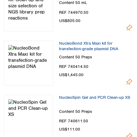
Content
50 mL
REF 744970.50
US$805.00
NucleoBond Xtra Maxi kit for
transfection-grade plasmid DNA
Content
50 Preps
REF 740414.50
US$1,445.00
NucleoSpin Gel and PCR Clean-up XS
Content
50 Preps
REF 740611.50
US$111.00