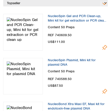
Spain
Sweden
Switzerland
NucleoSpin Gel and PCR Clean-up,
Turkey
Mini kit for gel extraction or PCR clean
Ukraine
up
Content
50 Preps
United Kingdom
REF 740609.50
US$111.00
NucleoSpin Plasmid, Mini kit for
plasmid DNA
Content
50 Preps
REF 740588.50
US$87.50
NucleoBond Xtra Maxi EF, Maxi kit for
endotoxin-free plasmid DNA