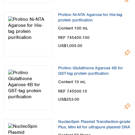
Protino Ni-NTA Agarose for His-tag
protein purification
Content
100 mL
REF 745400.100
US$1,005.00
Protino Glutathione Agarose 4B for
GST-tag protein purification
Content
10 mL
REF 745500.10
US$253.00
NucleoSpin Plasmid Transfection-grade
Plus, Mini kit for ultrapure plasmid DNA