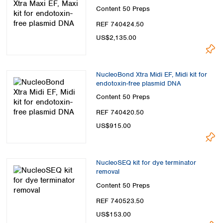
Content
50 Preps
REF 740424.50
US$2,135.00
NucleoBond Xtra Midi EF, Midi kit for
endotoxin-free plasmid DNA
Content
50 Preps
REF 740420.50
US$915.00
NucleoSEQ kit for dye terminator
removal
Content
50 Preps
REF 740523.50
US$153.00