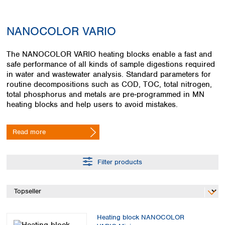
Colombia
Germany
Japan
Peru
Greece
Korea
NANOCOLOR VARIO
Uruguay
Hungary
Kuwait
Iceland
Malaysia
The NANOCOLOR VARIO heating blocks enable a fast and
Ireland
Nepal
safe performance of all kinds of sample digestions required
Italy
Pakistan
in water and wastewater analysis. Standard parameters for
Latvia
Philippines
routine decompositions such as COD, TOC, total nitrogen,
Lithuania
Singapore
total phosphorus and metals are pre‑programmed in MN
Luxembourg
Sri Lanka
heating blocks and help users to avoid mistakes.
Macedonia
Taiwan
Malta
Thailand
Read more
Netherlands
Viet Nam
Norway
Global
Poland
Australia and
Filter products
distributors
New Zealand
Portugal
Romania
Australia
Serbia
New Zealand
Slovakia
Slovenia
Heating block NANOCOLOR