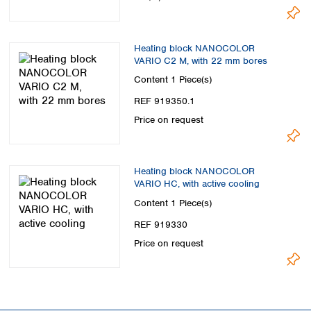
Heating block NANOCOLOR
VARIO C2 M, with 22 mm bores
Content
1 Piece(s)
REF 919350.1
Price on request
Heating block NANOCOLOR
VARIO HC, with active cooling
Content
1 Piece(s)
REF 919330
Price on request