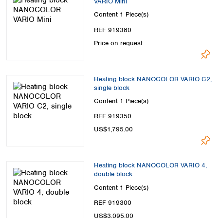
VARIO Mini
Spain
Content
1 Piece(s)
Sweden
Switzerland
REF 919380
Turkey
Price on request
Ukraine
United Kingdom
Heating block NANOCOLOR VARIO C2,
single block
Content
1 Piece(s)
REF 919350
US$1,795.00
Heating block NANOCOLOR VARIO 4,
double block
Content
1 Piece(s)
REF 919300
US$3,095.00