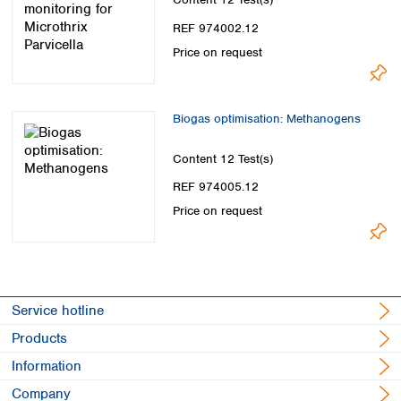
Spain
Sweden
REF 974002.12
Switzerland
Price on request
Turkey
Ukraine
United Kingdom
Biogas optimisation: Methanogens
Content
12 Test(s)
REF 974005.12
Price on request
Service hotline
Products
Information
Company