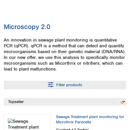
Colombia
Germany
Japan
Peru
Greece
Korea
Uruguay
Hungary
Kuwait
Microscopy 2.0
Iceland
Malaysia
Ireland
Nepal
Italy
An innovation in sewage plant monitoring is quantitative
Pakistan
PCR (qPCR). qPCR is a method that can detect and quantify
Latvia
Philippines
microorganisms based on their genetic material (DNA/RNA).
Lithuania
Singapore
In our new offer, we use this analysis to specifically monitor
Luxembourg
Sri Lanka
microorganisms such as Micorthrix or nitrifiers, which can
Macedonia
Taiwan
lead to plant malfunctions.
Malta
Thailand
Netherlands
Viet Nam
Filter products
Norway
Global
Poland
Australia and
distributors
New Zealand
Portugal
Romania
Australia
Serbia
New Zealand
Sewage Treatment plant monitoring for
Slovakia
Microthrix Parvicella
Slovenia
Content
12 Test(s)