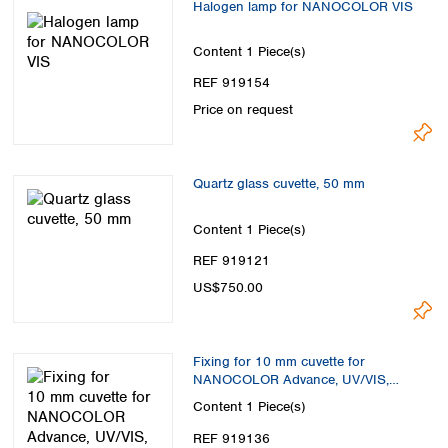
Halogen lamp for NANOCOLOR VIS
Content
1 Piece(s)
REF 919154
Price on request
Quartz glass cuvette, 50 mm
Content
1 Piece(s)
REF 919121
US$750.00
Fixing for 10 mm cuvette for
NANOCOLOR Advance, UV/VIS,
UV/VIS II and VIS II
Content
1 Piece(s)
REF 919136