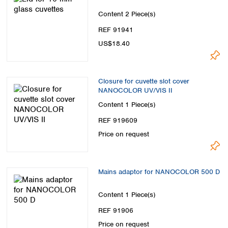
Content
2 Piece(s)
REF 91941
US$18.40
Closure for cuvette slot cover
NANOCOLOR UV/VIS II
Content
1 Piece(s)
REF 919609
Price on request
Mains adaptor for NANOCOLOR 500 D
Content
1 Piece(s)
REF 91906
Price on request