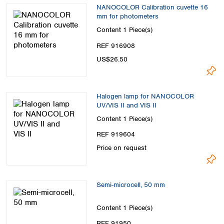
Spain
NANOCOLOR Calibration cuvette 16
Sweden
mm for photometers
Switzerland
Content
1 Piece(s)
Turkey
REF 916908
Ukraine
US$26.50
United Kingdom
Halogen lamp for NANOCOLOR
UV/VIS II and VIS II
Content
1 Piece(s)
REF 919604
Price on request
Semi-microcell, 50 mm
Content
1 Piece(s)
REF 91950