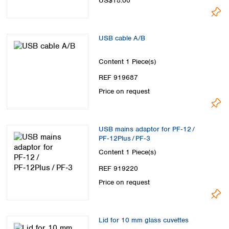
US$18.00
USB cable A/B
Content
1 Piece(s)
REF 919687
Price on request
USB mains adaptor for PF‑12 /
PF‑12Plus / PF‑3
Content
1 Piece(s)
REF 919220
Price on request
Lid for 10 mm glass cuvettes