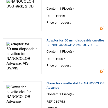
Content
1 Piece(s)
REF 919119
Price on request
Adaptor for 50 mm disposable cuvettes
for NANOCOLOR Advance, VIS II,
UV/VIS II
Content
1 Piece(s)
REF 919607
Price on request
Cover for cuvette slot for NANOCOLOR
Advance
Content
1 Piece(s)
REF 919753