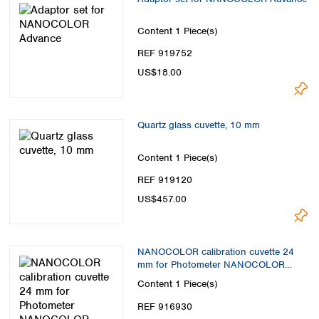
Content
1 Piece(s)
REF 919752
US$18.00
Quartz glass cuvette, 10 mm
Content
1 Piece(s)
REF 919120
US$457.00
NANOCOLOR calibration cuvette 24
mm for Photometer NANOCOLOR
Advance
Content
1 Piece(s)
REF 916930