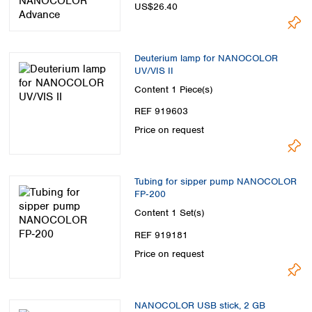
US$26.40
Deuterium lamp for NANOCOLOR
UV/VIS II
Content
1 Piece(s)
REF 919603
Price on request
Tubing for sipper pump NANOCOLOR
FP‑200
Content
1 Set(s)
REF 919181
Price on request
NANOCOLOR USB stick, 2 GB