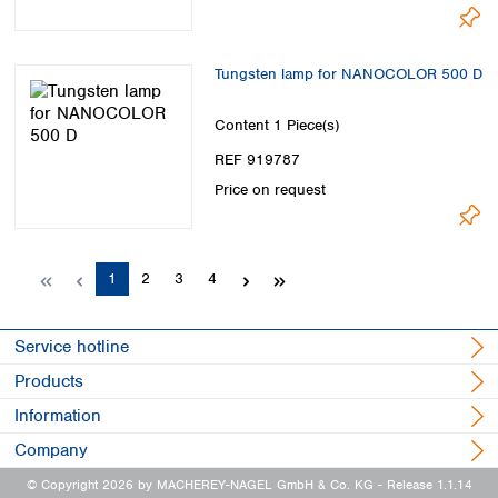
Tungsten lamp for NANOCOLOR 500 D
Content
1 Piece(s)
REF 919787
Price on request
Page
Page
Page
Page
1
2
3
4
Service hotline
Products
Information
Company
© Copyright 2026 by MACHEREY-NAGEL GmbH & Co. KG
- Release 1.1.14