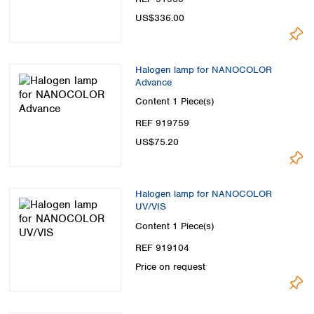
US$336.00
Halogen lamp for NANOCOLOR
Advance
Content
1 Piece(s)
REF 919759
US$75.20
Halogen lamp for NANOCOLOR
UV/VIS
Content
1 Piece(s)
REF 919104
Price on request