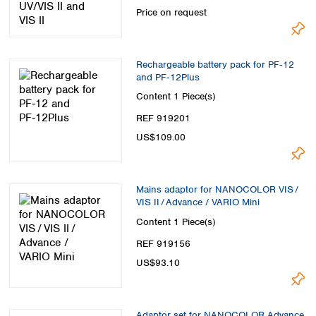
Price on request
Rechargeable battery pack for PF‑12
and PF‑12Plus
Content
1 Piece(s)
REF 919201
US$109.00
Mains adaptor for NANOCOLOR VIS /
VIS II / Advance / VARIO Mini
Content
1 Piece(s)
REF 919156
US$93.10
Adaptor set for NANOCOLOR Advance