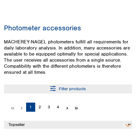
Colombia
Germany
Japan
Peru
Greece
Korea
Uruguay
Hungary
Kuwait
Photometer accessories
Iceland
Malaysia
Ireland
Nepal
Italy
MACHEREY‑NAGEL photometers fulfill all requirements for
Pakistan
daily laboratory analysis. In addition, many accessories are
Latvia
Philippines
available to be equipped optimally for special applications.
Lithuania
Singapore
The user receives all accessories from a single source.
Luxembourg
Sri Lanka
Compatibility with the different photometers is therefore
Macedonia
Taiwan
ensured at all times.
Malta
Thailand
Netherlands
Viet Nam
Filter products
Norway
Global
Poland
Australia and
distributors
New Zealand
Portugal
Page
Page
Page
Page
1
2
3
4
Romania
Australia
Serbia
New Zealand
Slovakia
Slovenia