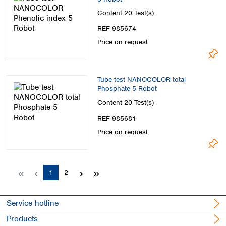
Content
20 Test(s)
REF 985674
Price on request
Tube test NANOCOLOR total
Phosphate 5 Robot
Content
20 Test(s)
REF 985681
Price on request
Page
Page
1
2
Service hotline
Products