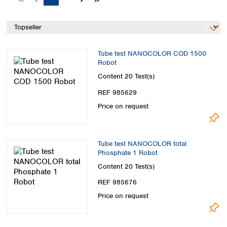
Spain
Sweden
Switzerland
Turkey
Ukraine
Tube test NANOCOLOR COD 1500
United Kingdom
Robot
Content
20 Test(s)
REF 985629
Price on request
Tube test NANOCOLOR total
Phosphate 1 Robot
Content
20 Test(s)
REF 985676
Price on request