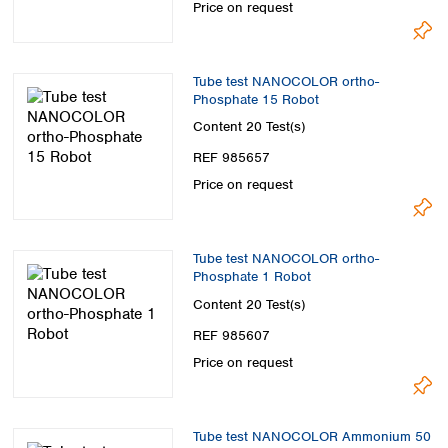
Price on request
Tube test NANOCOLOR ortho-
Phosphate 15 Robot
Content
20 Test(s)
REF 985657
Price on request
Tube test NANOCOLOR ortho-
Phosphate 1 Robot
Content
20 Test(s)
REF 985607
Price on request
Tube test NANOCOLOR Ammonium 50