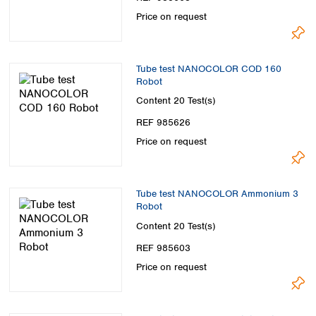
Price on request
Tube test NANOCOLOR COD 160
Robot
Content
20 Test(s)
REF 985626
Price on request
Tube test NANOCOLOR Ammonium 3
Robot
Content
20 Test(s)
REF 985603
Price on request