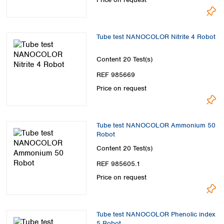
Tube test NANOCOLOR Nitrite 4 Robot
Content
20 Test(s)
REF 985669
Price on request
Tube test NANOCOLOR Ammonium 50
Robot
Content
20 Test(s)
REF 985605.1
Price on request
Tube test NANOCOLOR Phenolic index
5 Robot