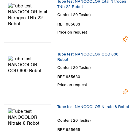
Tube test NANOCOLOR total Nitrogen
TNb 22 Robot
Content
20 Test(s)
REF 985683
Price on request
Tube test NANOCOLOR COD 600
Robot
Content
20 Test(s)
REF 985630
Price on request
Tube test NANOCOLOR Nitrate 8 Robot
Content
20 Test(s)
REF 985665