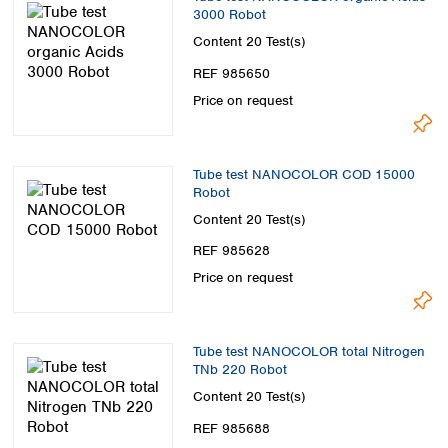
3000 Robot
Content
20 Test(s)
REF 985650
Price on request
Tube test NANOCOLOR COD 15000
Robot
Content
20 Test(s)
REF 985628
Price on request
Tube test NANOCOLOR total Nitrogen
TNb 220 Robot
Content
20 Test(s)
REF 985688