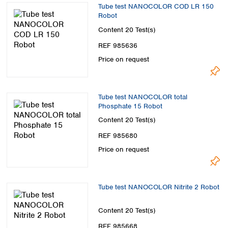
Tube test NANOCOLOR COD LR 150
Robot
Content
20 Test(s)
REF 985636
Price on request
Tube test NANOCOLOR total
Phosphate 15 Robot
Content
20 Test(s)
REF 985680
Price on request
Tube test NANOCOLOR Nitrite 2 Robot
Content
20 Test(s)
REF 985668