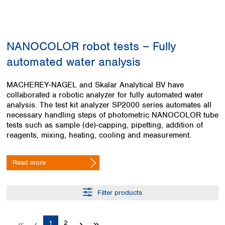
Colombia
Germany
Japan
Peru
Greece
Korea
Uruguay
Hungary
Kuwait
NANOCOLOR robot tests – Fully
Iceland
Malaysia
Ireland
Nepal
automated water analysis
Italy
Pakistan
Latvia
Philippines
MACHEREY‑NAGEL and Skalar Analytical BV have
Lithuania
Singapore
collaborated a robotic analyzer for fully automated water
Luxembourg
Sri Lanka
analysis. The test kit analyzer SP2000 series automates all
Macedonia
necessary handling steps of photometric NANOCOLOR tube
Taiwan
tests such as sample (de)-capping, pipetting, addition of
Malta
Thailand
reagents, mixing, heating, cooling and measurement.
Netherlands
Viet Nam
Norway
Global
Poland
Australia and
Read more
distributors
New Zealand
Portugal
Romania
Australia
Filter products
Serbia
New Zealand
Slovakia
Slovenia
Page
Page
1
2