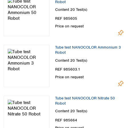
Robot
Content
20 Test(s)
REF 985605
Price on request
Tube test NANOCOLOR Ammonium 3
Robot
Content
20 Test(s)
REF 985603.1
Price on request
Tube test NANOCOLOR Nitrate 50
Robot
Content
20 Test(s)
REF 985664
Price on request