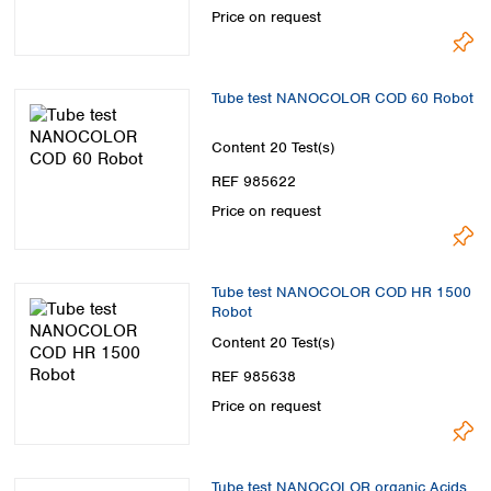
Price on request
Tube test NANOCOLOR COD 60 Robot
Content
20 Test(s)
REF 985622
Price on request
Tube test NANOCOLOR COD HR 1500
Robot
Content
20 Test(s)
REF 985638
Price on request
Tube test NANOCOLOR organic Acids