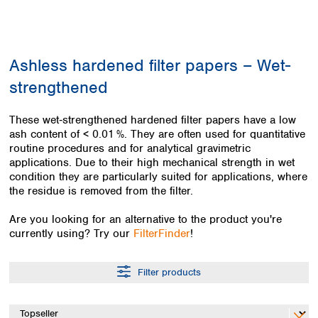
Colombia
Germany
Japan
Peru
Greece
Korea
Uruguay
Hungary
Kuwait
Ashless hardened filter papers – Wet-
Iceland
Malaysia
Ireland
Nepal
strengthened
Italy
Pakistan
Latvia
Philippines
These wet‑strengthened hardened filter papers have a low
Lithuania
Singapore
ash content of < 0.01 %. They are often used for quantitative
Luxembourg
Sri Lanka
routine procedures and for analytical gravimetric
Macedonia
applications. Due to their high mechanical strength in wet
Taiwan
condition they are particularly suited for applications, where
Malta
Thailand
the residue is removed from the filter.
Netherlands
Viet Nam
Norway
Global
Are you looking for an alternative to the product you're
Poland
Australia and
distributors
currently using? Try our
FilterFinder
!
New Zealand
Portugal
Romania
Australia
Filter products
Serbia
New Zealand
Slovakia
Slovenia