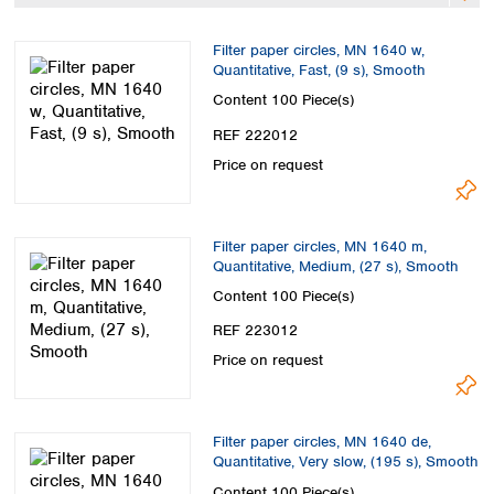
Spain
Sweden
Filter paper circles, MN 1640 w,
Switzerland
Quantitative, Fast, (9 s), Smooth
Turkey
Content
100 Piece(s)
Ukraine
REF 222012
United Kingdom
Price on request
Filter paper circles, MN 1640 m,
Quantitative, Medium, (27 s), Smooth
Content
100 Piece(s)
REF 223012
Price on request
Filter paper circles, MN 1640 de,
Quantitative, Very slow, (195 s), Smooth
Content
100 Piece(s)