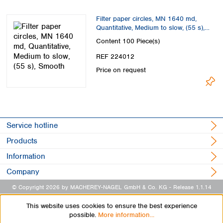
Filter paper circles, MN 1640 md,
Quantitative, Medium to slow, (55 s),
Smooth
Content
100 Piece(s)
REF 224012
Price on request
Service hotline
Products
Information
Company
© Copyright 2026 by MACHEREY-NAGEL GmbH & Co. KG
- Release 1.1.14
This website uses cookies to ensure the best experience
possible.
More information...