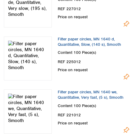
REF 227012
Price on request
Filter paper circles, MN 1640 d,
Quantitative, Slow, (140 s), Smooth
Content
100 Piece(s)
REF 225012
Price on request
Filter paper circles, MN 1640 we,
Quantitative, Very fast, (5 s), Smooth
Content
100 Piece(s)
REF 221012
Price on request