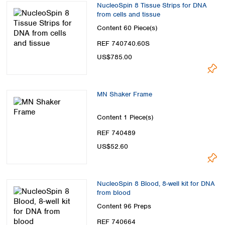
NucleoSpin 8 Tissue Strips for DNA
from cells and tissue
Content
60 Piece(s)
REF 740740.60S
US$785.00
MN Shaker Frame
Content
1 Piece(s)
REF 740489
US$52.60
NucleoSpin 8 Blood, 8-well kit for DNA
from blood
Content
96 Preps
REF 740664