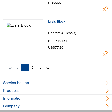
US$565.00
Lysis Block
Content
4 Piece(s)
REF 740484
US$77.20
Page
Page
1
2
Service hotline
Products
Information
Company