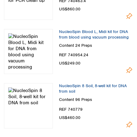
REF 740463.4
US$860.00
NucleoSpin Blood L, Midi kit for DNA
from blood using vacuum processing
Content
24 Preps
REF 740954.24
US$249.00
NucleoSpin 8 Soil, 8-well kit for DNA
from soil
Content
96 Preps
REF 740779
US$460.00