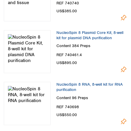
REF 740740
US$385.00
NucleoSpin 8 Plasmid Core Kit, 8-well
kit for plasmid DNA purification
Content
384 Preps
REF 740461.4
US$895.00
NucleoSpin 8 RNA, 8-well kit for RNA
purification
Content
96 Preps
REF 740698
US$550.00