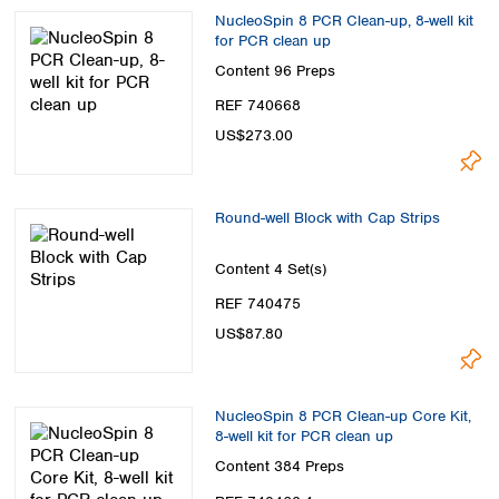
NucleoSpin 8 PCR Clean-up, 8-well kit
for PCR clean up
Content
96 Preps
REF 740668
US$273.00
Round-well Block with Cap Strips
Content
4 Set(s)
REF 740475
US$87.80
NucleoSpin 8 PCR Clean-up Core Kit,
8-well kit for PCR clean up
Content
384 Preps