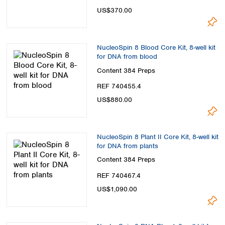
US$370.00
NucleoSpin 8 Blood Core Kit, 8-well kit
for DNA from blood
Content
384 Preps
REF 740455.4
US$880.00
NucleoSpin 8 Plant II Core Kit, 8-well kit
for DNA from plants
Content
384 Preps
REF 740467.4
US$1,090.00