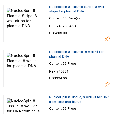
NucleoSpin 8 Plasmid Strips, 8-well
strips for plasmid DNA
Content
48 Piece(s)
REF 740730.48S
US$209.00
NucleoSpin 8 Plasmid, 8-well kit for
plasmid DNA
Content
96 Preps
REF 740621
US$324.00
NucleoSpin 8 Tissue, 8-well kit for DNA
from cells and tissue
Content
96 Preps