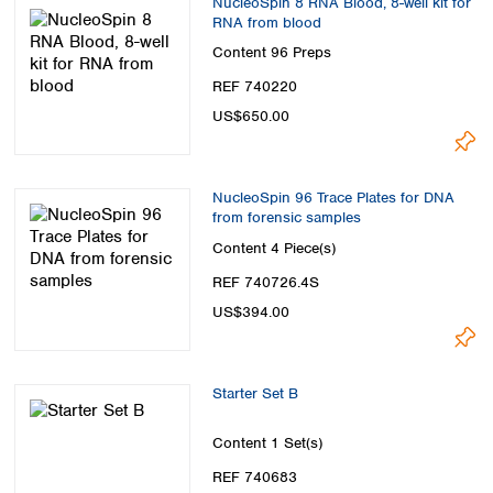
NucleoSpin 8 RNA Blood, 8-well kit for
RNA from blood
Content
96 Preps
REF 740220
US$650.00
NucleoSpin 96 Trace Plates for DNA
from forensic samples
Content
4 Piece(s)
REF 740726.4S
US$394.00
Starter Set B
Content
1 Set(s)
REF 740683