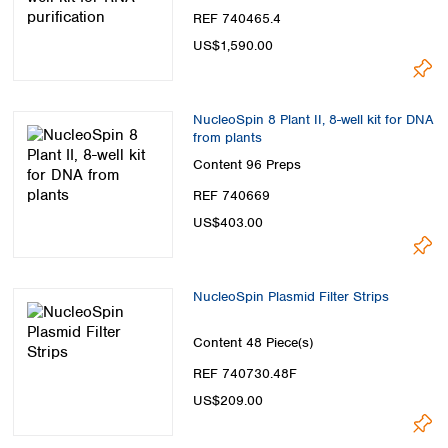
REF 740465.4
US$1,590.00
NucleoSpin 8 Plant II, 8-well kit for DNA
from plants
Content
96 Preps
REF 740669
US$403.00
NucleoSpin Plasmid Filter Strips
Content
48 Piece(s)
REF 740730.48F
US$209.00