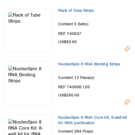
Spain
Sweden
Rack of Tube Strips
Switzerland
Turkey
Content
5 Set(s)
Ukraine
REF 740637
United Kingdom
US$82.60
NucleoSpin 8 RNA Binding Strips
Content
12 Piece(s)
REF 740698.12S
US$295.00
NucleoSpin 8 RNA Core Kit, 8-well kit
for RNA purification
Content
384 Preps