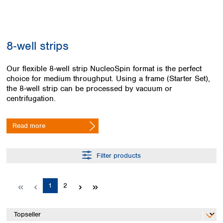
Colombia
Germany
Japan
Peru
Greece
Korea
Uruguay
Hungary
Kuwait
8‑well strips
Iceland
Malaysia
Ireland
Nepal
Italy
Our flexible 8‑well strip NucleoSpin format is the perfect
Pakistan
choice for medium throughput. Using a frame (Starter Set),
Latvia
Philippines
the 8‑well strip can be processed by vacuum or
Lithuania
Singapore
centrifugation.
Luxembourg
Sri Lanka
Macedonia
Taiwan
Malta
Thailand
Read more
Netherlands
Viet Nam
Norway
Global
Filter products
Poland
Australia and
distributors
New Zealand
Portugal
Romania
Australia
Page
Page
1
2
Serbia
New Zealand
Slovakia
Slovenia