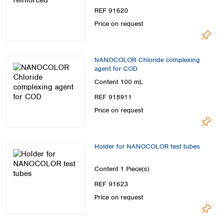
REF 91620
Price on request
NANOCOLOR Chloride complexing
agent for COD
Content
100 mL
REF 918911
Price on request
Holder for NANOCOLOR test tubes
Content
1 Piece(s)
REF 91623
Price on request