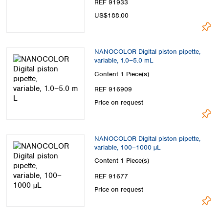
REF 91933
US$188.00
NANOCOLOR Digital piston pipette,
variable, 1.0−5.0 mL
Content
1 Piece(s)
REF 916909
Price on request
NANOCOLOR Digital piston pipette,
variable, 100–1000 µL
Content
1 Piece(s)
REF 91677
Price on request