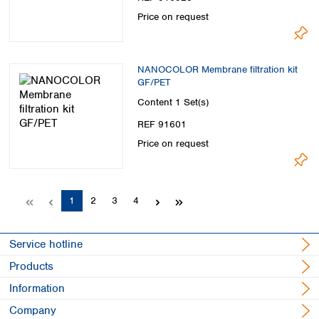
Price on request
NANOCOLOR Membrane filtration kit
GF/PET
Content
1 Set(s)
REF 91601
Price on request
Page
Page
Page
Page
1
2
3
4
Service hotline
Products
Information
Company