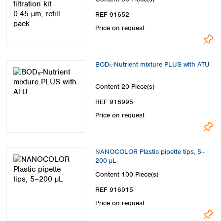
REF 91652
Price on request
BOD₅-Nutrient mixture PLUS with ATU
Content
20 Piece(s)
REF 918995
Price on request
NANOCOLOR Plastic pipette tips, 5–
200 µL
Content
100 Piece(s)
REF 916915
Price on request