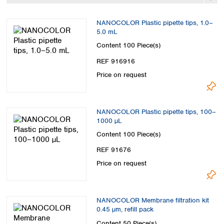
Spain
Sweden
NANOCOLOR Plastic pipette tips, 1.0–
Switzerland
5.0 mL
Turkey
Content
100 Piece(s)
Ukraine
REF 916916
United Kingdom
Price on request
NANOCOLOR Plastic pipette tips, 100–
1000 µL
Content
100 Piece(s)
REF 91676
Price on request
NANOCOLOR Membrane filtration kit
0.45 µm, refill pack
Content
50 Piece(s)