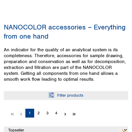
Colombia
Germany
Japan
Peru
Greece
Korea
Uruguay
Hungary
Kuwait
NANOCOLOR accessories – Everything
Iceland
Malaysia
Ireland
Nepal
from one hand
Italy
Pakistan
Latvia
Philippines
An indicator for the quality of an analytical system is its
Lithuania
Singapore
completeness. Therefore, accessories for sample drawing,
Luxembourg
Sri Lanka
preparation and conservation as well as for decomposition,
Macedonia
extraction and filtration are part of the NANOCOLOR
Taiwan
system. Getting all components from one hand allows a
Malta
Thailand
smooth work flow leading to optimal results.
Netherlands
Viet Nam
Norway
Global
Poland
Australia and
Filter products
distributors
New Zealand
Portugal
Romania
Australia
Page
Page
Page
Page
1
2
3
4
Serbia
New Zealand
Slovakia
Slovenia