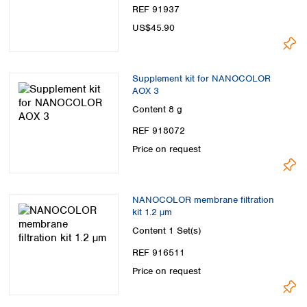
REF 91937
US$45.90
Supplement kit for NANOCOLOR
AOX 3
Content
8 g
REF 918072
Price on request
NANOCOLOR membrane filtration
kit 1.2 µm
Content
1 Set(s)
REF 916511
Price on request