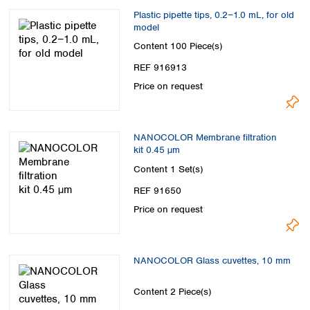
Plastic pipette tips, 0.2−1.0 mL, for old
model
Content
100 Piece(s)
REF 916913
Price on request
NANOCOLOR Membrane filtration
kit 0.45 µm
Content
1 Set(s)
REF 91650
Price on request
NANOCOLOR Glass cuvettes, 10 mm
Content
2 Piece(s)