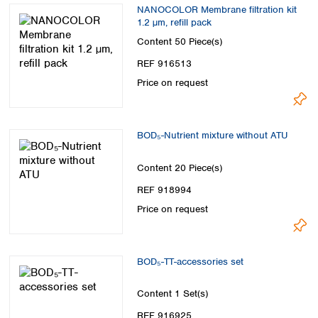
NANOCOLOR Membrane filtration kit
1.2 µm, refill pack
Content
50 Piece(s)
REF 916513
Price on request
BOD₅-Nutrient mixture without ATU
Content
20 Piece(s)
REF 918994
Price on request
BOD₅-TT-accessories set
Content
1 Set(s)
REF 916925