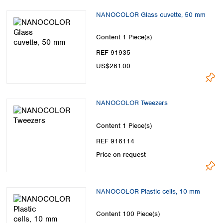
NANOCOLOR Glass cuvette, 50 mm
Content
1 Piece(s)
REF 91935
US$261.00
NANOCOLOR Tweezers
Content
1 Piece(s)
REF 916114
Price on request
NANOCOLOR Plastic cells, 10 mm
Content
100 Piece(s)