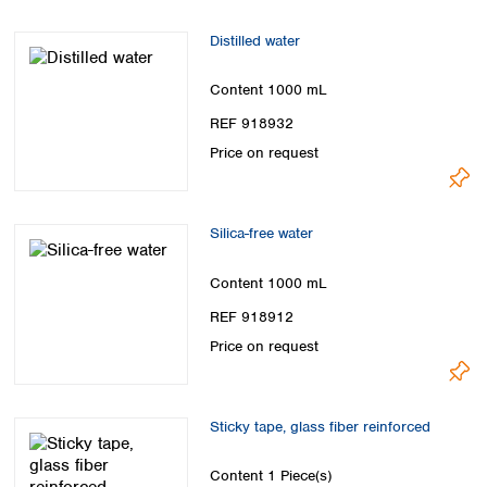
Distilled water
Content
1000 mL
REF 918932
Price on request
Silica-free water
Content
1000 mL
REF 918912
Price on request
Sticky tape, glass fiber reinforced
Content
1 Piece(s)