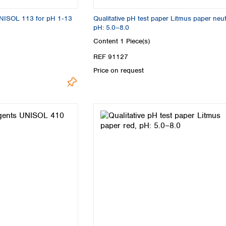
UNISOL 113 for pH 1‑13
Qualitative pH test paper Litmus paper neut
pH: 5.0–8.0
Content
1 Piece(s)
REF 91127
Price on request