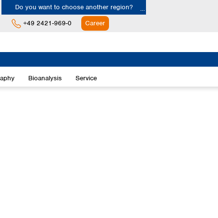
Do you want to choose another region?
+49 2421-969-0
Career
Europe
Albania
raphy
Bioanalysis
Service
Austria
Belgium
Bulgaria
Croatia
Cyprus
Czech Republic
Denmark
Estonia
Finland
France
Germany
Greece
Hungary