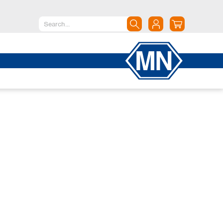
North America
Canada
Dominican Republic
Mexico
United States of America
South America
Argentina
Brazil
Chile
Colombia
Peru
Uruguay