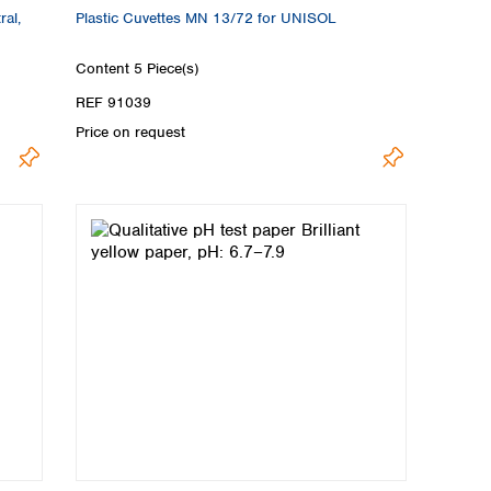
ral,
Plastic Cuvettes MN 13/72 for UNISOL
Content
5 Piece(s)
REF 91039
Price on request