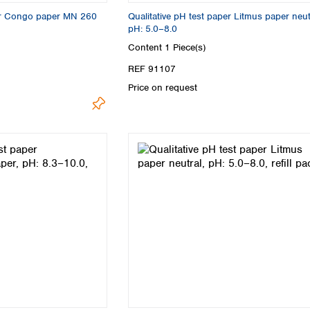
per Congo paper MN 260
Qualitative pH test paper Litmus paper neut
pH: 5.0–8.0
Content
1 Piece(s)
REF 91107
Price on request