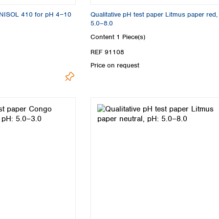
UNISOL 410 for pH 4−10
Qualitative pH test paper Litmus paper red,
5.0–8.0
Content
1 Piece(s)
REF 91108
Price on request