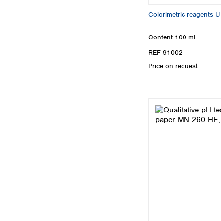
Colorimetric reagents 
Content
100 mL
REF 91002
Price on request