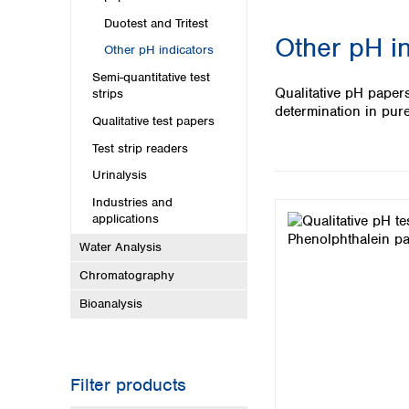
Kuwait
Malaysia
Duotest and Tritest
Other pH in
Nepal
Other pH indicators
Pakistan
Semi-quantitative test
Philippines
Qualitative pH paper
strips
Singapore
determination in pure
Qualitative test papers
Sri Lanka
Taiwan
Test strip readers
Thailand
Urinalysis
Viet Nam
Industries and
applications
Australia and New Zealand
Water Analysis
Australia
Chromatography
New Zealand
Bioanalysis
Filter products