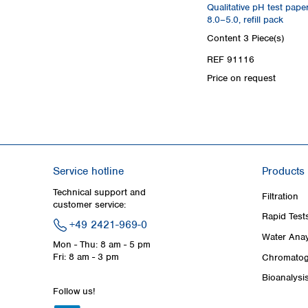
Qualitative pH test pape
8.0–5.0, refill pack
Content
3 Piece(s)
REF 91116
Price on request
Service hotline
Products
Technical support and
Filtration
customer service:
Rapid Test
+49 2421-969-0
Water Anay
Mon - Thu: 8 am - 5 pm
Fri: 8 am - 3 pm
Chromatog
Bioanalysi
Follow us!