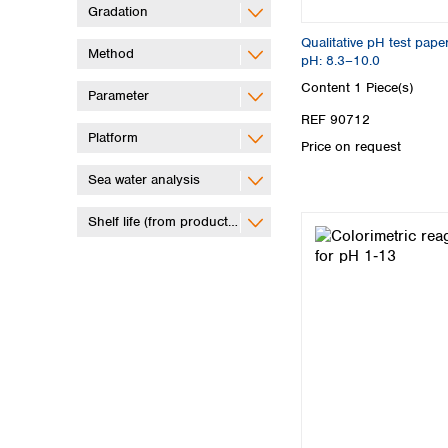
Gradation
Qualitative pH test pape
Method
pH: 8.3–10.0
Content
1 Piece(s)
Parameter
REF 90712
Platform
Price on request
Sea water analysis
Shelf life (from production)