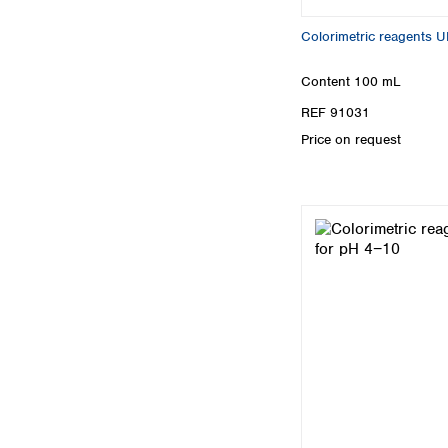
Colorimetric reagents 
Content
100 mL
REF 91031
Price on request