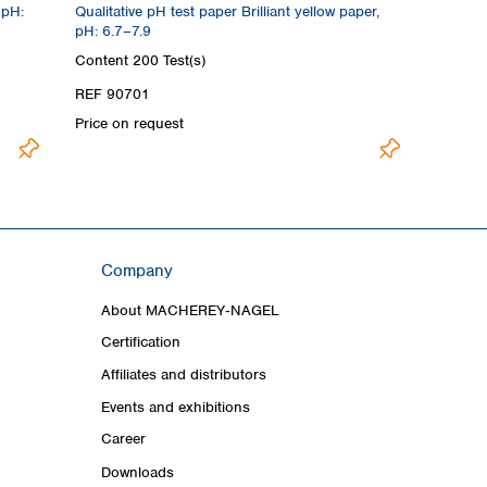
 pH:
Qualitative pH test paper Brilliant yellow paper,
pH: 6.7–7.9
Content
200 Test(s)
REF 90701
Price on request
Company
About MACHEREY‑NAGEL
Certification
Affiliates and distributors
Events and exhibitions
Career
Downloads