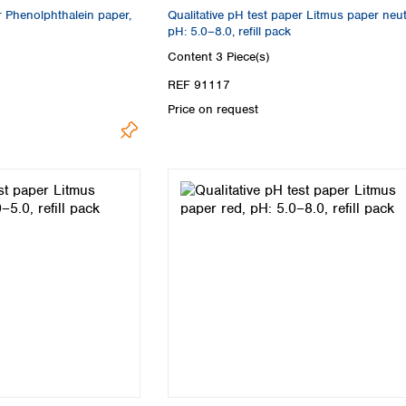
r Phenolphthalein paper,
Qualitative pH test paper Litmus paper neut
pH: 5.0–8.0, refill pack
Content
3 Piece(s)
REF 91117
Price on request