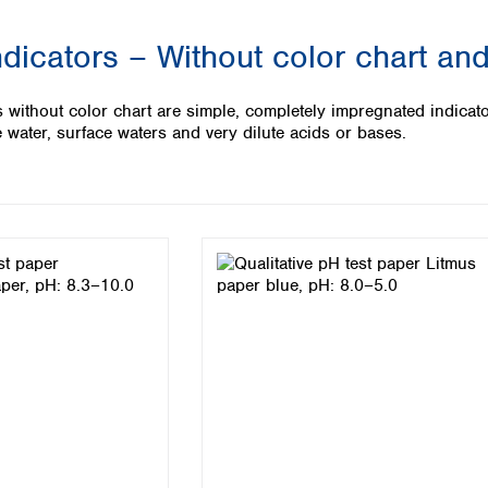
Iceland
dicators – Without color chart and
Ireland
Italy
Latvia
s without color chart are simple, completely impregnated indicat
Lithuania
 water, surface waters and very dilute acids or bases.
Luxembourg
Macedonia
Malta
Netherlands
Norway
Poland
Portugal
Romania
Serbia
Slovakia
Slovenia
Spain
Sweden
Switzerland