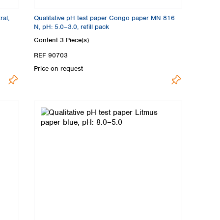
ral,
Qualitative pH test paper Congo paper MN 816
N, pH: 5.0–3.0, refill pack
Content
3 Piece(s)
REF 90703
Price on request