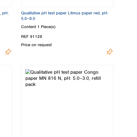
, pH:
Qualitative pH test paper Litmus paper red, pH:
5.0–8.0
Content
1 Piece(s)
REF 91128
Price on request