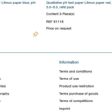
r Litmus paper blue, pH:
Qualitative pH test paper Litmus paper red,
5.0–8.0, refill pack
Content
3 Piece(s)
REF 91118
Price on request
Information
Terms and conditions
s
Terms of use
lsis
Product use restriction
raphy
Terms purchase of goods
s
Terms of competitions
Imprint