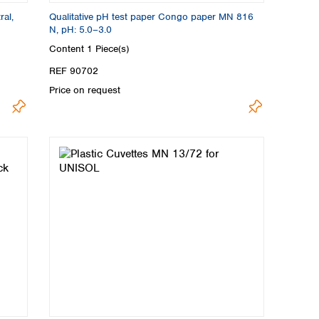
ral,
Qualitative pH test paper Congo paper MN 816
N, pH: 5.0–3.0
Content
1 Piece(s)
REF 90702
Price on request