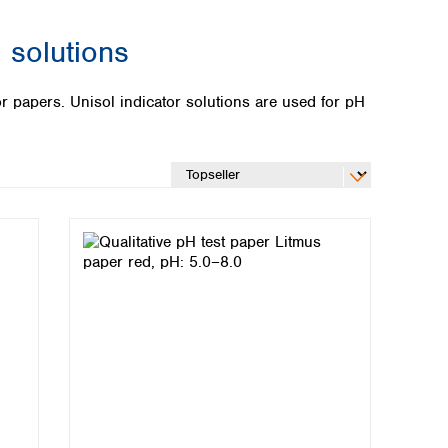
 solutions
or papers. Unisol indicator solutions are used for pH
Global distributors