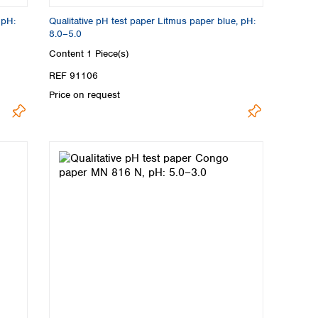
 pH:
Qualitative pH test paper Litmus paper blue, pH:
8.0–5.0
Content
1 Piece(s)
REF 91106
Price on request