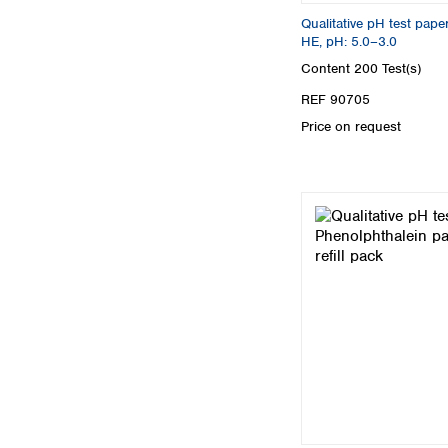
Qualitative pH test pa
HE, pH: 5.0–3.0
Content
200 Test(s)
REF 90705
Price on request