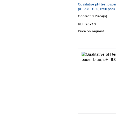
Qualitative pH test pape
pH: 8.3–10.0, refill pack
Content
3 Piece(s)
REF 90713
Price on request