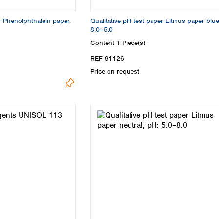
Turkey
Ukraine
r Phenolphthalein paper,
Qualitative pH test paper Litmus paper blue
United Kingdom
8.0–5.0
Content
1 Piece(s)
REF 91126
Price on request