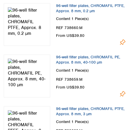
96-well filter plates, CHROMAFIL PTFE,
Approx. 8 mm, 0.2 µm
Content
1 Piece(s)
REF 738660.M
From US$39.80
96-well filter plates, CHROMAFIL PE,
Approx. 8 mm, 40-100 µm
Content
1 Piece(s)
REF 738659.M
From US$39.80
96-well filter plates, CHROMAFIL PTFE,
Approx. 8 mm, 3 µm
Content
1 Piece(s)