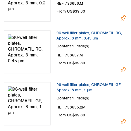
Spain
REF 738656.M
Sweden
From US$39.80
Switzerland
Turkey
Ukraine
96-well filter plates, CHROMAFIL RC,
United Kingdom
Approx. 8 mm, 0.45 µm
Content
1 Piece(s)
REF 738657.M
From US$39.80
96-well filter plates, CHROMAFIL GF,
Approx. 8 mm, 1 µm
Content
1 Piece(s)
REF 738655.2M
From US$39.80