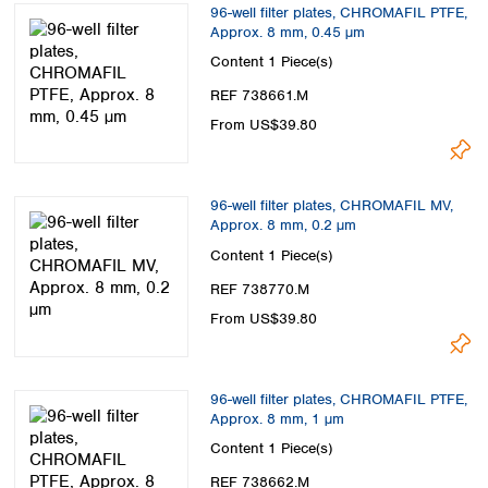
96-well filter plates, CHROMAFIL PTFE,
Approx. 8 mm, 0.45 µm
Content
1 Piece(s)
REF 738661.M
From US$39.80
96-well filter plates, CHROMAFIL MV,
Approx. 8 mm, 0.2 µm
Content
1 Piece(s)
REF 738770.M
From US$39.80
96-well filter plates, CHROMAFIL PTFE,
Approx. 8 mm, 1 µm
Content
1 Piece(s)
REF 738662.M