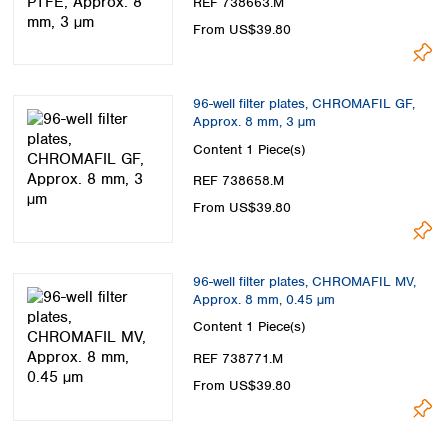
REF 738663.M
From US$39.80
96-well filter plates, CHROMAFIL GF,
Approx. 8 mm, 3 µm
Content
1 Piece(s)
REF 738658.M
From US$39.80
96-well filter plates, CHROMAFIL MV,
Approx. 8 mm, 0.45 µm
Content
1 Piece(s)
REF 738771.M
From US$39.80