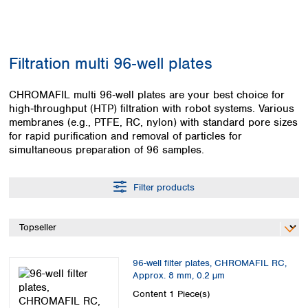
Colombia
Germany
Japan
Peru
Greece
Korea
Uruguay
Hungary
Kuwait
Filtration multi 96‑well plates
Iceland
Malaysia
Ireland
Nepal
Italy
CHROMAFIL multi 96‑well plates are your best choice for
Pakistan
high‑throughput (HTP) filtration with robot systems. Various
Latvia
Philippines
membranes (e.g., PTFE, RC, nylon) with standard pore sizes
Lithuania
Singapore
for rapid purification and removal of particles for
Luxembourg
Sri Lanka
simultaneous preparation of 96 samples.
Macedonia
Taiwan
Malta
Thailand
Netherlands
Filter products
Viet Nam
Norway
Global
Poland
Australia and
distributors
New Zealand
Portugal
Romania
Australia
96-well filter plates, CHROMAFIL RC,
Serbia
New Zealand
Approx. 8 mm, 0.2 µm
Slovakia
Content
1 Piece(s)
Slovenia