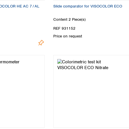
VISOCOLOR HE AC 7 / AL
Slide comparator for VISOCOLOR ECO
Content
2 Piece(s)
REF 931152
Price on request