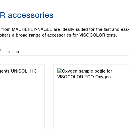
Iceland
 accessories
Ireland
Italy
Latvia
from MACHEREY‑NAGEL are ideally suited for the fast and easy w
Lithuania
ers a broad range of accessories for VISOCOLOR tests.
Luxembourg
Macedonia
Page
3
Malta
Netherlands
Norway
Poland
Portugal
Romania
Serbia
Slovakia
Slovenia
Spain
Sweden
Switzerland