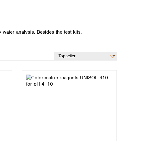
ater analysis. Besides the test kits,
Global distributors