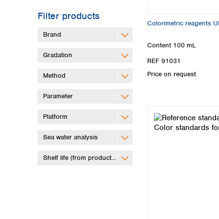
Filter products
Colorimetric reagents 
Brand
Content
100 mL
Gradation
REF 91031
Price on request
Method
Parameter
Platform
Sea water analysis
Shelf life (from production)