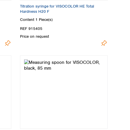
Titration syringe for VISOCOLOR HE Total
Hardness H20 F
Content
1 Piece(s)
REF 915405
Price on request