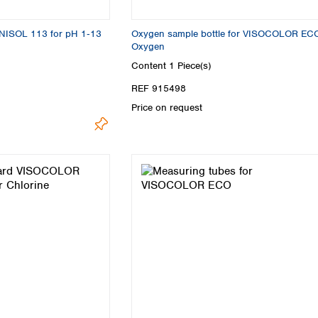
Turkey
Ukraine
UNISOL 113 for pH 1‑13
Oxygen sample bottle for VISOCOLOR EC
United Kingdom
Oxygen
Content
1 Piece(s)
REF 915498
Price on request