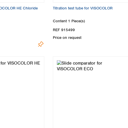
VISOCOLOR HE Chloride
Titration test tube for VISOCOLOR
Content
1 Piece(s)
REF 915499
Price on request