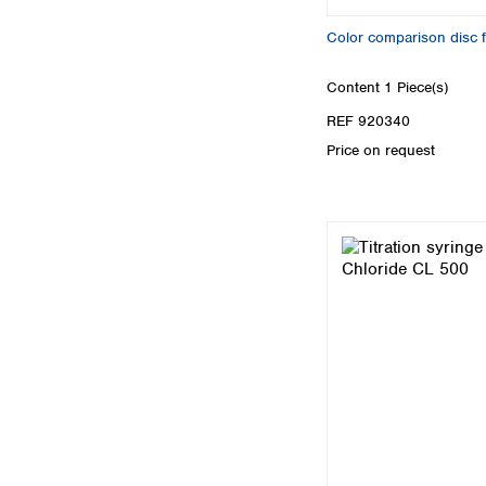
Color comparison disc
Content
1 Piece(s)
REF 920340
Price on request