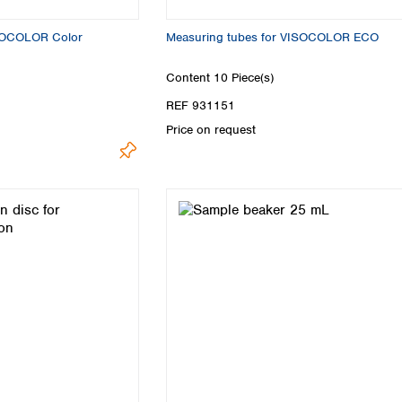
ISOCOLOR Color
Measuring tubes for VISOCOLOR ECO
Content
10 Piece(s)
REF 931151
Price on request