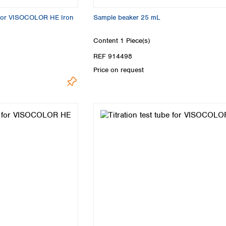
 for VISOCOLOR HE Iron
Sample beaker 25 mL
Content
1 Piece(s)
REF 914498
Price on request