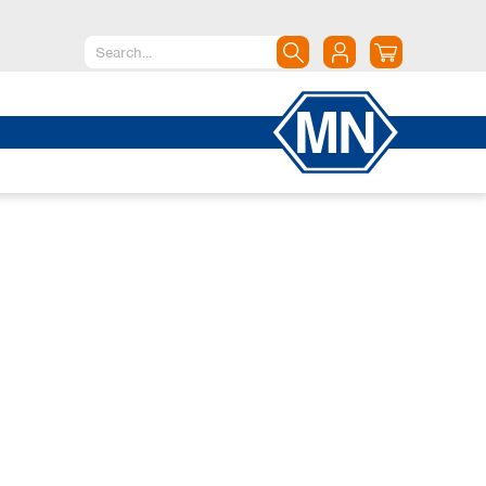
North America
Canada
Dominican Republic
Mexico
United States of America
South America
Argentina
Brazil
Chile
Colombia
Peru
Uruguay