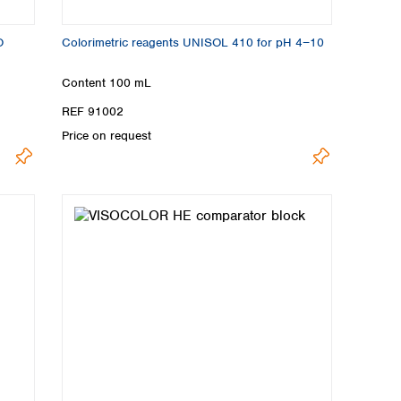
O
Colorimetric reagents UNISOL 410 for pH 4−10
Content
100 mL
REF 91002
Price on request