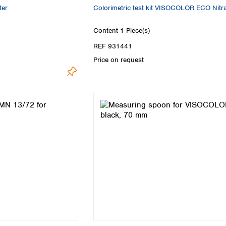
er
Colorimetric test kit VISOCOLOR ECO Nitr
Content
1 Piece(s)
REF 931441
Price on request