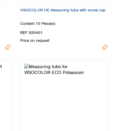
VISOCOLOR HE Measuring tube with screw cap
Content
10 Piece(s)
REF 920401
Price on request