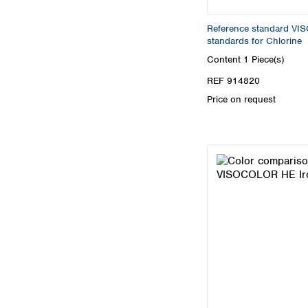
Reference standard V
standards for Chlorine
Content
1 Piece(s)
REF 914820
Price on request