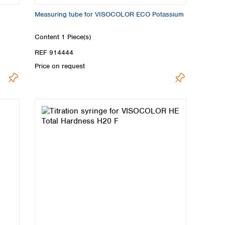
Measuring tube for VISOCOLOR ECO Potassium
Content
1 Piece(s)
REF 914444
Price on request