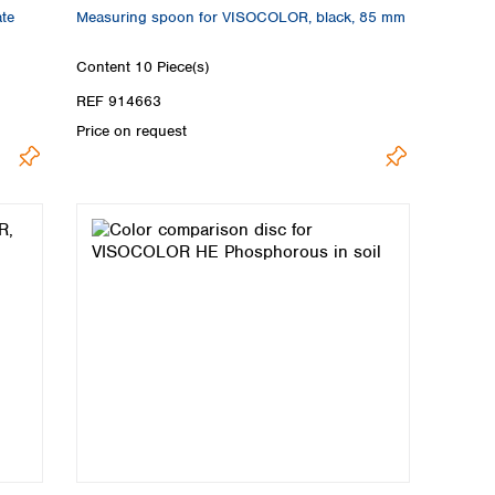
ate
Measuring spoon for VISOCOLOR, black, 85 mm
Content
10 Piece(s)
REF 914663
Price on request