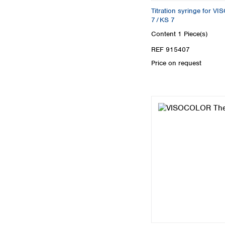
Titration syringe for 
7 / KS 7
Content
1 Piece(s)
REF 915407
Price on request