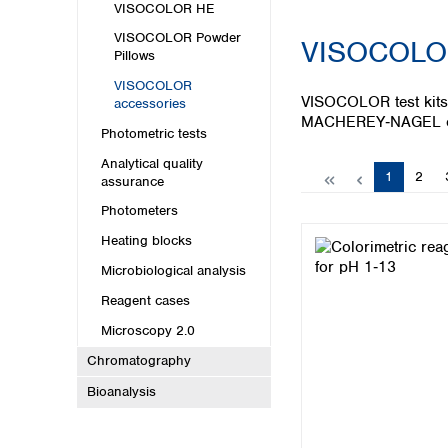
Kuwait
VISOCOLOR HE
Malaysia
VISOCOLOR Powder
VISOCOLOR
Nepal
Pillows
Pakistan
VISOCOLOR
Philippines
VISOCOLOR test kits 
accessories
Singapore
MACHEREY‑NAGEL off
Photometric tests
Sri Lanka
Taiwan
Analytical quality
Page
Page
1
2
assurance
Thailand
Viet Nam
Photometers
Heating blocks
Australia and New Zealand
Microbiological analysis
Australia
Reagent cases
New Zealand
Microscopy 2.0
Chromatography
Bioanalysis