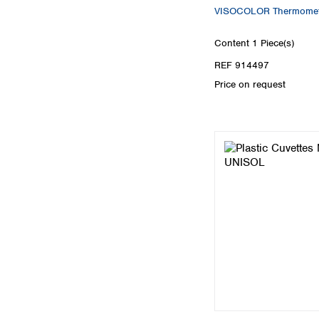
VISOCOLOR Thermomet
Content
1 Piece(s)
REF 914497
Price on request