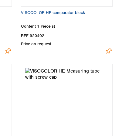
VISOCOLOR HE comparator block
Content
1 Piece(s)
REF 920402
Price on request