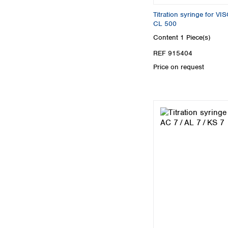
Titration syringe for 
CL 500
Content
1 Piece(s)
REF 915404
Price on request