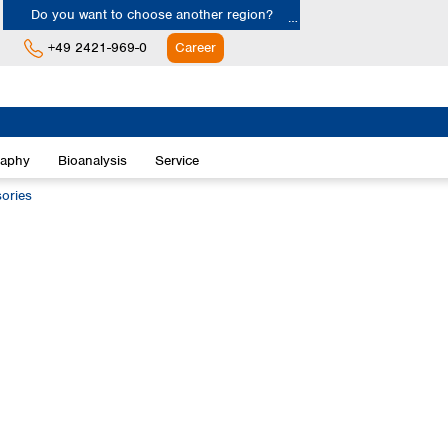
Do you want to choose another region?
+49 2421-969-0
Career
Europe
Albania
raphy
Bioanalysis
Service
Austria
Belgium
ories
Bulgaria
Croatia
Cyprus
Czech Republic
Denmark
Estonia
Finland
France
Germany
Greece
Hungary