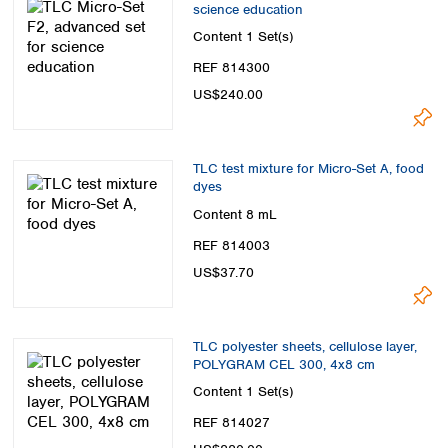
science education
Content
1 Set(s)
REF 814300
US$240.00
TLC test mixture for Micro-Set A, food
dyes
Content
8 mL
REF 814003
US$37.70
TLC polyester sheets, cellulose layer,
POLYGRAM CEL 300, 4x8 cm
Content
1 Set(s)
REF 814027