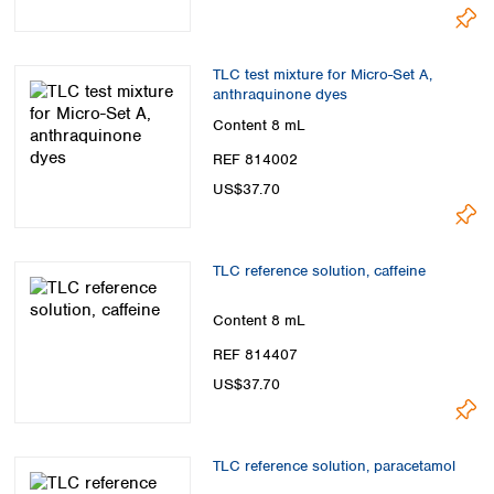
TLC test mixture for Micro-Set A,
anthraquinone dyes
Content
8 mL
REF 814002
US$37.70
TLC reference solution, caffeine
Content
8 mL
REF 814407
US$37.70
TLC reference solution, paracetamol