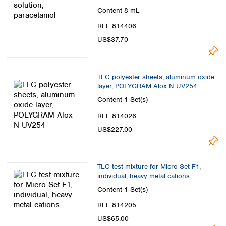
Content
8 mL
REF 814406
US$37.70
TLC polyester sheets, aluminum oxide
layer, POLYGRAM Alox N UV254
Content
1 Set(s)
REF 814026
US$227.00
TLC test mixture for Micro-Set F1,
individual, heavy metal cations
Content
1 Set(s)
REF 814205
US$65.00