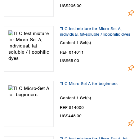
Spain
US$206.00
Sweden
Switzerland
Turkey
TLC test mixture for Micro-Set A,
Ukraine
individual, fat-soluble / lipophilic dyes
United Kingdom
Content
1 Set(s)
REF 814011
US$65.00
TLC Micro-Set A for beginners
Content
1 Set(s)
REF 814000
US$448.00
TLC test mixture for Micro-Set A, fat-