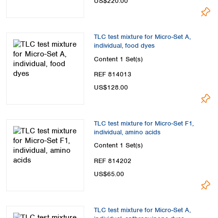
US$220.00
TLC test mixture for Micro-Set A,
individual, food dyes
Content
1 Set(s)
REF 814013
US$128.00
TLC test mixture for Micro-Set F1,
individual, amino acids
Content
1 Set(s)
REF 814202
US$65.00
TLC test mixture for Micro-Set A,