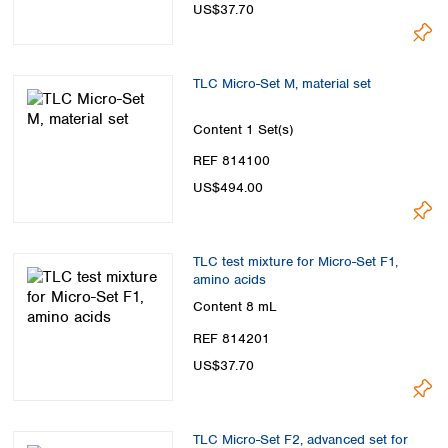
US$37.70
TLC Micro-Set M, material set
Content
1 Set(s)
REF 814100
US$494.00
TLC test mixture for Micro-Set F1,
amino acids
Content
8 mL
REF 814201
US$37.70
TLC Micro-Set F2, advanced set for