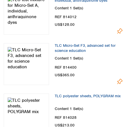
individual, anthraquinone dyes
Content
1 Set(s)
REF 814012
US$128.00
TLC Micro-Set F3, advanced set for
science education
Content
1 Set(s)
REF 814400
US$365.00
TLC polyester sheets, POLYGRAM mix
Content
1 Set(s)
REF 814028
US$213.00