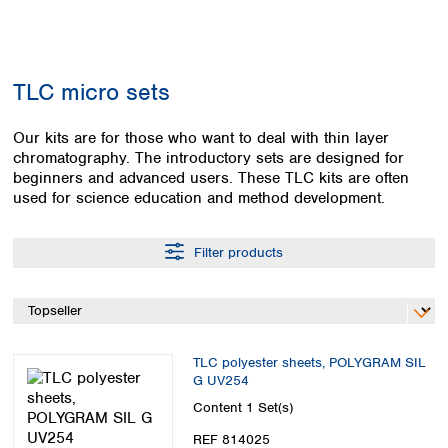
Colombia
Germany
Japan
Peru
Greece
Korea
Uruguay
Hungary
Kuwait
TLC micro sets
Iceland
Malaysia
Ireland
Nepal
Italy
Our kits are for those who want to deal with thin layer
Pakistan
chromatography. The introductory sets are designed for
Latvia
Philippines
beginners and advanced users. These TLC kits are often
Lithuania
Singapore
used for science education and method development.
Luxembourg
Sri Lanka
Macedonia
Taiwan
Malta
Thailand
Filter products
Netherlands
Viet Nam
Norway
Global
Poland
Australia and
distributors
New Zealand
Portugal
TLC polyester sheets, POLYGRAM SIL
Romania
Australia
G UV254
Serbia
New Zealand
Content
1 Set(s)
Slovakia
Slovenia
REF 814025