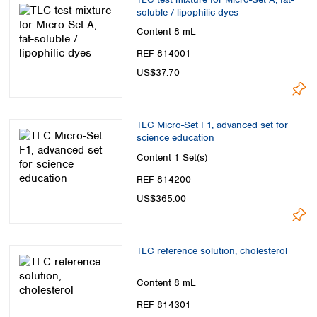
soluble / lipophilic dyes
Content
8 mL
REF 814001
US$37.70
TLC Micro-Set F1, advanced set for
science education
Content
1 Set(s)
REF 814200
US$365.00
TLC reference solution, cholesterol
Content
8 mL
REF 814301