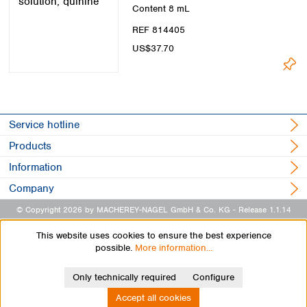
Content
8 mL
REF 814405
US$37.70
Service hotline
Products
Information
Company
© Copyright 2026 by MACHEREY-NAGEL GmbH & Co. KG
- Release 1.1.14
This website uses cookies to ensure the best experience
possible.
More information...
Only technically required
Configure
Accept all cookies