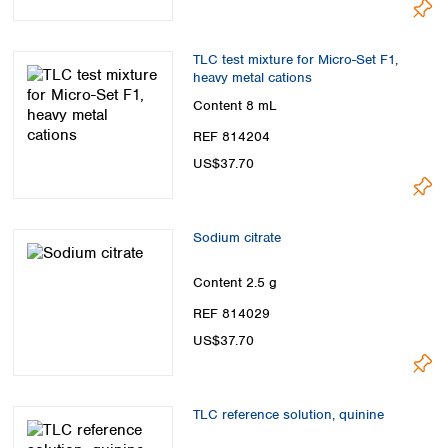
TLC test mixture for Micro-Set F1,
heavy metal cations
Content
8 mL
REF 814204
US$37.70
Sodium citrate
Content
2.5 g
REF 814029
US$37.70
TLC reference solution, quinine