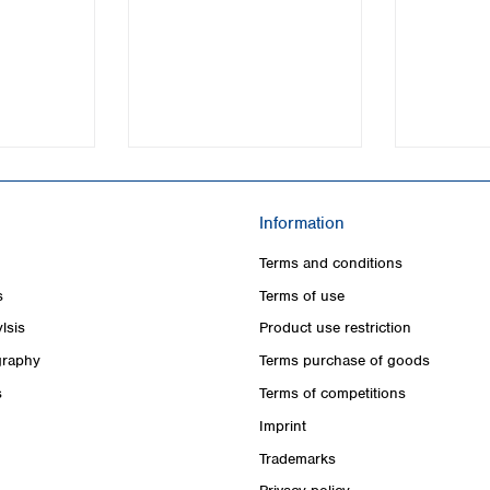
Turkey
Ukraine
United Kingdom
Information
Terms and conditions
s
Terms of use
lsis
Product use restriction
raphy
Terms purchase of goods
s
Terms of competitions
Imprint
Trademarks