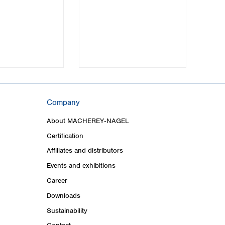
Company
About MACHEREY‑NAGEL
Certification
Affiliates and distributors
Events and exhibitions
Career
Downloads
Sustainability