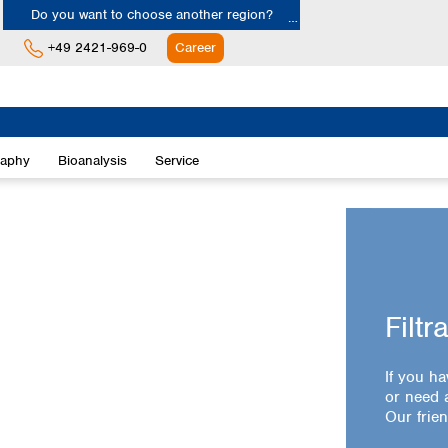
Do you want to choose another region?
+49 2421-969-0
Career
Europe
Albania
raphy
Bioanalysis
Service
Austria
Belgium
Bulgaria
Croatia
Cyprus
Czech Republic
Denmark
Filtr
Estonia
Finland
If you ha
France
or need a
Germany
Our frien
Greece
Hungary