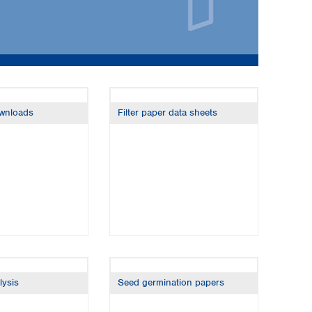
ownloads
Filter paper data sheets
Global distributors
lysis
Seed germination papers