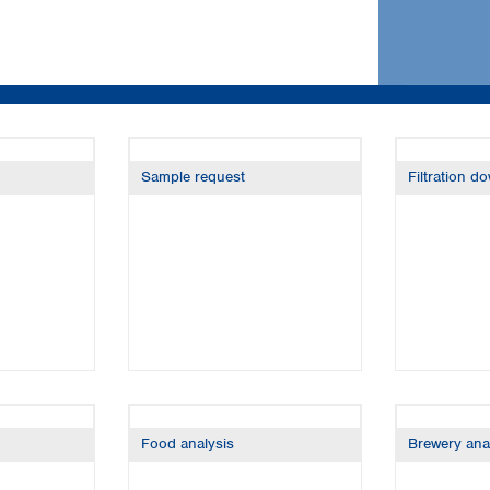
Iceland
Ireland
Italy
Latvia
Lithuania
Luxembourg
Macedonia
Sample request
Filtration d
Malta
Netherlands
Norway
Poland
Portugal
Romania
Serbia
Slovakia
Slovenia
Spain
Food analysis
Brewery ana
Sweden
Switzerland