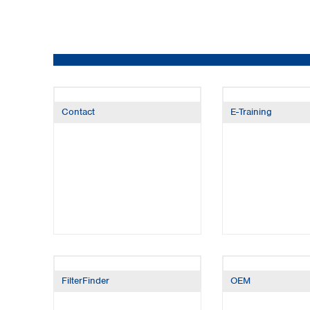
Kuwait
Malaysia
Nepal
Pakistan
Philippines
Singapore
Sri Lanka
Contact
E-Training
Taiwan
Thailand
Viet Nam
Australia and New Zealand
Australia
New Zealand
FilterFinder
OEM