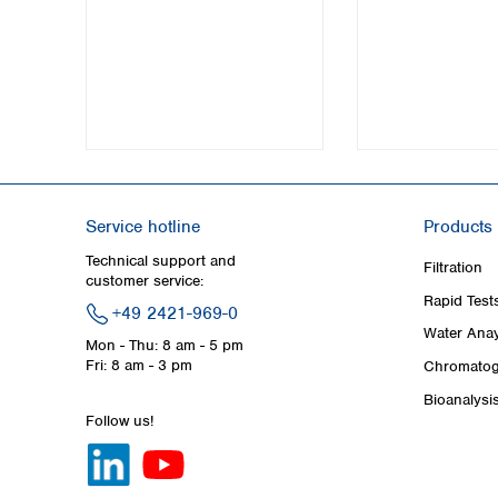
Service hotline
Products
Technical support and
Filtration
customer service:
Rapid Test
+49 2421-969-0
Water Anay
Mon - Thu: 8 am - 5 pm
Fri: 8 am - 3 pm
Chromatog
Bioanalysi
Follow us!