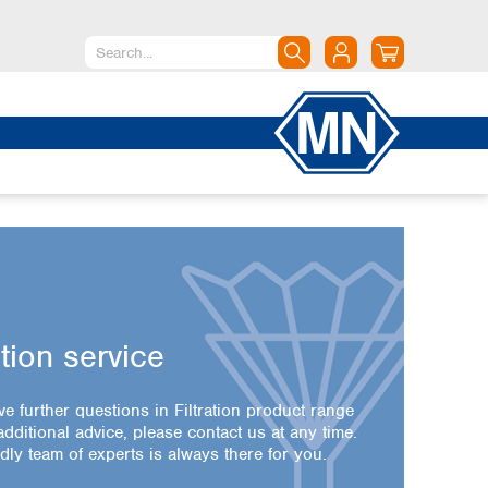
North America
Canada
Dominican Republic
Mexico
United States of America
South America
Argentina
Brazil
ation service
Chile
Colombia
ve further questions in Filtration product range
Peru
dditional advice, please contact us at any time.
Uruguay
dly team of experts is always there for you.