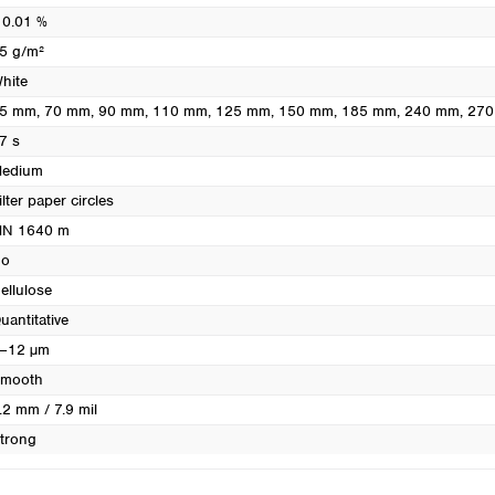
Turkey
 0.01 %
Ukraine
5 g/m²
United Kingdom
hite
5 mm
, 70 mm
, 90 mm
, 110 mm
, 125 mm
, 150 mm
, 185 mm
, 240 mm
, 27
7 s
edium
ilter paper circles
N 1640 m
o
ellulose
uantitative
–12 µm
mooth
.2 mm / 7.9 mil
trong