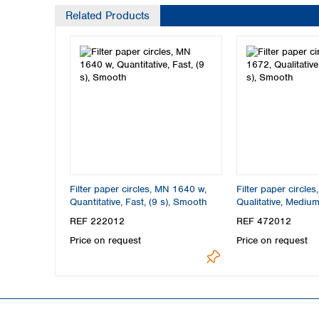
Related Products
Filter paper circles, MN 1640 w,
Filter paper circle
Quantitative, Fast, (9 s), Smooth
Qualitative, Medium,
Smooth
REF 222012
REF 472012
Price on request
Price on request