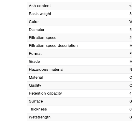
Ash content
<
Basis weight
8
Color
W
Diameter
5
Filtration speed
2
Filtration speed description
M
Format
F
Grade
M
Hazardous material
N
Material
C
Quality
Q
Retention capacity
4
Surface
S
Thickness
0
Wetstrength
S