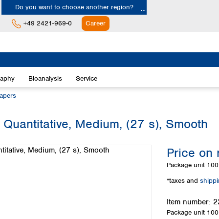
Do you want to choose another region?
+49 2421-969-0
Career
Europe
Albania
raphy
Bioanalysis
Service
Austria
Belgium
papers
Bulgaria
Croatia
 Quantitative, Medium, (27 s), Smooth
Cyprus
Czech Republic
Price on 
Denmark
Estonia
Package unit
100 
Finland
*taxes and
shipp
France
Germany
Item number:
2
Greece
Package unit
100 
Hungary