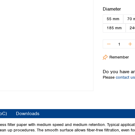
Iceland
Select
Diameter
Ireland
55 mm
70 
Italy
Latvia
185 mm
24
Lithuania
Luxembourg
Macedonia
Malta
Remember
Netherlands
Norway
Do you have an
Poland
Please
contact us
Portugal
Romania
Serbia
Slovakia
Slovenia
CoC)
Downloads
Spain
Sweden
ss filter paper with medium speed and medium retention. Typical applicat
ean up procedures. The smooth surface allows fiber-free filtration, even fo
Switzerland