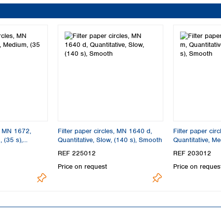
s, MN 1672,
Filter paper circles, MN 1640 d,
Filter paper cir
 (35 s),
Quantitative, Slow, (140 s), Smooth
Quantitative, Me
Smooth
REF 225012
REF 203012
Price on request
Price on reques