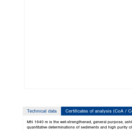
Kuwait
Malaysia
Nepal
Pakistan
Philippines
Singapore
Sri Lanka
Taiwan
Thailand
Viet Nam
Australia and New Zealand
Australia
New Zealand
Technical data
Certificates of analysis (CoA / 
MN 1640 m is the wet-strengthened, general purpose, ashle
quantitative determinations of sediments and high purity cl