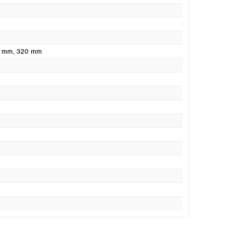
0 mm
, 320 mm