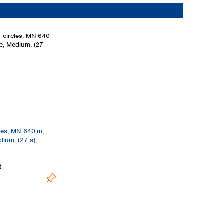
cles, MN 640 m,
dium, (27 s),
t