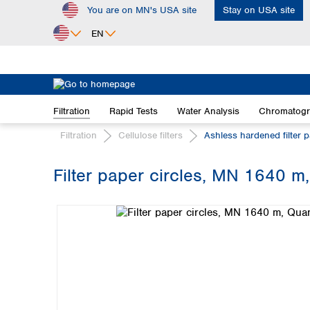
You are on MN's USA site
Stay on USA site
ip to main content
Skip to search
Skip to main navigation
EN
Africa
Egypt
Filtration
Rapid Tests
Water Analysis
Chromatog
Nigeria
South Africa
Filtration
Cellulose filters
Ashless hardened filter 
Asia
Filter paper circles, MN 1640 m,
Bangladesh
Skip image gallery
China
Hong Kong
India
Indonesia
Iran
Japan
Korea