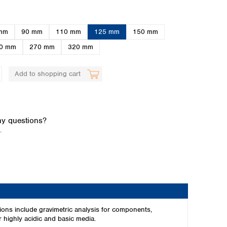
mm
90 mm
110 mm
125 mm
150 mm
0 mm
270 mm
320 mm
Add to shopping cart
Global distributors
y questions?
.
ions include gravimetric analysis for components,
r highly acidic and basic media.