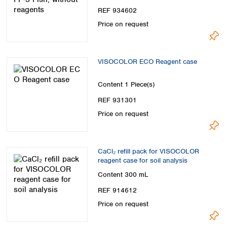
REF 934602
Price on request
VISOCOLOR ECO Reagent case
Content
1 Piece(s)
REF 931301
Price on request
CaCl₂ refill pack for VISOCOLOR
reagent case for soil analysis
Content
300 mL
REF 914612
Price on request