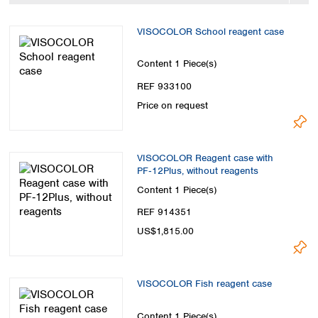
Spain
Sweden
VISOCOLOR School reagent case
Switzerland
Turkey
Content
1 Piece(s)
Ukraine
REF 933100
United Kingdom
Price on request
VISOCOLOR Reagent case with
PF‑12Plus, without reagents
Content
1 Piece(s)
REF 914351
US$1,815.00
VISOCOLOR Fish reagent case
Content
1 Piece(s)