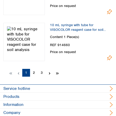
Price on request
10 mL syringe with tube for
VISOCOLOR reagent case for soil
analysis
Content
1 Piece(s)
REF 914660
Price on request
Page
Page
Page
1
2
3
Service hotline
Products
Information
Company