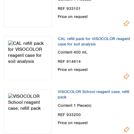
REF 933101
Price on request
CAL refill pack for VISOCOLOR reagent
case for soil analysis
Content
400 mL
REF 914614
Price on request
VISOCOLOR School reagent case, refill
pack
Content
1 Piece(s)
REF 933200
Price on request