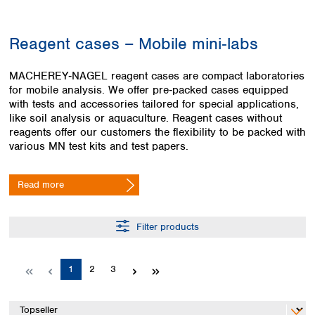
Colombia
Germany
Japan
Peru
Greece
Korea
Reagent cases – Mobile mini‑labs
Uruguay
Hungary
Kuwait
Iceland
Malaysia
MACHEREY‑NAGEL reagent cases are compact laboratories
Ireland
Nepal
for mobile analysis. We offer pre‑packed cases equipped
Italy
Pakistan
with tests and accessories tailored for special applications,
Latvia
Philippines
like soil analysis or aquaculture. Reagent cases without
Lithuania
Singapore
reagents offer our customers the flexibility to be packed with
Luxembourg
Sri Lanka
various MN test kits and test papers.
Macedonia
Taiwan
Malta
Thailand
Read more
Netherlands
Viet Nam
Norway
Global
Poland
Australia and
Filter products
distributors
New Zealand
Portugal
Romania
Australia
Page
Page
Page
1
2
3
Serbia
New Zealand
Slovakia
Slovenia