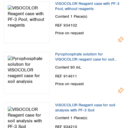
VISOCOLOR Reagent case with PF‑3
Pool, without reagents
Content
1 Piece(s)
REF 934102
Price on request
Pyrophosphate solution for
VISOCOLOR reagent case for soil
analysis
Content
90 mL
REF 914611
Price on request
VISOCOLOR Reagent case for soil
analysis with PF‑3 Soil
Content
1 Piece(s)
REF 934210