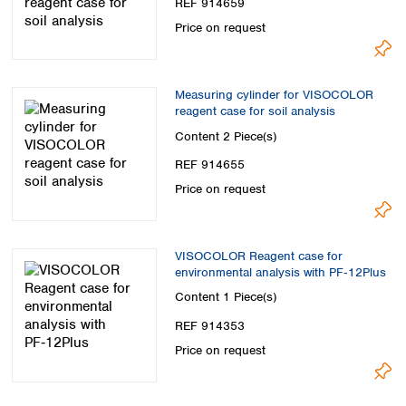
REF 914659
Price on request
Measuring cylinder for VISOCOLOR
reagent case for soil analysis
Content
2 Piece(s)
REF 914655
Price on request
VISOCOLOR Reagent case for
environmental analysis with PF‑12Plus
Content
1 Piece(s)
REF 914353
Price on request