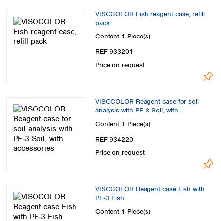
VISOCOLOR Fish reagent case, refill
pack
Content
1 Piece(s)
REF 933201
Price on request
VISOCOLOR Reagent case for soil
analysis with PF‑3 Soil, with
accessories
Content
1 Piece(s)
REF 934220
Price on request
VISOCOLOR Reagent case Fish with
PF‑3 Fish
Content
1 Piece(s)