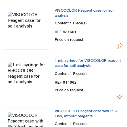
VISOCOLOR Reagent case for soil
analysis
Content
1 Piece(s)
REF 931601
Price on request
1 mL syringe for VISOCOLOR reagent
case for soil analysis
Content
1 Piece(s)
REF 914662
Price on request
VISOCOLOR Reagent case with PF‑3
Fish, without reagents
Content
1 Piece(s)