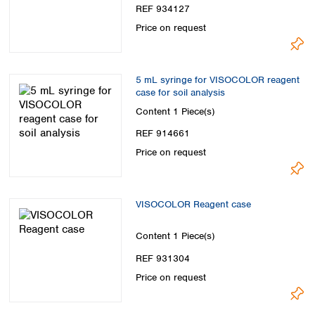
REF 934127
Price on request
5 mL syringe for VISOCOLOR reagent
case for soil analysis
Content
1 Piece(s)
REF 914661
Price on request
VISOCOLOR Reagent case
Content
1 Piece(s)
REF 931304
Price on request