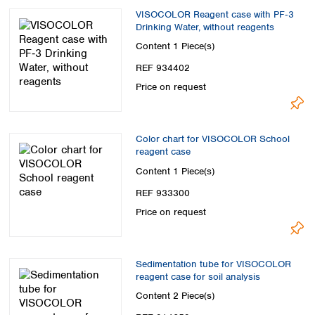
VISOCOLOR Reagent case with PF‑3
Drinking Water, without reagents
Content
1 Piece(s)
REF 934402
Price on request
Color chart for VISOCOLOR School
reagent case
Content
1 Piece(s)
REF 933300
Price on request
Sedimentation tube for VISOCOLOR
reagent case for soil analysis
Content
2 Piece(s)