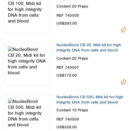
Content
20 Preps
REF 740508
US$293.00
NucleoBond CB 20, Midi kit for high
integrity DNA from cells and blood
Content
20 Preps
REF 740507
US$172.00
NucleoBond CB 500, Midi kit for high
integrity DNA from cells and blood
Content
10 Preps
REF 740509
US$328.00