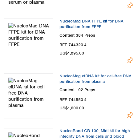
NucleoMag DNA FFPE kit for DNA
purification from FFPE
Content
384 Preps
REF 744320.4
US$1,895.00
NucleoMag cfDNA kit for cell-free DNA
purification from plasma
Content
192 Preps
REF 744550.4
US$1,600.00
NucleoBond CB 100, Midi kit for high
integrity DNA from cells and blood