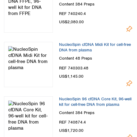
Content
384 Preps
REF 740240.4
US$2,080.00
NucleoSpin cfDNA Midi Kit for cell-free
DNA from plasma
Content
48 Preps
REF 740303.48
US$1,145.00
NucleoSpin 96 cfDNA Core Kit, 96-well
kit for cell-free DNA from plasma
Content
384 Preps
REF 740874.4
US$1,720.00