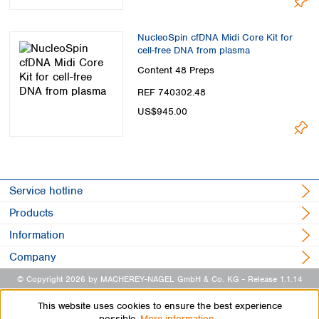
NucleoSpin cfDNA Midi Core Kit for
cell-free DNA from plasma
Content
48 Preps
REF 740302.48
US$945.00
Service hotline
Products
Information
Company
© Copyright 2026 by MACHEREY-NAGEL GmbH & Co. KG
- Release 1.1.14
This website uses cookies to ensure the best experience
possible.
More information...