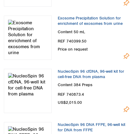
Exosome Precipitation Solution for
enrichment of exosomes from urine
Content
50 mL
REF 740399.50
Price on request
NucleoSpin 96 cfDNA, 96-well kit for
cell-free DNA from plasma
Content
384 Preps
REF 740873.4
US$2,015.00
NucleoSpin 96 DNA FFPE, 96-well kit
for DNA from FFPE