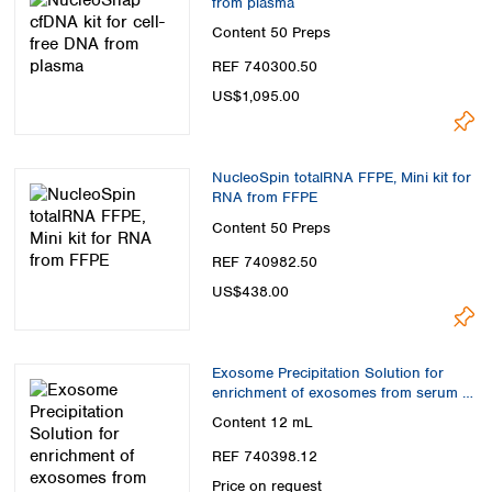
from plasma
Content
50 Preps
REF 740300.50
US$1,095.00
NucleoSpin totalRNA FFPE, Mini kit for
RNA from FFPE
Content
50 Preps
REF 740982.50
US$438.00
Exosome Precipitation Solution for
enrichment of exosomes from serum or
plasma
Content
12 mL
REF 740398.12
Price on request