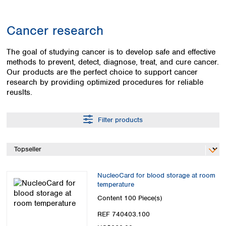
Colombia
Germany
Japan
Peru
Greece
Korea
Cancer research
Uruguay
Hungary
Kuwait
Iceland
Malaysia
The goal of studying cancer is to develop safe and effective
Ireland
Nepal
methods to prevent, detect, diagnose, treat, and cure cancer.
Italy
Pakistan
Our products are the perfect choice to support cancer
Latvia
Philippines
research by providing optimized procedures for reliable
Lithuania
reuslts.
Singapore
Luxembourg
Sri Lanka
Macedonia
Taiwan
Filter products
Malta
Thailand
Netherlands
Viet Nam
Norway
Global
Poland
Australia and
distributors
New Zealand
Portugal
NucleoCard for blood storage at room
Romania
temperature
Australia
Serbia
New Zealand
Content
100 Piece(s)
Slovakia
REF 740403.100
Slovenia