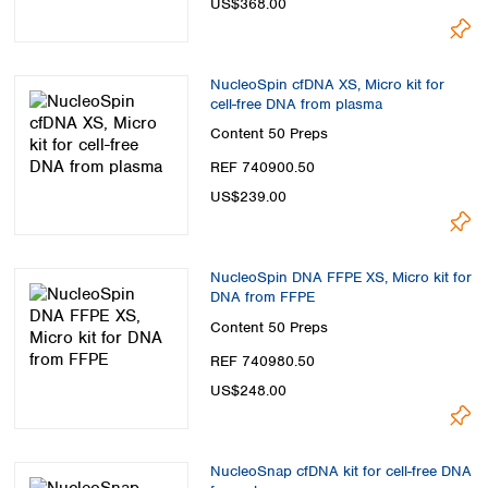
US$368.00
Spain
Sweden
Switzerland
Turkey
NucleoSpin cfDNA XS, Micro kit for
cell-free DNA from plasma
Ukraine
Content
50 Preps
United Kingdom
REF 740900.50
US$239.00
NucleoSpin DNA FFPE XS, Micro kit for
DNA from FFPE
Content
50 Preps
REF 740980.50
US$248.00
NucleoSnap cfDNA kit for cell-free DNA