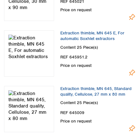
REF 645021
Price on request
Extraction thimble, MN 645 E, For
automatic Soxhlet extractors
Content
25 Piece(s)
REF 645951.2
Price on request
Extraction thimble, MN 645, Standard
quality, Cellulose, 27 mm x 80 mm
Content
25 Piece(s)
REF 645009
Price on request