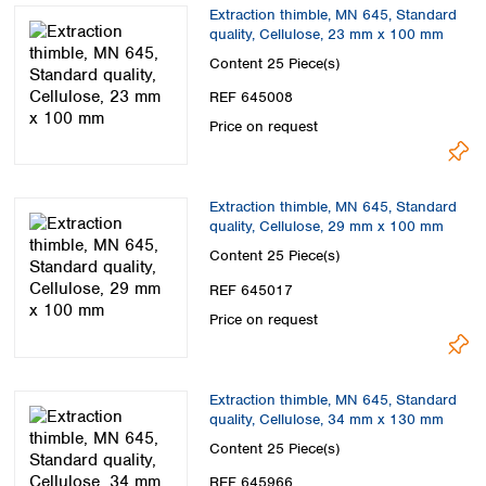
Extraction thimble, MN 645, Standard
quality, Cellulose, 23 mm x 100 mm
Content
25 Piece(s)
REF 645008
Price on request
Extraction thimble, MN 645, Standard
quality, Cellulose, 29 mm x 100 mm
Content
25 Piece(s)
REF 645017
Price on request
Extraction thimble, MN 645, Standard
quality, Cellulose, 34 mm x 130 mm
Content
25 Piece(s)
REF 645966