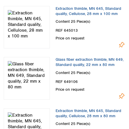
Extraction thimble, MN 645, Standard
quality, Cellulose, 28 mm x 100 mm
Content
25 Piece(s)
REF 645013
Price on request
Glass fiber extraction thimble, MN 649,
Standard quality, 22 mm x 80 mm
Content
25 Piece(s)
REF 649106
Price on request
Extraction thimble, MN 645, Standard
quality, Cellulose, 28 mm x 80 mm
Content
25 Piece(s)