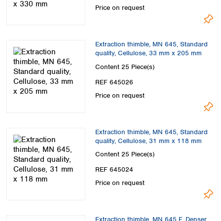
Price on request
Extraction thimble, MN 645, Standard
quality, Cellulose, 33 mm x 205 mm
Content
25 Piece(s)
REF 645026
Price on request
Extraction thimble, MN 645, Standard
quality, Cellulose, 31 mm x 118 mm
Content
25 Piece(s)
REF 645024
Price on request
Extraction thimble, MN 645 F, Denser