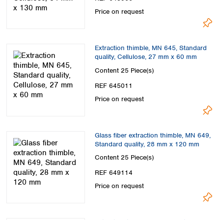
Price on request
Extraction thimble, MN 645, Standard
quality, Cellulose, 27 mm x 60 mm
Content
25 Piece(s)
REF 645011
Price on request
Glass fiber extraction thimble, MN 649,
Standard quality, 28 mm x 120 mm
Content
25 Piece(s)
REF 649114
Price on request