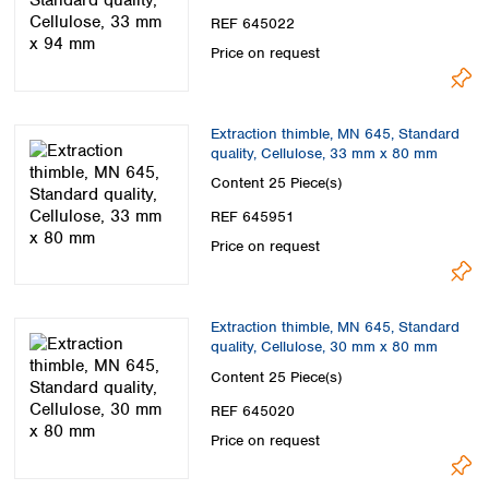
Spain
REF 645022
Sweden
Price on request
Switzerland
Turkey
Ukraine
Extraction thimble, MN 645, Standard
United Kingdom
quality, Cellulose, 33 mm x 80 mm
Content
25 Piece(s)
REF 645951
Price on request
Extraction thimble, MN 645, Standard
quality, Cellulose, 30 mm x 80 mm
Content
25 Piece(s)
REF 645020
Price on request