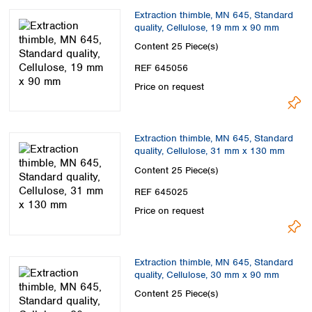
Extraction thimble, MN 645, Standard
quality, Cellulose, 19 mm x 90 mm
Content
25 Piece(s)
REF 645056
Price on request
Extraction thimble, MN 645, Standard
quality, Cellulose, 31 mm x 130 mm
Content
25 Piece(s)
REF 645025
Price on request
Extraction thimble, MN 645, Standard
quality, Cellulose, 30 mm x 90 mm
Content
25 Piece(s)