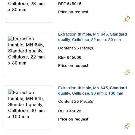
REF 645015
Price on request
Extraction thimble, MN 645, Standard
quality, Cellulose, 22 mm x 80 mm
Content
25 Piece(s)
REF 645006
Price on request
Extraction thimble, MN 645, Standard
quality, Cellulose, 30 mm x 100 mm
Content
25 Piece(s)
REF 645023
Price on request