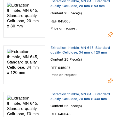
Extraction thimble, MN 645, Standard
quality, Cellulose, 20 mm x 80 mm
Content
25 Piece(s)
REF 645005
Price on request
Extraction thimble, MN 645, Standard
quality, Cellulose, 34 mm x 120 mm
Content
25 Piece(s)
REF 645027
Price on request
Extraction thimble, MN 645, Standard
quality, Cellulose, 70 mm x 330 mm
Content
25 Piece(s)
REF 645043