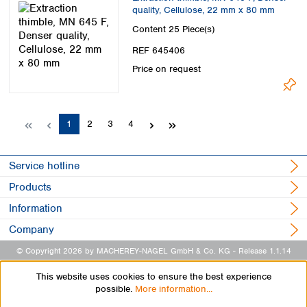
quality, Cellulose, 22 mm x 80 mm
Content
25 Piece(s)
REF 645406
Price on request
Page
Page
Page
Page
1
2
3
4
Service hotline
Products
Information
Company
© Copyright 2026 by MACHEREY-NAGEL GmbH & Co. KG
- Release 1.1.14
This website uses cookies to ensure the best experience
possible.
More information...