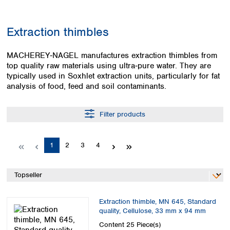
Colombia
Germany
Japan
Peru
Greece
Korea
Extraction thimbles
Uruguay
Hungary
Kuwait
Iceland
Malaysia
MACHEREY‑NAGEL manufactures extraction thimbles from
Ireland
Nepal
top quality raw materials using ultra‑pure water. They are
Italy
Pakistan
typically used in Soxhlet extraction units, particularly for fat
Latvia
Philippines
analysis of food, feed and soil contaminants.
Lithuania
Singapore
Luxembourg
Sri Lanka
Filter products
Macedonia
Taiwan
Malta
Thailand
Netherlands
Viet Nam
Page
Page
Page
Page
1
2
3
4
Norway
Global
Poland
Australia and
distributors
New Zealand
Portugal
Romania
Australia
Serbia
New Zealand
Extraction thimble, MN 645, Standard
Slovakia
quality, Cellulose, 33 mm x 94 mm
Slovenia
Content
25 Piece(s)