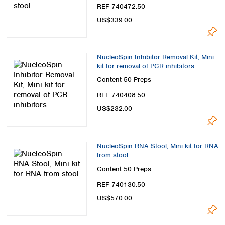
Spain
REF 740472.50
Sweden
US$339.00
Switzerland
Turkey
Ukraine
NucleoSpin Inhibitor Removal Kit, Mini
United Kingdom
kit for removal of PCR inhibitors
Content
50 Preps
REF 740408.50
US$232.00
NucleoSpin RNA Stool, Mini kit for RNA
from stool
Content
50 Preps
REF 740130.50
US$570.00