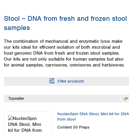
Colombia
Germany
Japan
Peru
Greece
Korea
Stool – DNA from fresh and frozen stool
Uruguay
Hungary
Kuwait
samples
Iceland
Malaysia
Ireland
Nepal
Italy
Pakistan
The combination of mechanical and enzymatic lysis make
Latvia
our kits ideal for efficient isolation of both microbial and
Philippines
host genomic DNA from fresh and frozen stool samples.
Lithuania
Singapore
Our kits are not only suitable for human samples but also
Luxembourg
Sri Lanka
for animal samples, carnivores, omnivores and herbivores.
Macedonia
Taiwan
Malta
Thailand
Netherlands
Filter products
Viet Nam
Norway
Global
Poland
Australia and
distributors
New Zealand
Portugal
Romania
Australia
NucleoSpin DNA Stool, Mini kit for DNA
Serbia
New Zealand
from stool
Slovakia
Content
50 Preps
Slovenia