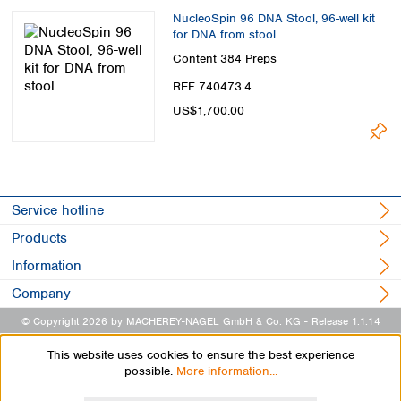
NucleoSpin 96 DNA Stool, 96-well kit
for DNA from stool
Content
384 Preps
REF 740473.4
US$1,700.00
Service hotline
Products
Information
Company
© Copyright 2026 by MACHEREY-NAGEL GmbH & Co. KG
- Release 1.1.14
This website uses cookies to ensure the best experience
possible.
More information...