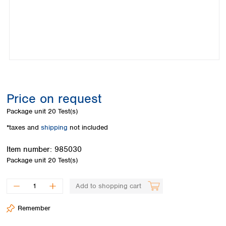
Colombia
Germany
Japan
Peru
Greece
Korea
Uruguay
Hungary
Kuwait
Iceland
Malaysia
Ireland
Nepal
Italy
Pakistan
Latvia
Philippines
Lithuania
Singapore
Price on request
Luxembourg
Sri Lanka
Package unit
20 Test(s)
Macedonia
Taiwan
Malta
Thailand
*taxes and
shipping
not included
Netherlands
Viet Nam
Item number:
985030
Norway
Global
Package unit
20 Test(s)
Poland
Australia and
distributors
New Zealand
Portugal
Romania
Australia
Add to shopping cart
Serbia
New Zealand
Slovakia
Remember
Slovenia