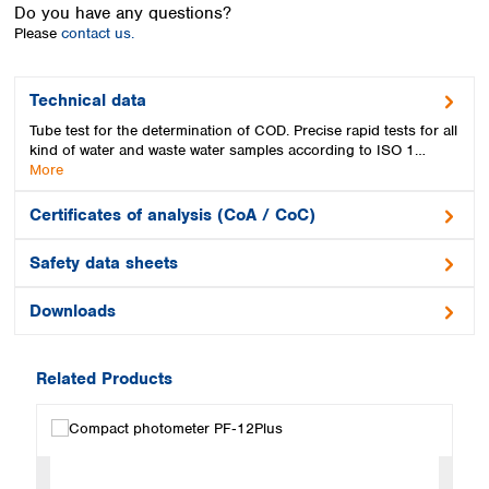
Spain
Do you have any questions?
Please
contact us.
Sweden
Switzerland
Turkey
Technical data
Ukraine
Tube test for the determination of COD. Precise rapid tests for all
United Kingdom
kind of water and waste water samples according to ISO 1…
More
Certificates of analysis (CoA / CoC)
Safety data sheets
Downloads
Related Products