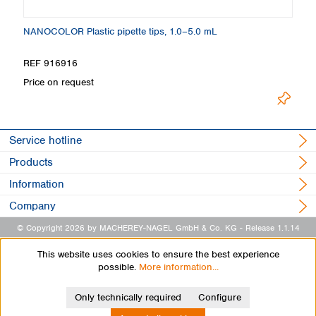
NANOCOLOR Plastic pipette tips, 1.0–5.0 mL
C
REF 916916
R
Price on request
Pr
Service hotline
Products
Information
Company
© Copyright 2026 by MACHEREY-NAGEL GmbH & Co. KG
- Release 1.1.14
This website uses cookies to ensure the best experience
possible.
More information...
Only technically required
Configure