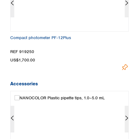
Compact photometer PF‑12Plus
S
REF 919250
R
US$1,700.00
Pr
Accessories