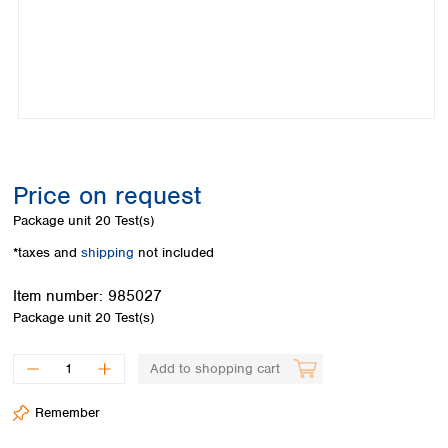
Colombia
Germany
Japan
Peru
Greece
Korea
Uruguay
Hungary
Kuwait
Iceland
Malaysia
Ireland
Nepal
Italy
Pakistan
Latvia
Philippines
Lithuania
Singapore
Price on request
Luxembourg
Sri Lanka
Package unit
20 Test(s)
Macedonia
Taiwan
Malta
Thailand
*taxes and
shipping
not included
Netherlands
Viet Nam
Item number:
985027
Norway
Global
Package unit
20 Test(s)
Poland
Australia and
distributors
New Zealand
Portugal
Romania
Australia
Add to shopping cart
Serbia
New Zealand
Slovakia
Remember
Slovenia