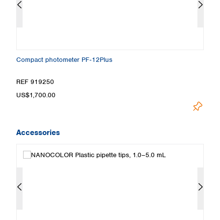
Compact photometer PF‑12Plus
S
ou
REF 919250
R
US$1,700.00
Pr
Accessories