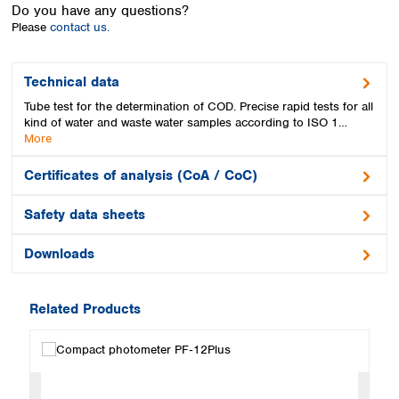
Spain
Do you have any questions?
Please
contact us.
Sweden
Switzerland
Turkey
Technical data
Ukraine
Tube test for the determination of COD. Precise rapid tests for all
United Kingdom
kind of water and waste water samples according to ISO 1…
More
Certificates of analysis (CoA / CoC)
Safety data sheets
Downloads
Related Products