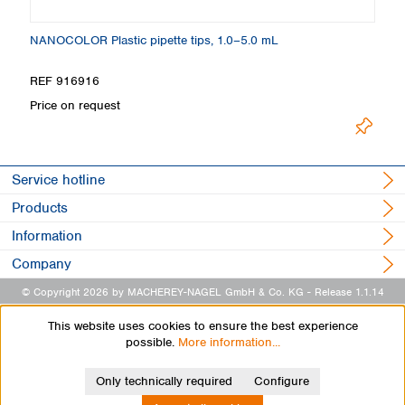
NANOCOLOR Plastic pipette tips, 1.0–5.0 mL
C
REF 916916
R
Price on request
Pr
Service hotline
Products
Information
Company
© Copyright 2026 by MACHEREY-NAGEL GmbH & Co. KG
- Release 1.1.14
This website uses cookies to ensure the best experience
possible.
More information...
Only technically required
Configure