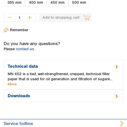
Spain
385 mm
400 mm
450 mm
500 mm
Sweden
Switzerland
Add to shopping cart
Turkey
Ukraine
Remember
United Kingdom
Do you have any questions?
Please
contact us.
Technical data
MN 652 is a fast, wet-strengthened, crepped, technical filter
paper that is used for oil generation and filtration of sugare…
More
Downloads
Service hotline