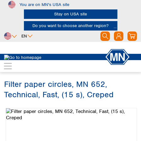
You are on MN's USA site
Skip to main content
Stay on USA site
Do you want to choose another region?
EN
Africa
Europe
North America
Filtration
Cellulose filters
Technical filter papers
Egypt
Albania
Canada
Nigeria
Austria
Dominican
Republic
Filter paper circles, MN 652,
South Africa
Belgium
Mexico
Bulgaria
Technical, Fast, (15 s), Creped
United States of
Asia
Croatia
America
Skip image gallery
Cyprus
Bangladesh
Czech Republic
China
South America
Denmark
Hong Kong
Argentina
Estonia
India
Brazil
Finland
Indonesia
Chile
France
Iran