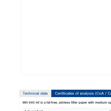
Kuwait
Malaysia
Nepal
Pakistan
Philippines
Singapore
Sri Lanka
Taiwan
Thailand
Viet Nam
Australia and New Zealand
Australia
New Zealand
Technical data
Certificates of analysis (CoA / 
MN 640 mf is a fat-free, ashless filter paper with medium s