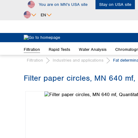
You are on MN's USA site
Stay on USA site
ip to main content
Skip to search
Skip to main navigation
EN
Africa
Egypt
Filtration
Rapid Tests
Water Analysis
Chromatog
Nigeria
South Africa
Filtration
Industries and applications
Fat determin
Asia
Filter paper circles, MN 640 mf, 
Bangladesh
Skip image gallery
China
Hong Kong
India
Indonesia
Iran
Japan
Korea