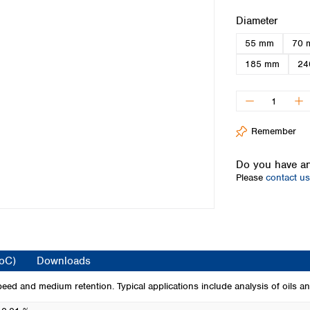
Iceland
Select
Diameter
Ireland
55 mm
70 
Italy
Latvia
185 mm
24
Lithuania
Luxembourg
Macedonia
Malta
Remember
Netherlands
Norway
Do you have an
Poland
Please
contact us
Portugal
Romania
Serbia
Slovakia
Slovenia
CoC)
Downloads
Spain
Sweden
peed and medium retention. Typical applications include analysis of oils an
Switzerland