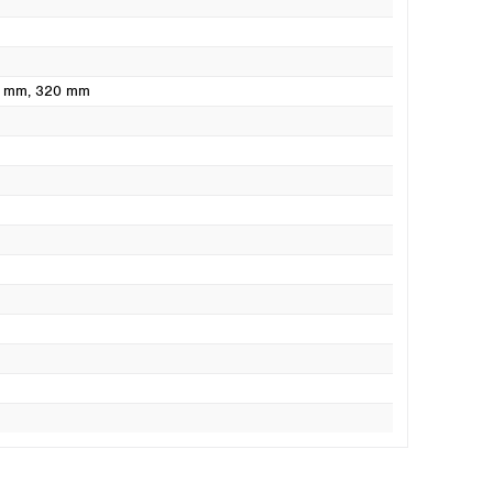
0 mm
, 320 mm