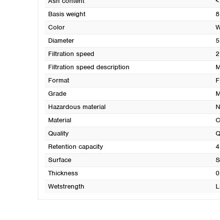
Ash content
<
Basis weight
8
Color
W
Diameter
5
Filtration speed
2
Filtration speed description
M
Format
F
Grade
M
Hazardous material
N
Material
C
Quality
Q
Retention capacity
4
Surface
S
Thickness
0
Wetstrength
L