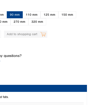
mm
90 mm
110 mm
125 mm
150 mm
0 mm
270 mm
320 mm
Add to shopping cart
Global distributors
y questions?
.
d fats.