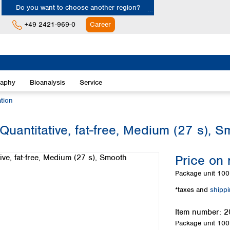
Do you want to choose another region?
+49 2421-969-0
Career
Europe
Albania
raphy
Bioanalysis
Service
Austria
Belgium
ation
Bulgaria
Croatia
Quantitative, fat-free, Medium (27 s), 
Cyprus
Czech Republic
Price on 
Denmark
Estonia
Package unit
100 
Finland
*taxes and
shipp
France
Germany
Item number:
2
Greece
Package unit
100 
Hungary