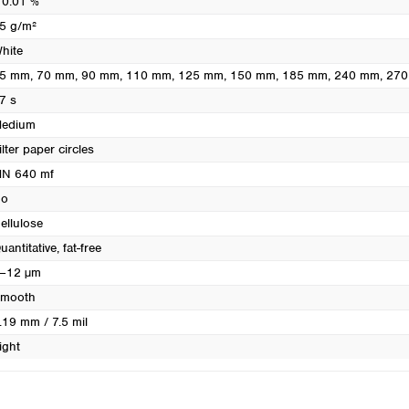
 0.01 %
Turkey
5 g/m²
Ukraine
hite
United Kingdom
5 mm
, 70 mm
, 90 mm
, 110 mm
, 125 mm
, 150 mm
, 185 mm
, 240 mm
, 27
7 s
edium
ilter paper circles
N 640 mf
o
ellulose
uantitative, fat-free
–12 µm
mooth
.19 mm / 7.5 mil
ight