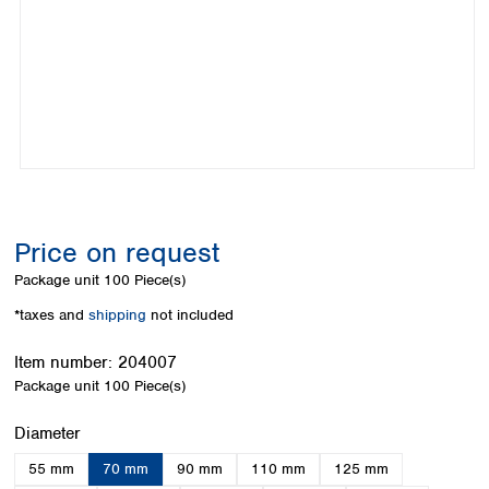
Colombia
Germany
Japan
Peru
Greece
Korea
Uruguay
Hungary
Kuwait
Iceland
Malaysia
Ireland
Nepal
Italy
Pakistan
Latvia
Philippines
Lithuania
Singapore
Luxembourg
Sri Lanka
Price on request
Macedonia
Taiwan
Malta
Thailand
Package unit
100 Piece(s)
Netherlands
Viet Nam
*taxes and
shipping
not included
Norway
Global
Poland
Australia and
distributors
Item number:
204007
New Zealand
Portugal
Package unit
100 Piece(s)
Romania
Australia
Serbia
New Zealand
Select
Diameter
Slovakia
55 mm
70 mm
90 mm
110 mm
125 mm
Slovenia