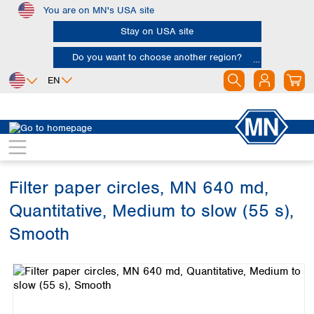
You are on MN's USA site
Skip to main content
Stay on USA site
Do you want to choose another region?
EN
Africa
Europe
North America
Filtration
Cellulose filters
Ashless filter papers
Egypt
Albania
Canada
Nigeria
Austria
Dominican
Republic
Filter paper circles, MN 640 md,
South Africa
Belgium
Mexico
Bulgaria
Quantitative, Medium to slow (55 s),
United States of
Asia
Croatia
America
Smooth
Cyprus
Bangladesh
Czech Republic
Skip image gallery
China
South America
Denmark
Hong Kong
Argentina
Estonia
India
Brazil
Finland
Indonesia
Chile
France
Iran