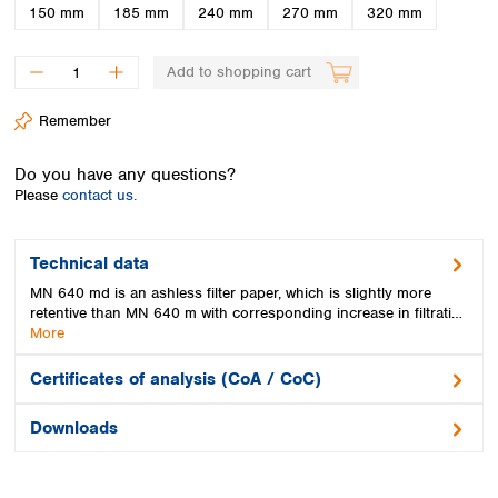
Spain
150 mm
185 mm
240 mm
270 mm
320 mm
Sweden
Switzerland
Add to shopping cart
Turkey
Ukraine
Remember
United Kingdom
Do you have any questions?
Please
contact us.
Technical data
MN 640 md is an ashless filter paper, which is slightly more
retentive than MN 640 m with corresponding increase in filtrati…
More
Certificates of analysis (CoA / CoC)
Downloads