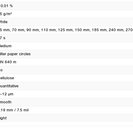
Turkey
 0.01 %
Ukraine
5 g/m²
United Kingdom
hite
5 mm
, 70 mm
, 90 mm
, 110 mm
, 125 mm
, 150 mm
, 185 mm
, 240 mm
, 27
7 s
edium
ilter paper circles
N 640 m
o
ellulose
uantitative
–12 µm
mooth
.19 mm / 7.5 mil
ight