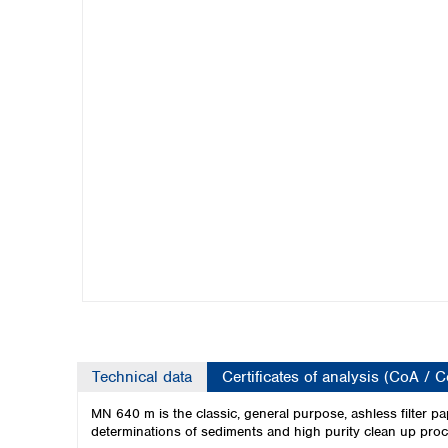
Kuwait
Malaysia
Nepal
Pakistan
Philippines
Singapore
Sri Lanka
Taiwan
Thailand
Viet Nam
Australia and New Zealand
Australia
New Zealand
Technical data
Certificates of analysis (CoA / 
MN 640 m is the classic, general purpose, ashless filter p
determinations of sediments and high purity clean up pro