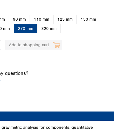
mm
90 mm
110 mm
125 mm
150 mm
0 mm
270 mm
320 mm
Add to shopping cart
Global distributors
y questions?
.
 gravimetric analysis for components, quantitative