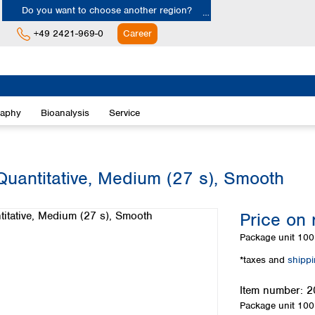
Do you want to choose another region?
+49 2421-969-0
Career
Europe
Albania
raphy
Bioanalysis
Service
Austria
Belgium
Bulgaria
Croatia
Quantitative, Medium (27 s), Smooth
Cyprus
Czech Republic
Price on 
Denmark
Estonia
Package unit
100 
Finland
*taxes and
shipp
France
Germany
Item number:
2
Greece
Package unit
100 
Hungary