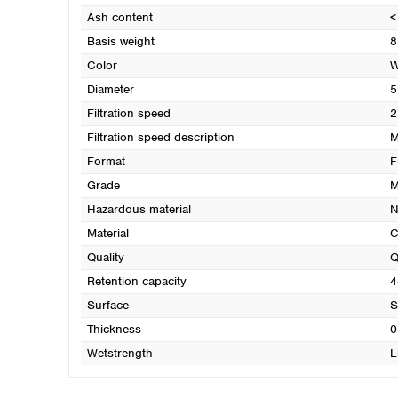
Ash content
<
Basis weight
8
Color
W
Diameter
5
Filtration speed
2
Filtration speed description
M
Format
F
Grade
M
Hazardous material
N
Material
C
Quality
Q
Retention capacity
4
Surface
S
Thickness
0
Wetstrength
L