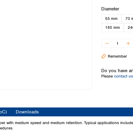
Iceland
Select
Diameter
Ireland
55 mm
70 
Italy
Latvia
185 mm
24
Lithuania
Luxembourg
Macedonia
Malta
Remember
Netherlands
Norway
Do you have an
Poland
Please
contact us
Portugal
Romania
Serbia
Slovakia
Slovenia
CoC)
Downloads
Spain
Sweden
aper with medium speed and medium retention. Typical applications include
cedures.
Switzerland