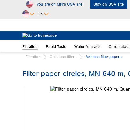
You are on MN's USA site
Stay on USA site
ip to main content
Skip to search
Skip to main navigation
EN
Africa
Egypt
Filtration
Rapid Tests
Water Analysis
Chromatog
Nigeria
South Africa
Filtration
Cellulose filters
Ashless filter papers
Asia
Filter paper circles, MN 640 m, 
Bangladesh
Skip image gallery
China
Hong Kong
India
Indonesia
Iran
Japan
Korea