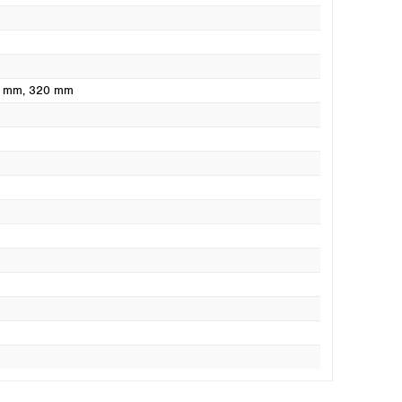
0 mm
, 320 mm