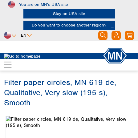
You are on MN's USA site
Skip to main content
Stay on USA site
Do you want to choose another region?
EN
Africa
Europe
North America
Filtration
Cellulose filters
Qualitative filter papers
Egypt
Albania
Canada
Nigeria
Austria
Dominican
Republic
Filter paper circles, MN 619 de,
South Africa
Belgium
Mexico
Bulgaria
Qualitative, Very slow (195 s),
United States of
Asia
Croatia
America
Smooth
Cyprus
Bangladesh
Czech Republic
Skip image gallery
China
South America
Denmark
Hong Kong
Argentina
Estonia
India
Brazil
Finland
Indonesia
Chile
France
Iran