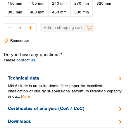
Spain
150 mm
185 mm
240 mm
270 mm
320 mm
Sweden
385 mm
400 mm
450 mm
500 mm
Switzerland
Turkey
Add to shopping cart
Ukraine
United Kingdom
Remember
Do you have any questions?
Please
contact us.
Technical data
MN 619 de is an extra dense filter paper for excellent
clarification of cloudy suspensions. Maximum retention capacity
in qu…
More
Certificates of analysis (CoA / CoC)
Downloads