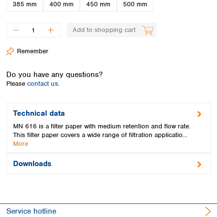
Spain
385 mm
400 mm
450 mm
500 mm
Sweden
Switzerland
Add to shopping cart
Turkey
Ukraine
Remember
United Kingdom
Do you have any questions?
Please
contact us.
Technical data
MN 616 is a filter paper with medium retention and flow rate.
This filter paper covers a wide range of filtration applicatio…
More
Downloads
Service hotline