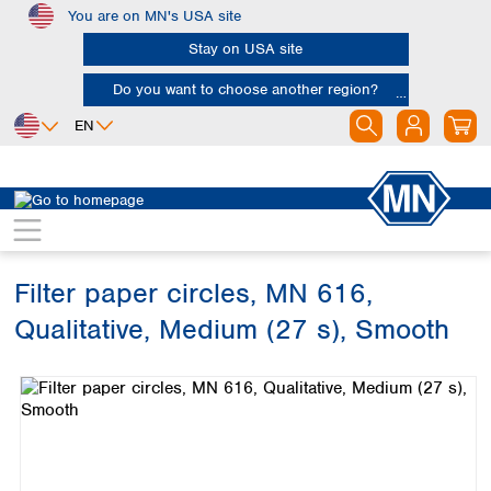
You are on MN's USA site
Skip to main content
Stay on USA site
Do you want to choose another region?
EN
Africa
Europe
North America
Filtration
Cellulose filters
Qualitative filter papers
Egypt
Albania
Canada
Nigeria
Austria
Dominican
Republic
Filter paper circles, MN 616,
South Africa
Belgium
Mexico
Bulgaria
Qualitative, Medium (27 s), Smooth
United States of
Asia
Croatia
America
Skip image gallery
Cyprus
Bangladesh
Czech Republic
China
South America
Denmark
Hong Kong
Argentina
Estonia
India
Brazil
Finland
Indonesia
Chile
France
Iran