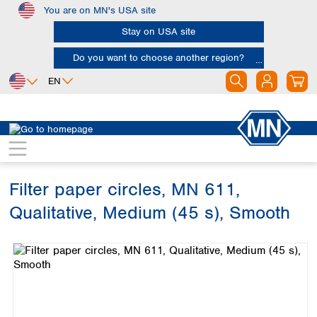
You are on MN's USA site
Skip to main content
Stay on USA site
Do you want to choose another region?
EN
Africa
Europe
North America
Filtration
Cellulose filters
Qualitative filter papers
Egypt
Albania
Canada
Nigeria
Austria
Dominican
Republic
Filter paper circles, MN 611,
South Africa
Belgium
Mexico
Bulgaria
Qualitative, Medium (45 s), Smooth
United States of
Asia
Croatia
America
Skip image gallery
Cyprus
Bangladesh
Czech Republic
China
South America
Denmark
Hong Kong
Argentina
Estonia
India
Brazil
Finland
Indonesia
Chile
France
Iran