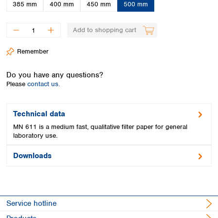
Spain
385 mm
400 mm
450 mm
500 mm
Sweden
Switzerland
Add to shopping cart
Turkey
Ukraine
Remember
United Kingdom
Do you have any questions?
Please
contact us.
Technical data
MN 611 is a medium fast, qualitative filter paper for general
laboratory use.
Downloads
Service hotline