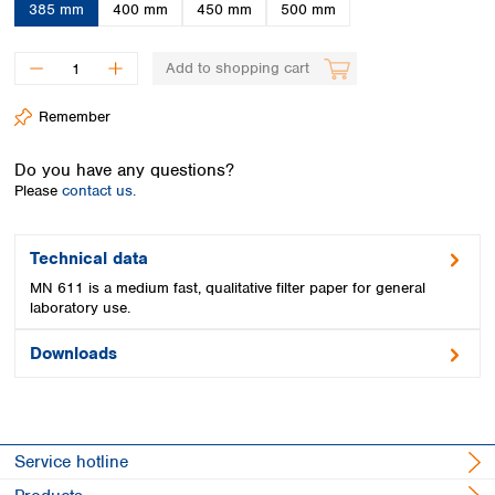
Spain
385 mm
400 mm
450 mm
500 mm
Sweden
Switzerland
Add to shopping cart
Turkey
Ukraine
Remember
United Kingdom
Do you have any questions?
Please
contact us.
Technical data
MN 611 is a medium fast, qualitative filter paper for general
laboratory use.
Downloads
Service hotline