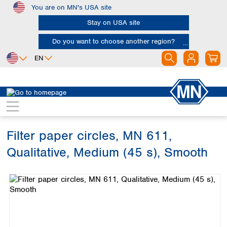
You are on MN's USA site
Skip to main content
Stay on USA site
Do you want to choose another region?
EN
Africa
Europe
North America
Filtration
Cellulose filters
Qualitative filter papers
Egypt
Albania
Canada
Nigeria
Austria
Dominican
Republic
Filter paper circles, MN 611,
South Africa
Belgium
Mexico
Bulgaria
Qualitative, Medium (45 s), Smooth
United States of
Asia
Croatia
America
Skip image gallery
Cyprus
Bangladesh
Czech Republic
China
South America
Denmark
Hong Kong
Argentina
Estonia
India
Brazil
Finland
Indonesia
Chile
France
Iran