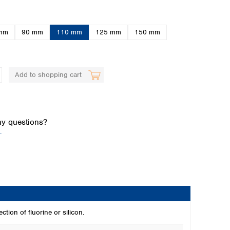
mm
90 mm
110 mm
125 mm
150 mm
Add to shopping cart
Global distributors
y questions?
.
ction of fluorine or silicon.