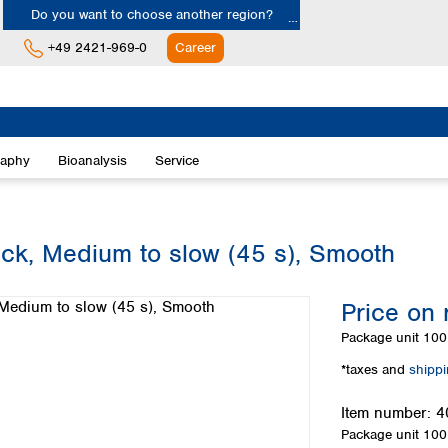
Do you want to choose another region?
+49 2421-969-0
Career
Europe
Albania
raphy
Bioanalysis
Service
Austria
Belgium
Bulgaria
Croatia
lack, Medium to slow (45 s), Smooth
Cyprus
Czech Republic
Price on 
Denmark
Estonia
Package unit
100 
Finland
*taxes and
shipp
France
Germany
Item number:
4
Greece
Package unit
100 
Hungary