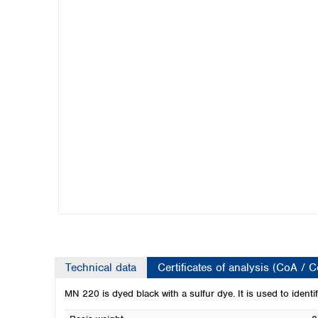
Kuwait
Malaysia
Nepal
Pakistan
Philippines
Singapore
Sri Lanka
Taiwan
Thailand
Viet Nam
Australia and New Zealand
Australia
New Zealand
Technical data
Certificates of analysis (CoA / 
MN 220 is dyed black with a sulfur dye. It is used to identify