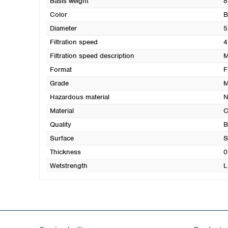
Basis weight
8
Color
B
Diameter
5
Filtration speed
4
Filtration speed description
M
Format
F
Grade
M
Hazardous material
N
Material
C
Quality
B
Surface
S
Thickness
0
Wetstrength
L