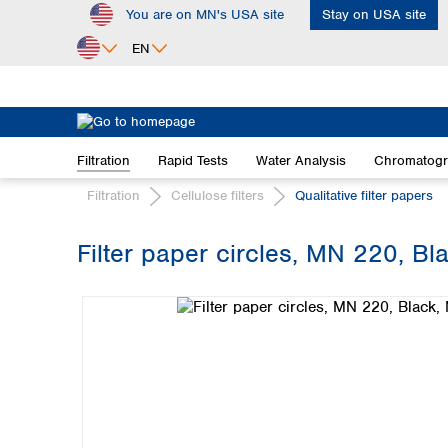
You are on MN's USA site
Stay on USA site
ip to main content
Skip to search
Skip to main navigation
EN
Africa
Egypt
Filtration
Rapid Tests
Water Analysis
Chromatog
Nigeria
South Africa
Filtration
Cellulose filters
Qualitative filter papers
Asia
Filter paper circles, MN 220, B
Bangladesh
Skip image gallery
China
Hong Kong
India
Indonesia
Iran
Japan
Korea