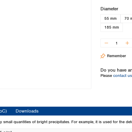
Iceland
Select
Diameter
Ireland
55 mm
70 
Italy
Latvia
185 mm
Lithuania
Luxembourg
Macedonia
Malta
Remember
Netherlands
Norway
Do you have an
Poland
Please
contact us
Portugal
Romania
Serbia
Slovakia
Slovenia
CoC)
Downloads
Spain
Sweden
 small quantities of bright precipitates. For example, it is used for the dete
Switzerland