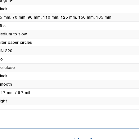
5 g/m²
Turkey
lack
Ukraine
5 mm
, 70 mm
, 90 mm
, 110 mm
, 125 mm
, 150 mm
, 185 mm
United Kingdom
5 s
edium to slow
ilter paper circles
N 220
o
ellulose
lack
mooth
.17 mm / 6.7 mil
ight