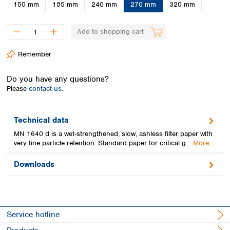
Spain
150 mm
185 mm
240 mm
270 mm
320 mm
Sweden
Switzerland
Add to shopping cart
Turkey
Ukraine
Remember
United Kingdom
Do you have any questions?
Please
contact us.
Technical data
MN 1640 d is a wet-strengthened, slow, ashless filter paper with
very fine particle retention. Standard paper for critical g…
More
Downloads
Service hotline