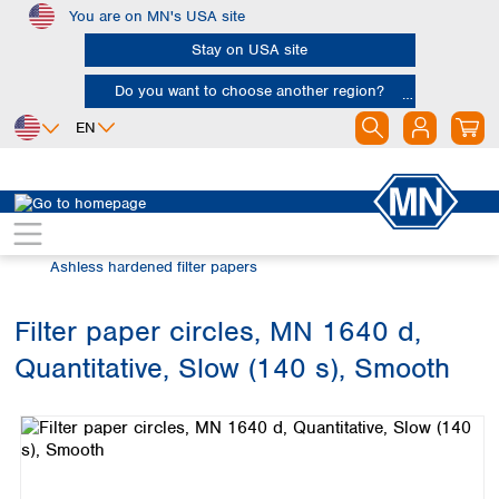
You are on MN's USA site
Skip to main content
Stay on USA site
Do you want to choose another region?
EN
Africa
Europe
North America
Filtration
Cellulose filters
Egypt
Albania
Canada
Nigeria
Austria
Dominican
Ashless hardened filter papers
Republic
South Africa
Belgium
Mexico
Bulgaria
Filter paper circles, MN 1640 d,
United States of
Asia
Croatia
America
Quantitative, Slow (140 s), Smooth
Cyprus
Bangladesh
Skip image gallery
Czech Republic
China
South America
Denmark
Hong Kong
Argentina
Estonia
India
Brazil
Finland
Indonesia
Chile
France
Iran