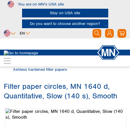
You are on MN's USA site
Skip to main content
Stay on USA site
Do you want to choose another region?
EN
Africa
Europe
North America
Filtration
Cellulose filters
Egypt
Albania
Canada
Nigeria
Austria
Dominican
Ashless hardened filter papers
Republic
South Africa
Belgium
Mexico
Bulgaria
Filter paper circles, MN 1640 d,
United States of
Asia
Croatia
America
Quantitative, Slow (140 s), Smooth
Cyprus
Bangladesh
Skip image gallery
Czech Republic
China
South America
Denmark
Hong Kong
Argentina
Estonia
India
Brazil
Finland
Indonesia
Chile
France
Iran