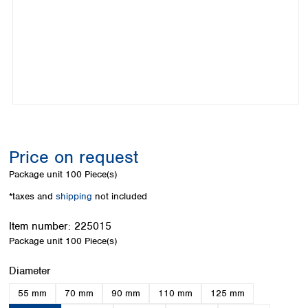
Colombia
Germany
Japan
Peru
Greece
Korea
Uruguay
Hungary
Kuwait
Iceland
Malaysia
Ireland
Nepal
Italy
Pakistan
Latvia
Philippines
Lithuania
Singapore
Luxembourg
Sri Lanka
Price on request
Macedonia
Taiwan
Malta
Thailand
Package unit
100 Piece(s)
Netherlands
Viet Nam
*taxes and
shipping
not included
Norway
Global
Poland
Australia and
distributors
Item number:
225015
New Zealand
Portugal
Package unit
100 Piece(s)
Romania
Australia
Serbia
New Zealand
Select
Diameter
Slovakia
55 mm
70 mm
90 mm
110 mm
125 mm
Slovenia