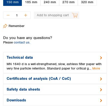
Spain
150 mm
185 mm
240 mm
270 mm
320 mm
Sweden
Switzerland
Add to shopping cart
Turkey
Ukraine
Remember
United Kingdom
Do you have any questions?
Please
contact us.
Technical data
MN 1640 d is a wet-strengthened, slow, ashless filter paper with
very fine particle retention. Standard paper for critical g…
More
Certificates of analysis (CoA / CoC)
Safety data sheets
Downloads