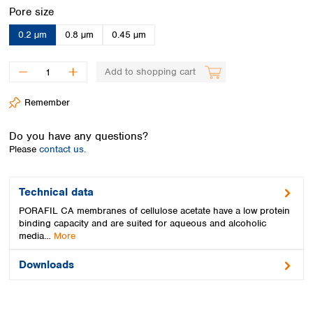
Spain
Select
Pore size
Sweden
0.2 µm
0.8 µm
0.45 µm
Switzerland
Turkey
Ukraine
Add to shopping cart
United Kingdom
Remember
Do you have any questions?
Please
contact us.
Technical data
PORAFIL CA membranes of cellulose acetate have a low protein
binding capacity and are suited for aqueous and alcoholic
media…
More
Downloads