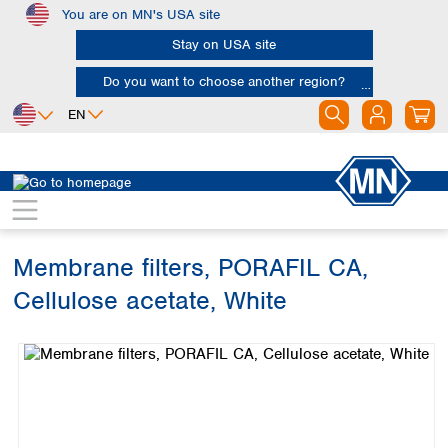
You are on MN's USA site
Skip to main content
Stay on USA site
Do you want to choose another region?
EN
Africa
Europe
North America
Filtration
Membranes
Egypt
Albania
Canada
Nigeria
Austria
Dominican
Republic
Membrane filters, PORAFIL CA,
South Africa
Belgium
Mexico
Bulgaria
Cellulose acetate, White
United States of
Asia
Croatia
America
Skip image gallery
Cyprus
Bangladesh
Czech Republic
China
South America
Denmark
Hong Kong
Argentina
Estonia
India
Brazil
Finland
Indonesia
Chile
France
Iran