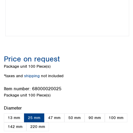
Colombia
Germany
Japan
Peru
Greece
Korea
Uruguay
Hungary
Kuwait
Iceland
Malaysia
Ireland
Nepal
Italy
Pakistan
Latvia
Philippines
Lithuania
Singapore
Price on request
Luxembourg
Sri Lanka
Package unit
100 Piece(s)
Macedonia
Taiwan
Malta
Thailand
*taxes and
shipping
not included
Netherlands
Viet Nam
Norway
Item number:
68000020025
Global
Poland
Australia and
Package unit
100 Piece(s)
distributors
New Zealand
Portugal
Select
Diameter
Romania
Australia
Serbia
New Zealand
13 mm
25 mm
47 mm
50 mm
90 mm
100 mm
Slovakia
142 mm
220 mm
Slovenia