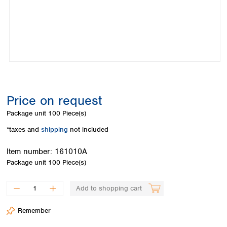
Colombia
Germany
Japan
Peru
Greece
Korea
Uruguay
Hungary
Kuwait
Iceland
Malaysia
Ireland
Nepal
Italy
Pakistan
Latvia
Philippines
Lithuania
Singapore
Price on request
Luxembourg
Sri Lanka
Package unit
100 Piece(s)
Macedonia
Taiwan
Malta
Thailand
*taxes and
shipping
not included
Netherlands
Viet Nam
Norway
Item number:
161010A
Global
Poland
Australia and
Package unit
100 Piece(s)
distributors
New Zealand
Portugal
Romania
Australia
Add to shopping cart
Serbia
New Zealand
Slovakia
Remember
Slovenia