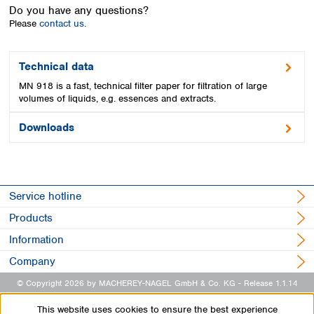
Spain
Do you have any questions?
Sweden
Please
contact us.
Switzerland
Turkey
Technical data
Ukraine
MN 918 is a fast, technical filter paper for filtration of large
United Kingdom
volumes of liquids, e.g. essences and extracts.
Downloads
Service hotline
Products
Information
Company
© Copyright 2026 by MACHEREY-NAGEL GmbH & Co. KG
- Release 1.1.14
This website uses cookies to ensure the best experience