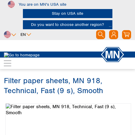
You are on MN's USA site
Skip to main content
Stay on USA site
Do you want to choose another region?
EN
Africa
Europe
North America
Filtration
Cellulose filters
Technical filter papers
Egypt
Albania
Canada
Nigeria
Austria
Dominican
Republic
Filter paper sheets, MN 918,
South Africa
Belgium
Mexico
Bulgaria
Technical, Fast (9 s), Smooth
United States of
Asia
Croatia
America
Skip image gallery
Cyprus
Bangladesh
Czech Republic
China
South America
Denmark
Hong Kong
Argentina
Estonia
India
Brazil
Finland
Indonesia
Chile
France
Iran