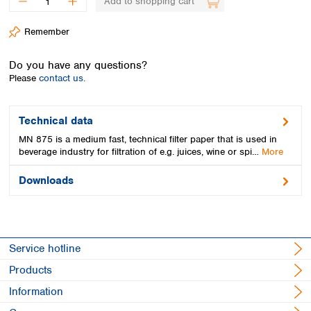
Add to shopping cart
Spain
Sweden
Remember
Switzerland
Turkey
Do you have any questions?
Ukraine
Please
contact us.
United Kingdom
Technical data
MN 875 is a medium fast, technical filter paper that is used in
beverage industry for filtration of e.g. juices, wine or spi…
More
Downloads
Service hotline
Products
Information