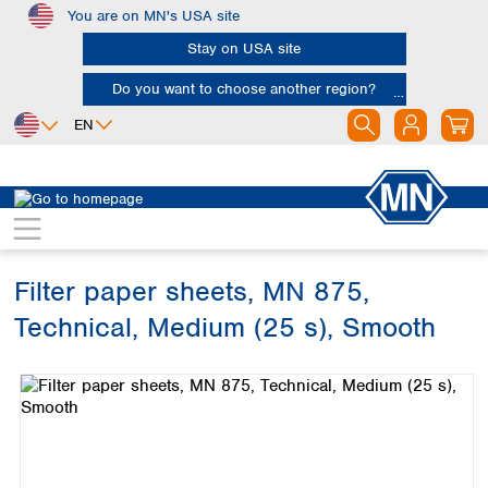
You are on MN's USA site
Skip to main content
Stay on USA site
Do you want to choose another region?
EN
Africa
Europe
North America
Filtration
Cellulose filters
Technical filter papers
Egypt
Albania
Canada
Nigeria
Austria
Dominican
Republic
Filter paper sheets, MN 875,
South Africa
Belgium
Mexico
Bulgaria
Technical, Medium (25 s), Smooth
United States of
Asia
Croatia
America
Skip image gallery
Cyprus
Bangladesh
Czech Republic
China
South America
Denmark
Hong Kong
Argentina
Estonia
India
Brazil
Finland
Indonesia
Chile
France
Iran