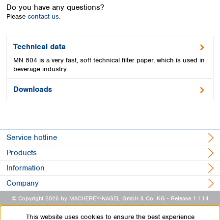
Spain
Do you have any questions?
Sweden
Please
contact us.
Switzerland
Turkey
Technical data
Ukraine
MN 804 is a very fast, soft technical filter paper, which is used in
United Kingdom
beverage industry.
Downloads
Service hotline
Products
Information
Company
© Copyright 2026 by MACHEREY-NAGEL GmbH & Co. KG
- Release 1.1.14
This website uses cookies to ensure the best experience