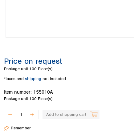
Colombia
Germany
Japan
Peru
Greece
Korea
Uruguay
Hungary
Kuwait
Iceland
Malaysia
Ireland
Nepal
Italy
Pakistan
Latvia
Philippines
Lithuania
Singapore
Price on request
Luxembourg
Sri Lanka
Package unit
100 Piece(s)
Macedonia
Taiwan
Malta
Thailand
*taxes and
shipping
not included
Netherlands
Viet Nam
Norway
Item number:
155010A
Global
Poland
Australia and
Package unit
100 Piece(s)
distributors
New Zealand
Portugal
Romania
Australia
Add to shopping cart
Serbia
New Zealand
Slovakia
Remember
Slovenia