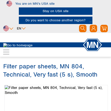
You are on MN's USA site
Skip to main content
Stay on USA site
Do you want to choose another region?
EN
Africa
Europe
North America
Filtration
Cellulose filters
Technical filter papers
Egypt
Albania
Canada
Nigeria
Austria
Dominican
Republic
Filter paper sheets, MN 804,
South Africa
Belgium
Mexico
Bulgaria
Technical, Very fast (5 s), Smooth
United States of
Asia
Croatia
America
Skip image gallery
Cyprus
Bangladesh
Czech Republic
China
South America
Denmark
Hong Kong
Argentina
Estonia
India
Brazil
Finland
Indonesia
Chile
France
Iran