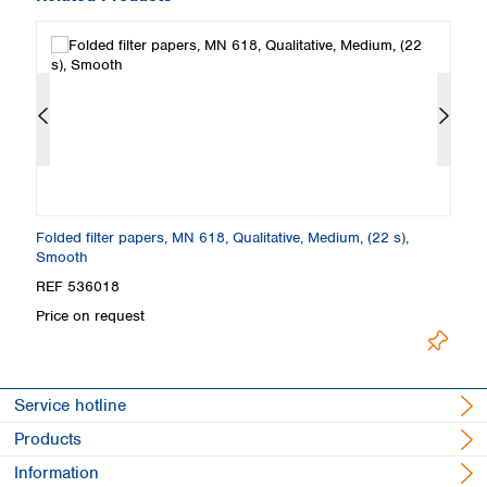
Folded filter papers, MN 618, Qualitative, Medium, (22 s),
Fi
Smooth
S
REF 536018
R
Price on request
Pr
Service hotline
Products
Information