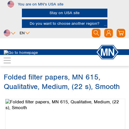
You are on MN's USA site
Skip to main content
Stay on USA site
Do you want to choose another region?
EN
Africa
Europe
North America
Filtration
Cellulose filters
Qualitative filter papers
Egypt
Albania
Canada
Nigeria
Austria
Dominican
Republic
Folded filter papers, MN 615,
South Africa
Belgium
Mexico
Bulgaria
Qualitative, Medium, (22 s), Smooth
United States of
Asia
Croatia
America
Skip image gallery
Cyprus
Bangladesh
Czech Republic
China
South America
Denmark
Hong Kong
Argentina
Estonia
India
Brazil
Finland
Indonesia
Chile
France
Iran