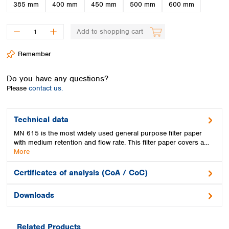
Spain
385 mm
400 mm
450 mm
500 mm
600 mm
Sweden
Switzerland
Add to shopping cart
Turkey
Ukraine
Remember
United Kingdom
Do you have any questions?
Please
contact us.
Technical data
MN 615 is the most widely used general purpose filter paper
with medium retention and flow rate. This filter paper covers a…
More
Certificates of analysis (CoA / CoC)
Downloads
Related Products