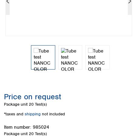
Colombia
Germany
Japan
Peru
Greece
Korea
Uruguay
Hungary
Kuwait
Iceland
Malaysia
Ireland
Nepal
Italy
Pakistan
Latvia
Philippines
Lithuania
Singapore
Luxembourg
Sri Lanka
Macedonia
Taiwan
Malta
Thailand
Netherlands
Viet Nam
Norway
Global
Price on request
Poland
Australia and
distributors
New Zealand
Portugal
Package unit
20 Test(s)
Romania
Australia
*taxes and
shipping
not included
Serbia
New Zealand
Slovakia
Item number:
985024
Slovenia
Package unit
20 Test(s)