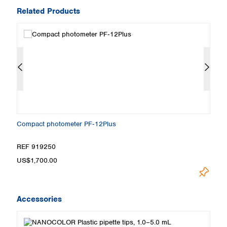
Related Products
Compact photometer PF‑12Plus
S
REF 919250
R
US$1,700.00
Pr
Accessories