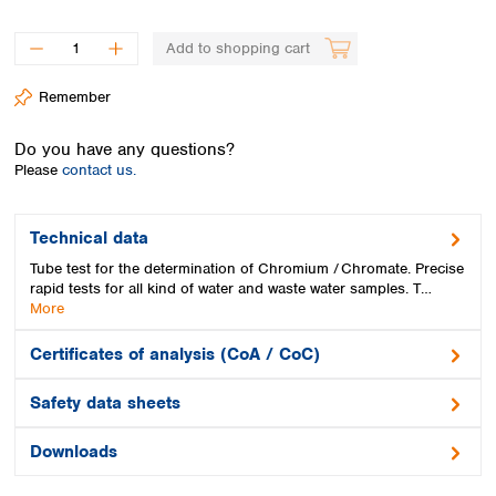
Spain
Sweden
Add to shopping cart
Switzerland
Turkey
Remember
Ukraine
United Kingdom
Do you have any questions?
Please
contact us.
Technical data
Tube test for the determination of Chromium / Chromate. Precise
rapid tests for all kind of water and waste water samples. T…
More
Certificates of analysis (CoA / CoC)
Safety data sheets
Downloads