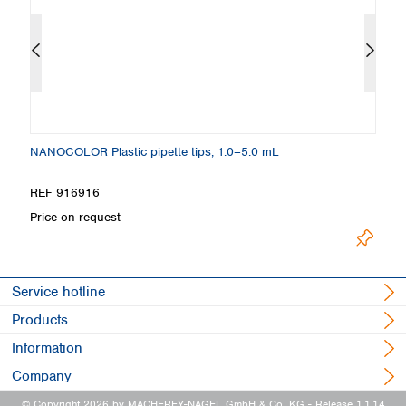
NANOCOLOR Plastic pipette tips, 1.0–5.0 mL
NA
REF 916916
R
Price on request
Pr
Service hotline
Products
Information
Company
© Copyright 2026 by MACHEREY-NAGEL GmbH & Co. KG
- Release 1.1.14