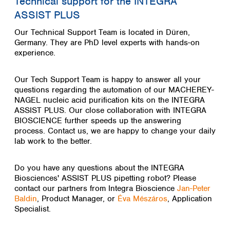
Technical support for the INTEGRA
ASSIST PLUS
Our Technical Support Team is located in Düren,
Germany. They are PhD level experts with hands-on
experience.
Our Tech Support Team is happy to answer all your
questions regarding the automation of our MACHEREY-
NAGEL nucleic acid purification kits on the INTEGRA
ASSIST PLUS. Our close collaboration with INTEGRA
BIOSCIENCE further speeds up the answering
process.
Contact us, we are happy to change your daily
lab work to the better.
Do you have any questions about the INTEGRA
Biosciences' ASSIST PLUS pipetting robot? Please
contact our partners from Integra Bioscience
Jan-Peter
Baldin
, Product Manager, or
Éva Mészáros
, Application
Specialist.