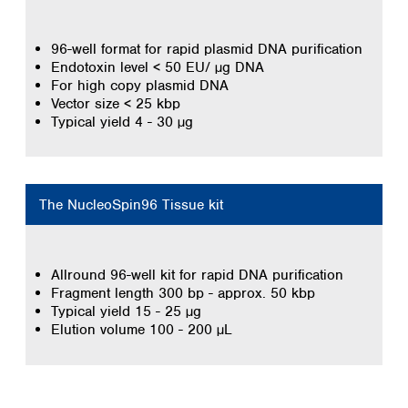
96-well format for rapid plasmid DNA purification
Endotoxin level < 50 EU/ µg DNA
For high copy plasmid DNA
Vector size < 25 kbp
Typical yield 4 - 30 µg
The NucleoSpin96 Tissue kit
Allround 96-well kit for rapid DNA purification
Fragment length 300 bp - approx. 50 kbp
Typical yield 15 - 25 µg
Elution volume 100 - 200 µL