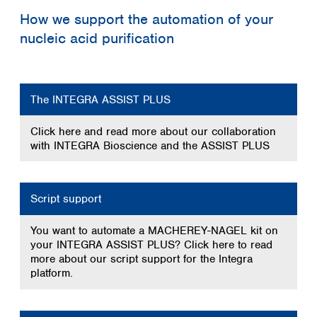
Spain
How we support the automation of your
Sweden
nucleic acid purification
Switzerland
Turkey
Ukraine
United Kingdom
The INTEGRA ASSIST PLUS
Click here and read more about our collaboration
with INTEGRA Bioscience and the ASSIST PLUS
Script support
You want to automate a MACHEREY-NAGEL kit on
your INTEGRA ASSIST PLUS? Click here to read
more about our script support for the Integra
platform.