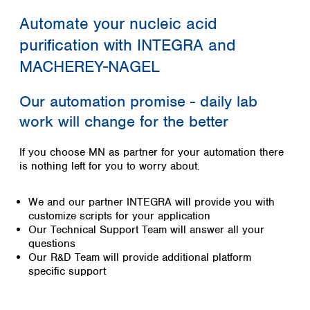
Colombia
Germany
Japan
Automate your nucleic acid
Peru
Greece
Korea
Uruguay
purification with INTEGRA and
Hungary
Kuwait
Iceland
MACHEREY-NAGEL
Malaysia
Ireland
Nepal
Italy
Pakistan
Our automation promise - daily lab
Latvia
Philippines
work will change for the better
Lithuania
Singapore
Luxembourg
Sri Lanka
If you choose MN as partner for your automation there
Macedonia
Taiwan
is nothing left for you to worry about.
Malta
Thailand
Netherlands
Viet Nam
We and our partner INTEGRA will provide you with
Norway
Global
customize scripts for your application
Poland
Australia and
distributors
Our Technical Support Team will answer all your
New Zealand
Portugal
questions
Romania
Australia
Our R&D Team will provide additional platform
Serbia
New Zealand
specific support
Slovakia
Slovenia