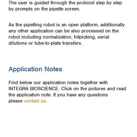
The user is guided through the protocol step by step
by prompts on the pipette screen.
As the pipetting robot is an open platform, additionally
any other application can be also processed on the
robot including normalization, hitpicking, serial
dilutions or tube-to-plate transfers.
Application Notes
Find below our application notes together with
INTEGRA BIOSCIENCE. Click on the pictures and read
the application note. If you have any questions
please
contact us
.