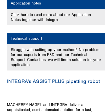
Application notes
Click here to read more about our Application
Notes together with Integra.
Technical support
Struggle with setting up your method? No problem
for our experts from R&D and our Technical
Support. Contact us, we will find a solution for your
application.
INTEGRA's ASSIST PLUS pipetting robot
MACHEREY-NAGEL and INTEGRA deliver a
sophisticated, semi-automated solution for a fast,