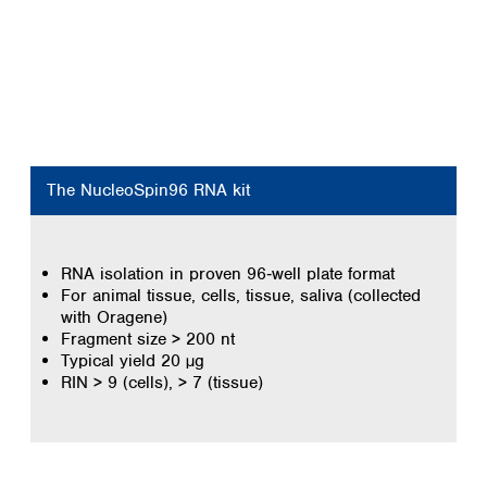
The NucleoSpin96 RNA kit
RNA isolation in proven 96‑well plate format
For animal tissue, cells, tissue, saliva (collected
with Oragene)
Fragment size > 200 nt
Typical yield 20 µg
RIN > 9 (cells), > 7 (tissue)