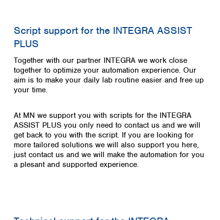
Script support for the INTEGRA ASSIST
PLUS
Together with our partner INTEGRA we work close
together to optimize your automation experience.
Our
aim is to make your daily lab routine easier and free up
your time.
At MN we support you with scripts for the INTEGRA
ASSIST PLUS you only need to contact us and we will
get back to you with the script. If you are looking for
more tailored solutions we will also support you here,
just contact us and we will make the automation for you
a plesant and supported experience.