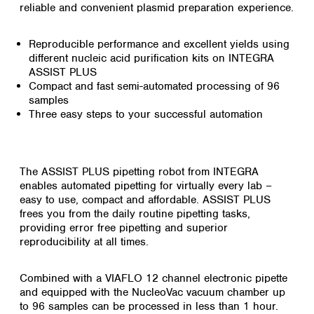
reliable and convenient plasmid preparation experience.
Reproducible performance and excellent yields using
different nucleic acid purification kits on INTEGRA
ASSIST PLUS
Compact and fast semi-automated processing of 96
samples
Three easy steps to your successful automation
The ASSIST PLUS pipetting robot from INTEGRA
enables automated pipetting for virtually every lab –
easy to use, compact and affordable. ASSIST PLUS
frees you from the daily routine pipetting tasks,
providing error free pipetting and superior
reproducibility at all times.
Combined with a VIAFLO 12 channel electronic pipette
and equipped with the NucleoVac vacuum chamber up
to 96 samples can be processed in less than 1 hour.