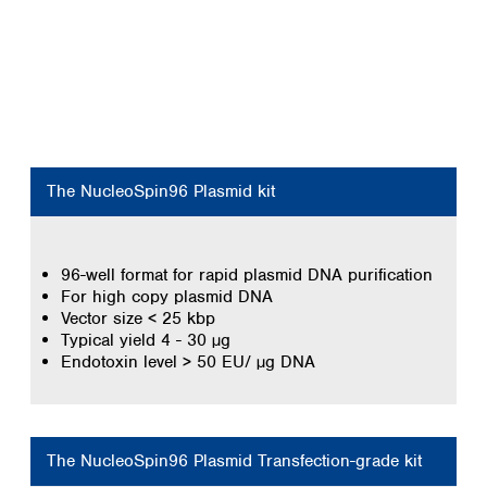
The NucleoSpin96 Plasmid kit
96-well format for rapid plasmid DNA purification
For high copy plasmid DNA
Vector size < 25 kbp
Typical yield 4 - 30 µg
Endotoxin level > 50 EU/ µg DNA
The NucleoSpin96 Plasmid Transfection-grade kit