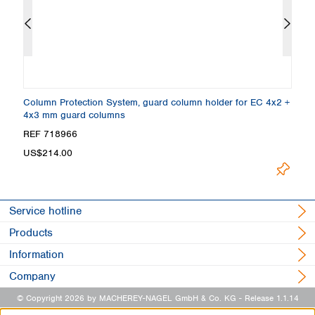
Column Protection System, guard column holder for EC 4x2 +
E
4x3 mm guard columns
e
REF 718966
R
US$214.00
U
Service hotline
Products
Information
Company
© Copyright 2026 by MACHEREY-NAGEL GmbH & Co. KG
- Release 1.1.14