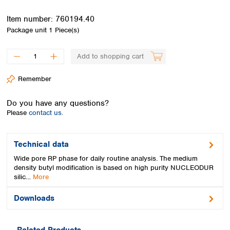
Spain
Sweden
Item number:
760194.40
Switzerland
Package unit
1 Piece(s)
Turkey
Ukraine
Add to shopping cart
United Kingdom
Remember
Do you have any questions?
Please
contact us.
Technical data
Wide pore RP phase for daily routine analysis. The medium
density butyl modification is based on high purity NUCLEODUR
silic…
More
Downloads
Related Products