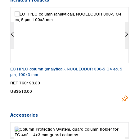
EC HPLC column (analytical), NUCLEODUR 300-5 C4 ec, 5
E
µm, 100x3 mm
µ
REF 760193.30
R
US$513.00
U
Accessories