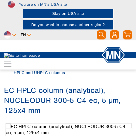
You are on MN's USA site
Skip to main content
Stay on USA site
Do you want to choose another region?
EN
Africa
Europe
North America
Chromatography
HPLC and UHPLC
Egypt
Albania
Canada
Nigeria
Austria
Dominican
HPLC and UHPLC columns
Republic
South Africa
Belgium
Mexico
Bulgaria
EC HPLC column (analytical),
United States of
Asia
Croatia
America
NUCLEODUR 300-5 C4 ec, 5 µm,
Cyprus
Bangladesh
Czech Republic
China
125x4 mm
South America
Denmark
Hong Kong
Skip image gallery
Argentina
Estonia
India
Brazil
Finland
Indonesia
Chile
France
Iran