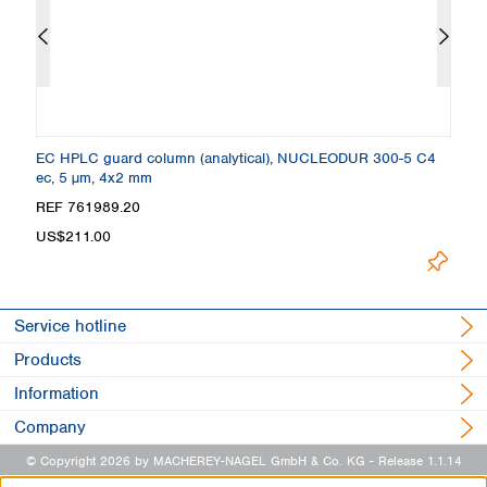
EC HPLC guard column (analytical), NUCLEODUR 300-5 C4
C
ec, 5 µm, 4x2 mm
4
REF 761989.20
R
US$211.00
U
Service hotline
Products
Information
Company
© Copyright 2026 by MACHEREY-NAGEL GmbH & Co. KG
- Release 1.1.14