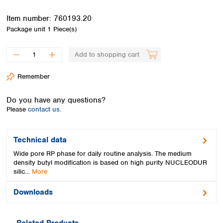
Spain
Sweden
Item number:
760193.20
Switzerland
Package unit
1 Piece(s)
Turkey
Ukraine
Add to shopping cart
United Kingdom
Remember
Do you have any questions?
Please
contact us.
Technical data
Wide pore RP phase for daily routine analysis. The medium
density butyl modification is based on high purity NUCLEODUR
silic…
More
Downloads
Related Products