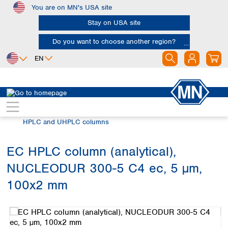
You are on MN's USA site
Skip to main content
Stay on USA site
Do you want to choose another region?
EN
Africa
Europe
North America
Chromatography
HPLC and UHPLC
Egypt
Albania
Canada
Nigeria
Austria
Dominican
HPLC and UHPLC columns
Republic
South Africa
Belgium
Mexico
Bulgaria
EC HPLC column (analytical),
United States of
Asia
Croatia
America
NUCLEODUR 300-5 C4 ec, 5 µm,
Cyprus
Bangladesh
Czech Republic
China
100x2 mm
South America
Denmark
Hong Kong
Skip image gallery
Argentina
Estonia
India
Brazil
Finland
Indonesia
Chile
France
Iran