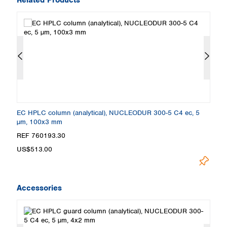
EC HPLC column (analytical), NUCLEODUR 300-5 C4 ec, 5
E
µm, 100x3 mm
µ
REF 760193.30
R
US$513.00
U
Accessories