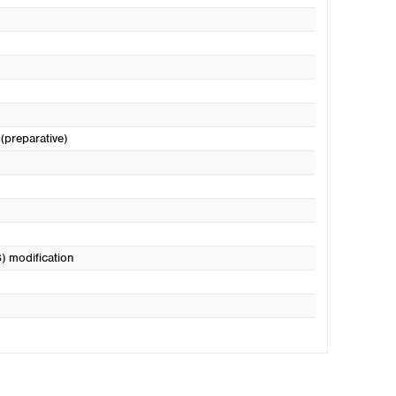
 (preparative)
) modification