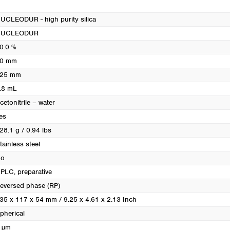
Turkey
Ukraine
UCLEODUR - high purity silica
United Kingdom
NUCLEODUR
0.0 %
0 mm
25 mm
.8 mL
cetonitrile – water
es
28.1 g / 0.94 lbs
tainless steel
o
PLC, preparative
eversed phase (RP)
35 x 117 x 54 mm / 9.25 x 4.61 x 2.13 Inch
pherical
 µm