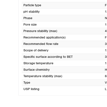
Particle type
F
pH stability
1
Phase
N
Pore size
1
Pressure stability (max)
4
Recommended application(s)
F
Recommended flow rate
3
Scope of delivery
1
Specific surface according to BET
3
Storage temperature
1
Surface chemistry
H
Temperature stability (max)
6
Type
V
USP listing
L