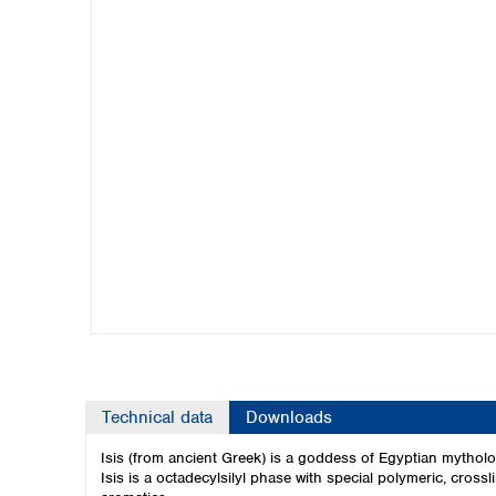
Kuwait
Malaysia
Nepal
Pakistan
Philippines
Singapore
Sri Lanka
Taiwan
Thailand
Viet Nam
Australia and New Zealand
Australia
New Zealand
Technical data
Downloads
Isis (from ancient Greek) is a goddess of Egyptian mythol
Isis is a octadecylsilyl phase with special polymeric, crossl