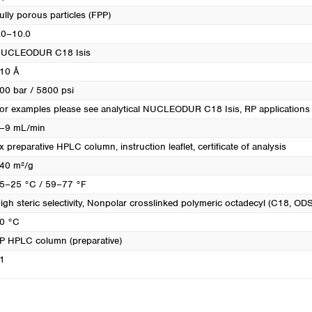
ully porous particles (FPP)
.0–10.0
UCLEODUR C18 Isis
10 Å
00 bar / 5800 psi
or examples please see analytical NUCLEODUR C18 Isis
, RP applications
–9 mL/min
x preparative HPLC column, instruction leaflet, certificate of analysis
40 m²/g
5–25 °C / 59–77 °F
igh steric selectivity
, Nonpolar crosslinked polymeric octadecyl (C18, ODS
0 °C
P HPLC column (preparative)
1