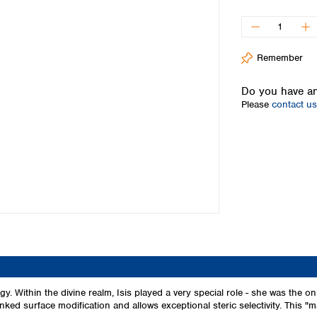
Iceland
Ireland
Italy
Remember
Latvia
Lithuania
Do you have an
Luxembourg
Please
contact us
Macedonia
Malta
Netherlands
Norway
Poland
Portugal
Romania
Serbia
Slovakia
Slovenia
Spain
Sweden
ogy. Within the divine realm, Isis played a very special role - she was 
inked surface modification and allows exceptional steric selectivity. This "m
Switzerland