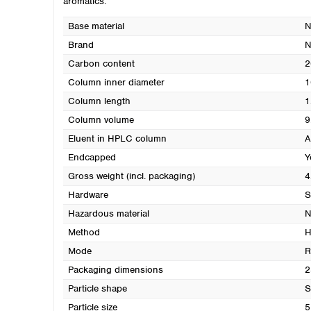
aromatics.
Base material
N
Brand
Carbon content
2
Column inner diameter
1
Column length
1
Column volume
9
Eluent in HPLC column
A
Endcapped
Y
Gross weight (incl. packaging)
4
Hardware
S
Hazardous material
N
Method
H
Mode
R
Packaging dimensions
2
Particle shape
S
Particle size
5