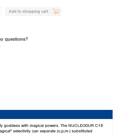
Add to shopping cart
y questions?
.
Global distributors
the only goddess with magical powers. The NUCLEODUR C18
agical" selectivity can separate (o,p,m-) substituted