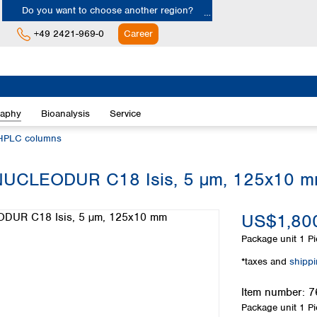
Do you want to choose another region?
+49 2421-969-0
Career
Europe
Albania
raphy
Bioanalysis
Service
Austria
Belgium
HPLC columns
Bulgaria
Croatia
, NUCLEODUR C18 Isis, 5 µm, 125x10 
Cyprus
Czech Republic
US$1,800
Denmark
Estonia
Package unit
1 Pi
Finland
*taxes and
shipp
France
Germany
Item number:
7
Greece
Package unit
1 Pi
Hungary