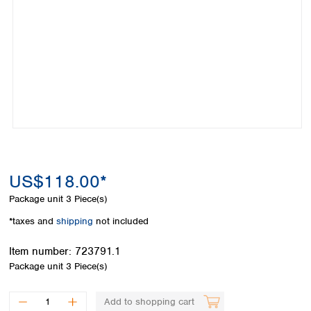
Colombia
Germany
Japan
Peru
Greece
Korea
Uruguay
Hungary
Kuwait
Iceland
Malaysia
Ireland
Nepal
Italy
Pakistan
Latvia
Philippines
Lithuania
Singapore
Luxembourg
Sri Lanka
Macedonia
Taiwan
Malta
Thailand
US$118.00*
Netherlands
Viet Nam
Package unit
3 Piece(s)
Norway
Global
Poland
Australia and
*taxes and
shipping
not included
distributors
New Zealand
Portugal
Item number:
723791.1
Romania
Australia
Package unit
3 Piece(s)
Serbia
New Zealand
Slovakia
Slovenia
Add to shopping cart