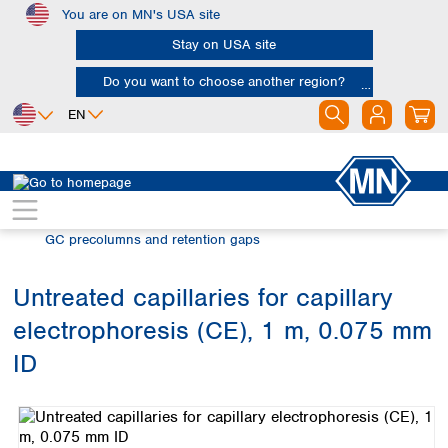
You are on MN's USA site
Skip to main content
Stay on USA site
Do you want to choose another region?
EN
Africa
Europe
North America
Chromatography
Gas chromatography (GC)
Egypt
Albania
Canada
Nigeria
Austria
Dominican
GC precolumns and retention gaps
Republic
South Africa
Belgium
Mexico
Bulgaria
Untreated capillaries for capillary
United States of
Asia
Croatia
America
electrophoresis (CE), 1 m, 0.075 mm
Cyprus
Bangladesh
Czech Republic
China
ID
South America
Denmark
Hong Kong
Skip image gallery
Argentina
Estonia
India
Brazil
Finland
Indonesia
Chile
France
Iran