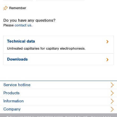
Spain
Remember
Sweden
Switzerland
Do you have any questions?
Turkey
Please
contact us.
Ukraine
United Kingdom
Technical data
Untreated capillaries for capillary electrophoresis.
Downloads
Service hotline
Products
Information
Company