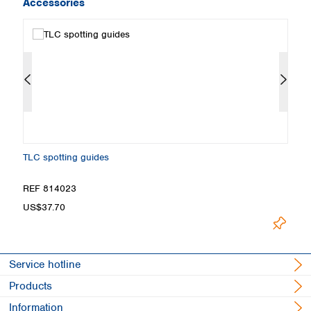
Accessories
TLC spotting guides
Fi
REF 814023
R
US$37.70
U
Service hotline
Products
Information