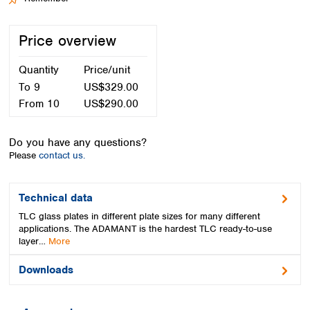
Spain
Sweden
Price overview
Switzerland
Turkey
Quantity
Price/unit
Ukraine
United Kingdom
To
9
US$329.00
From
10
US$290.00
Do you have any questions?
Please
contact us.
Technical data
TLC glass plates in different plate sizes for many different
applications. The ADAMANT is the hardest TLC ready-to-use
layer…
More
Downloads