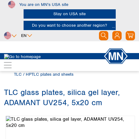
You are on MN's USA site
Skip to main content
Stay on USA site
Do you want to choose another region?
EN
Africa
Europe
North America
Chromatography
Thin layer chromatography (TLC)
Egypt
Albania
Canada
Nigeria
Austria
Dominican
TLC / HPTLC plates and sheets
Republic
South Africa
Belgium
Mexico
Bulgaria
TLC glass plates, silica gel layer,
United States of
Asia
Croatia
America
ADAMANT UV254, 5x20 cm
Cyprus
Bangladesh
Skip image gallery
Czech Republic
China
South America
Denmark
Hong Kong
Argentina
Estonia
India
Brazil
Finland
Indonesia
Chile
France
Iran