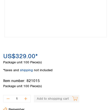
Colombia
Germany
Japan
Peru
Greece
Korea
Uruguay
Hungary
Kuwait
Iceland
Malaysia
Ireland
Nepal
Italy
Pakistan
Latvia
Philippines
Lithuania
Singapore
Luxembourg
Sri Lanka
US$329.00*
Macedonia
Taiwan
Malta
Thailand
Package unit
100 Piece(s)
Netherlands
Viet Nam
*taxes and
shipping
not included
Norway
Global
Poland
Australia and
distributors
Item number:
821015
New Zealand
Portugal
Package unit
100 Piece(s)
Romania
Australia
Serbia
New Zealand
Add to shopping cart
Slovakia
Slovenia
Remember