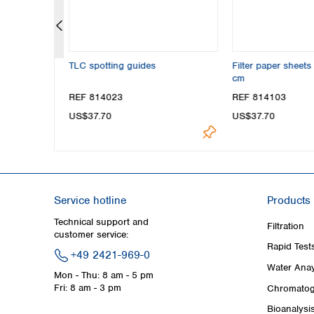
r MN 260,
TLC spotting guides
Filter paper sheet
cm
REF 814023
REF 814103
US$37.70
US$37.70
Service hotline
Products
Technical support and
Filtration
customer service:
Rapid Test
+49 2421-969-0
Water Anay
Mon - Thu: 8 am - 5 pm
Fri: 8 am - 3 pm
Chromatog
Bioanalysi