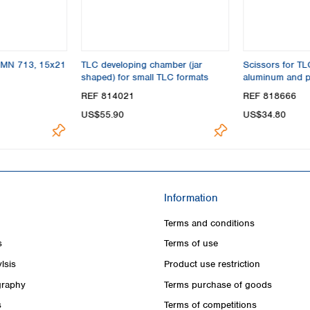
s MN 713, 15x21
TLC developing chamber (jar
Scissors for T
shaped) for small TLC formats
aluminum and p
REF 814021
REF 818666
US$55.90
US$34.80
Information
Terms and conditions
s
Terms of use
lsis
Product use restriction
raphy
Terms purchase of goods
s
Terms of competitions