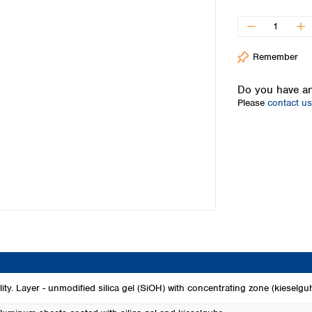
Iceland
Ireland
Italy
Remember
Latvia
Lithuania
Do you have an
Luxembourg
Please
contact us
Macedonia
Malta
Netherlands
Norway
Poland
Portugal
Romania
Serbia
Slovakia
Slovenia
Spain
Sweden
ity. Layer - unmodified silica gel (SiOH) with concentrating zone (kieselgu
Switzerland