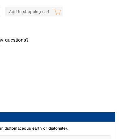
Add to shopping cart
y questions?
.
Global distributors
hr, diatomaceous earth or diatomite).