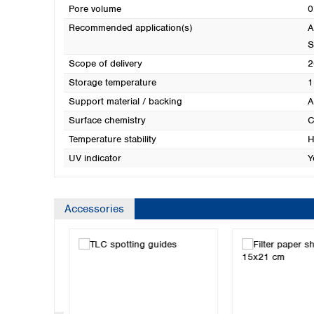
Pore volume
0
Recommended application(s)
A
S
Scope of delivery
2
Storage temperature
1
Support material / backing
A
Surface chemistry
C
Temperature stability
H
UV indicator
Y
Accessories