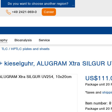
Do you want to choose another region?
+49 2421-969-0
Career
Europe
Albania
raphy
Bioanalysis
Service
Austria
Belgium
TLC / HPTLC plates and sheets
Bulgaria
Croatia
el + kieselguhr, ALUGRAM Xtra SILGUR
Cyprus
Czech Republic
US$111.
Denmark
Estonia
Package unit
20 P
Finland
*taxes and
shipp
France
Germany
Item number:
8
Greece
Package unit
20 P
Hungary