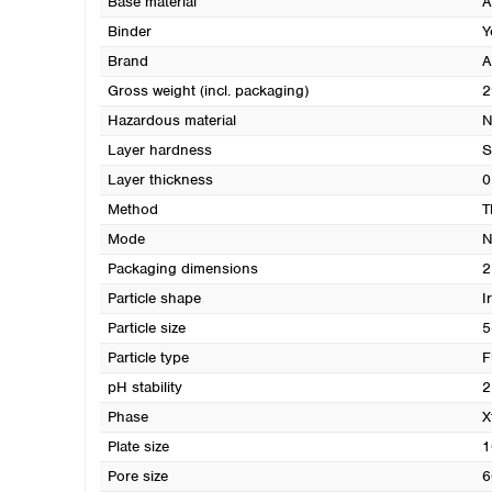
Base material
A
Binder
Y
Brand
A
Gross weight (incl. packaging)
2
Hazardous material
N
Layer hardness
S
Layer thickness
0
Method
T
Mode
N
Packaging dimensions
2
Particle shape
I
Particle size
5
Particle type
F
pH stability
2
Phase
X
Plate size
1
Pore size
6