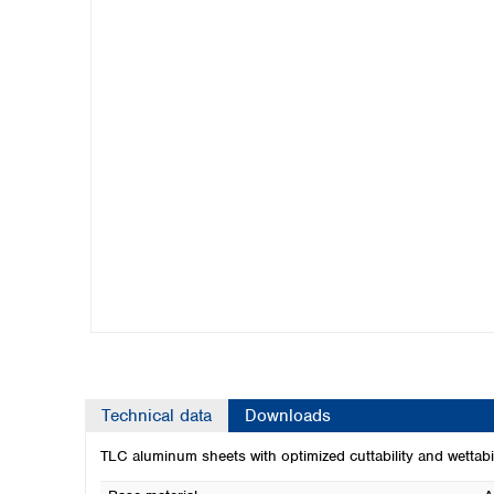
Kuwait
Malaysia
Nepal
Pakistan
Philippines
Singapore
Sri Lanka
Taiwan
Thailand
Viet Nam
Australia and New Zealand
Australia
New Zealand
Technical data
Downloads
TLC aluminum sheets with optimized cuttability and wettabil