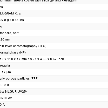
luminum sheets coated with silica gel and kieselguhr
Turkey
es
Ukraine
LUGRAM Xtra
United Kingdom
97.8 g / 0.65 lbs
o
tandard, soft
.20 mm
hin layer chromatography (TLC)
ormal phase (NP)
10 x 110 x 17 mm / 8.27 x 4.33 x 0.67 Inch
rregular
–17 µm
ully porous particles (FPP)
.0–8.0
tra SILGUR UV254
0x20 cm
0 Å