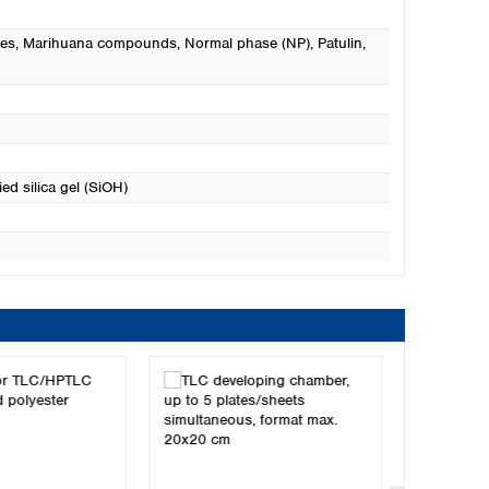
es
, Marihuana compounds
, Normal phase (NP)
, Patulin
,
ed silica gel (SiOH)