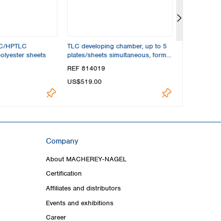
LC/HPTLC
TLC developing chamber, up to 5
Measuring cy
olyester sheets
plates/sheets simultaneous, format
max. 20x20 cm
REF 814019
REF 814024
US$519.00
US$37.70
Company
About MACHEREY‑NAGEL
Certification
Affiliates and distributors
Events and exhibitions
Career