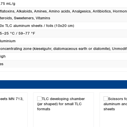
.75 mL/g
flatoxins
, Alkaloids
, Amines
, Amino acids
, Analgesics
, Antibiotics
, Hormon
teroids
, Sweeteners
, Vitamins
0x TLC aluminum sheets / foils (10x20 cm)
5–25 °C / 59–77 °F
luminium
oncentrating zone (kieselguhr, diatomaceous earth or diatomite)
, Unmodifi
igh
es