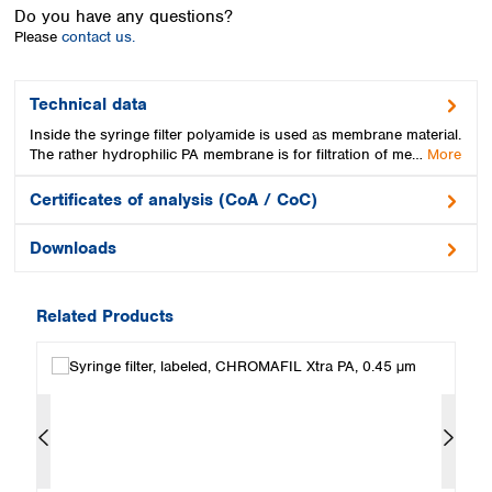
Spain
Do you have any questions?
Sweden
Please
contact us.
Switzerland
Turkey
Technical data
Ukraine
Inside the syringe filter polyamide is used as membrane material.
United Kingdom
The rather hydrophilic PA membrane is for filtration of me…
More
Certificates of analysis (CoA / CoC)
Downloads
Related Products