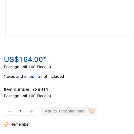
Colombia
Germany
Japan
Peru
Greece
Korea
Uruguay
Hungary
Kuwait
Iceland
Malaysia
Ireland
Nepal
Italy
Pakistan
Latvia
Philippines
Lithuania
Singapore
US$164.00*
Luxembourg
Sri Lanka
Package unit
100 Piece(s)
Macedonia
Taiwan
Malta
Thailand
*taxes and
shipping
not included
Netherlands
Viet Nam
Norway
Item number:
729011
Global
Poland
Australia and
Package unit
100 Piece(s)
distributors
New Zealand
Portugal
Romania
Australia
Add to shopping cart
Serbia
New Zealand
Slovakia
Remember
Slovenia