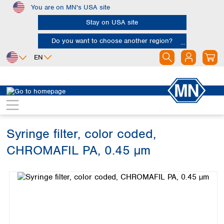
You are on MN's USA site
Skip to main content
Stay on USA site
Do you want to choose another region?
EN
Africa
Europe
North America
Chromatography
Sample filtration
Syringe filters
Egypt
Albania
Canada
Nigeria
Austria
Dominican
Republic
Syringe filter, color coded,
South Africa
Belgium
Mexico
Bulgaria
CHROMAFIL PA, 0.45 µm
United States of
Asia
Croatia
America
Skip image gallery
Cyprus
Bangladesh
Czech Republic
China
South America
Denmark
Hong Kong
Argentina
Estonia
India
Brazil
Finland
Indonesia
Chile
France
Iran