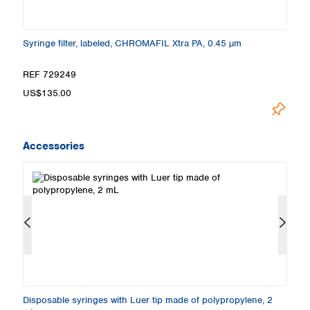
Syringe filter, labeled, CHROMAFIL Xtra PA, 0.45 µm
Sy
REF 729249
R
US$135.00
U
Accessories
Disposable syringes with Luer tip made of polypropylene, 2
Di